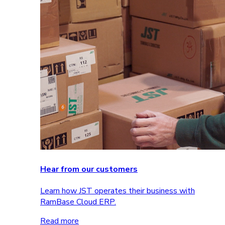
Hear from our customers
Learn how JST operates their business with
RamBase Cloud ERP.
Read more