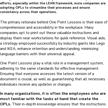
efforts, especially within the LEAN framework, more companies are
adopting OPLs to streamline their processes and ensure
consistency across their operations.
The primary rationale behind One Point Lessons is their ease of
comprehension and accessibility in the workplace. Many
companies opt to print out these valuable instructions and
display them near workstations for quick reference. Visual aids,
a strategy employed successfully by industry giants like Lego
and IKEA, enhance retention and understanding, minimizing
language barriers with their universal appeal.
One Point Lessons play a vital role in a management system,
adhering to the same standards for effective management.
Ensuring that everyone accesses the latest version of a
document is crucial, as well as guaranteeing that all necessary
individuals receive any updates or changes.
In many organizations, it is often the employees who are
most familiar with the tasks at hand that create the
OPLs.
Their in-depth knowledge ensures that the instructions