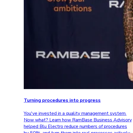
Turning procedures into progress
You've invested in a quality management system.
Now what? Learn how RamBase Business Advisory
helped Blu Electro reduce numbers of procedures
by 50%, and turn them into real processes actively