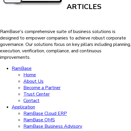
ARTICLES
RamBase's comprehensive suite of business solutions is
designed to empower companies to achieve robust corporate
governance. Our solutions
focus on key pillars including planning,
execution, verification, compliance, and continuous
improvements.
RamBase
Home
About Us
Become a Partner
Trust Center
Contact
Application
RamBase Cloud ERP
RamBase QMS
RamBase Business Advisory