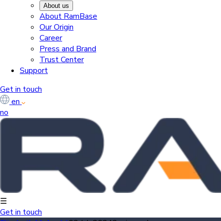
About us
About RamBase
Our Origin
Career
Press and Brand
Trust Center
Support
Get in touch
en
no
☰
Get in touch