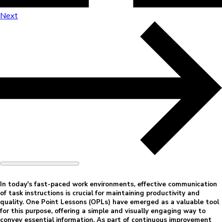
Next
In today's fast-paced work environments, effective communication
of task instructions is crucial for maintaining productivity and
quality. One Point Lessons (OPLs) have emerged as a valuable tool
for this purpose, offering a simple and visually engaging way to
convey essential information. As part of continuous improvement