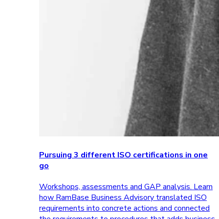
Pursuing 3 different ISO certifications in one
go
Workshops, assessments and GAP analysis. Learn
how RamBase Business Advisory translated ISO
requirements into concrete actions and connected