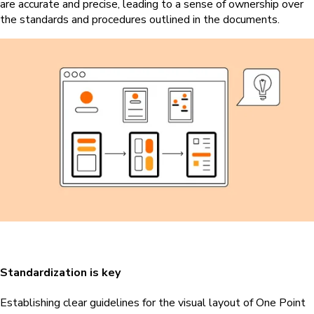
are accurate and precise, leading to a sense of ownership over
the standards and procedures outlined in the documents.
Standardization is key
Establishing clear guidelines for the visual layout of One Point