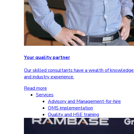
Your quality partner
Our skilled consultants have a wealth of knowledge
and industry experience.
Read more
Services
Advisory and Management-for-hire
QMS implementation
Quality and HSE training