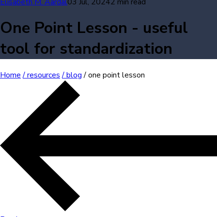
Elisabeth M. Aardal
03 Jul, 2024
2 min read
One Point Lesson - useful
tool for standardization
Home
/ resources
/ blog
/ one point lesson