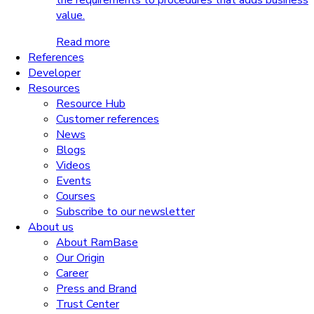
the requirements to procedures that adds business
value.
Read more
References
Developer
Resources
Resource Hub
Customer references
News
Blogs
Videos
Events
Courses
Subscribe to our newsletter
About us
About RamBase
Our Origin
Career
Press and Brand
Trust Center