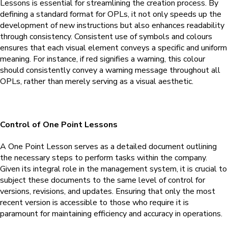
Lessons is essential for streamlining the creation process. By
defining a standard format for OPLs, it not only speeds up the
development of new instructions but also enhances readability
through consistency. Consistent use of symbols and colours
ensures that each visual element conveys a specific and uniform
meaning. For instance, if red signifies a warning, this colour
should consistently convey a warning message throughout all
OPLs, rather than merely serving as a visual aesthetic.
Control of One Point Lessons
A One Point Lesson serves as a detailed document outlining
the necessary steps to perform tasks within the company.
Given its integral role in the management system, it is crucial to
subject these documents to the same level of control for
versions, revisions, and updates. Ensuring that only the most
recent version is accessible to those who require it is
paramount for maintaining efficiency and accuracy in operations.