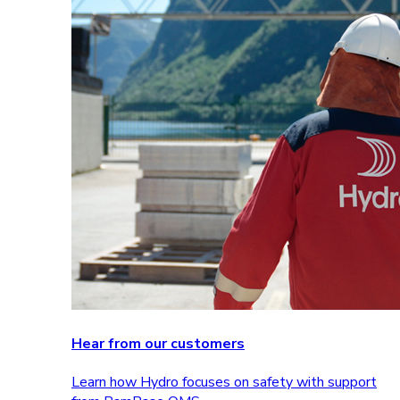
Hear from our customers
Learn how Hydro focuses on safety with support