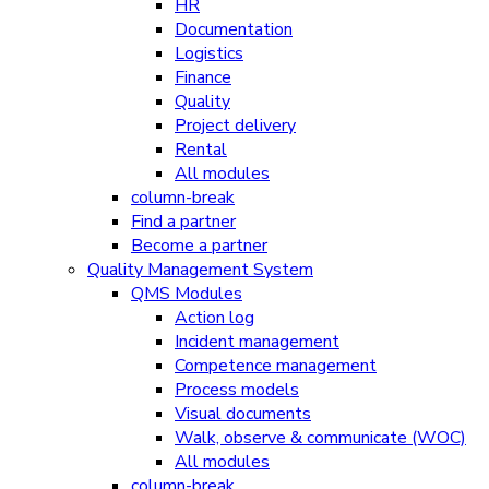
HR
Documentation
Logistics
Finance
Quality
Project delivery
Rental
All modules
column-break
Find a partner
Become a partner
Quality Management System
QMS Modules
Action log
Incident management
Competence management
Process models
Visual documents
Walk, observe & communicate (WOC)
All modules
column-break