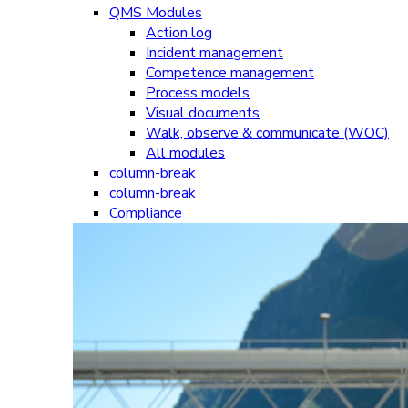
QMS Modules
Action log
Incident management
Competence management
Process models
Visual documents
Walk, observe & communicate (WOC)
All modules
column-break
column-break
Compliance