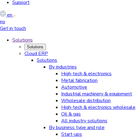
Support
en
no
Get in touch
Solutions
Solutions
Cloud ERP
Solutions
By industries
High-tech & electronics
Metal fabrication
Automotive
Industrial machinery & equipment
Wholesale distribution
High-tech & electronics wholesale
Oil & gas
All industry solutions
By business type and role
Start-ups