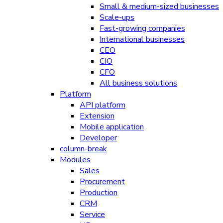
Small & medium-sized businesses
Scale-ups
Fast-growing companies
International businesses
CEO
CIO
CFO
All business solutions
Platform
API platform
Extension
Mobile application
Developer
column-break
Modules
Sales
Procurement
Production
CRM
Service