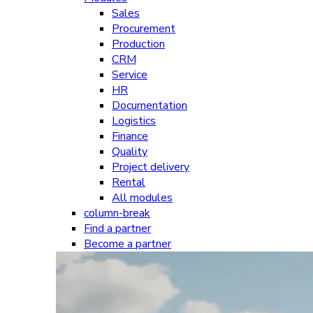
Sales
Procurement
Production
CRM
Service
HR
Documentation
Logistics
Finance
Quality
Project delivery
Rental
All modules
column-break
Find a partner
Become a partner