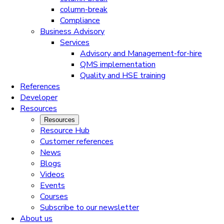
column-break
Compliance
Business Advisory
Services
Advisory and Management-for-hire
QMS implementation
Quality and HSE training
References
Developer
Resources
Resources
Resource Hub
Customer references
News
Blogs
Videos
Events
Courses
Subscribe to our newsletter
About us