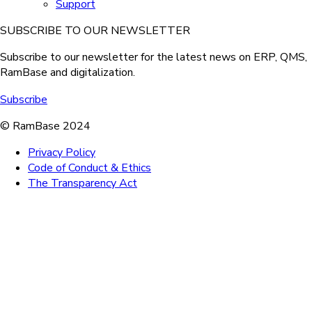
Support
SUBSCRIBE TO OUR NEWSLETTER
Subscribe to our newsletter for the latest news on ERP, QMS,
RamBase and digitalization.
Subscribe
© RamBase 2024
Privacy Policy
Code of Conduct & Ethics
The Transparency Act