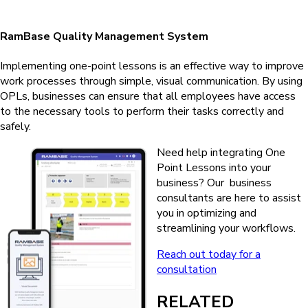
RamBase Quality Management System
Implementing one-point lessons is an effective way to improve
work processes through simple, visual communication. By using
OPLs, businesses can ensure that all employees have access
to the necessary tools to perform their tasks correctly and
safely.
Need help integrating One
Point Lessons into your
business? Our business
consultants are here to assist
you in optimizing and
streamlining your workflows.
Reach out today for a
consultation
RELATED