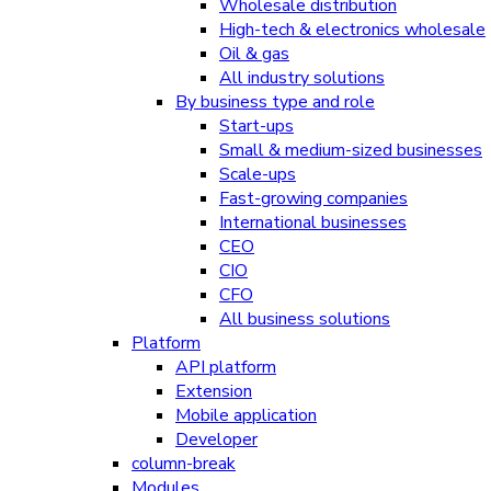
Wholesale distribution
High-tech & electronics wholesale
Oil & gas
All industry solutions
By business type and role
Start-ups
Small & medium-sized businesses
Scale-ups
Fast-growing companies
International businesses
CEO
CIO
CFO
All business solutions
Platform
API platform
Extension
Mobile application
Developer
column-break
Modules