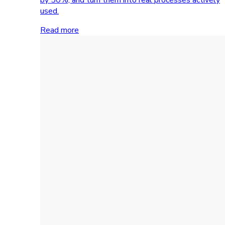
used.
Read more