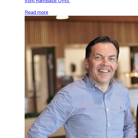
from RamBase QMS.
Read more