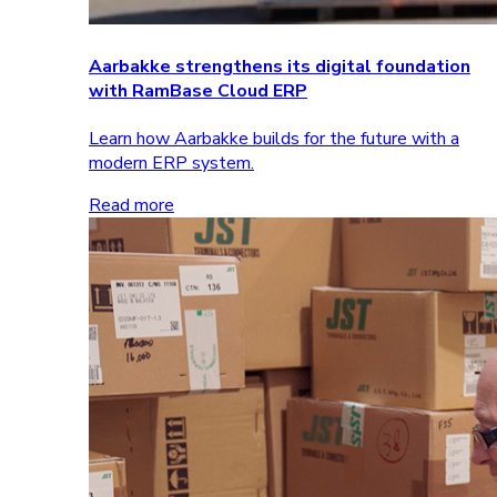
Aarbakke strengthens its digital foundation
with RamBase Cloud ERP
Learn how Aarbakke builds for the future with a
modern ERP system.
Read more