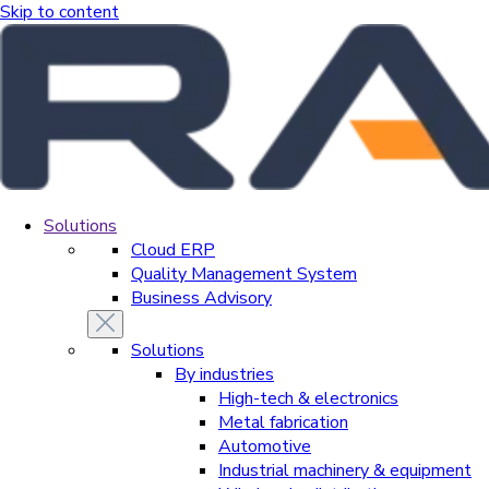
Skip to content
Solutions
Cloud ERP
Quality Management System
Business Advisory
Solutions
By industries
High-tech & electronics
Metal fabrication
Automotive
Industrial machinery & equipment