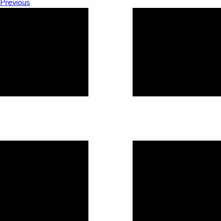
Previous