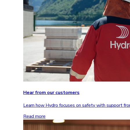
Hear from our customers
Learn how Hydro focuses on safety with support 
Read more