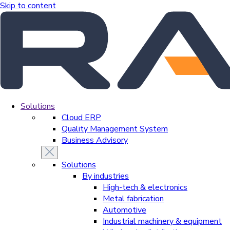
Skip to content
Solutions
Cloud ERP
Quality Management System
Business Advisory
Solutions
By industries
High-tech & electronics
Metal fabrication
Automotive
Industrial machinery & equipment