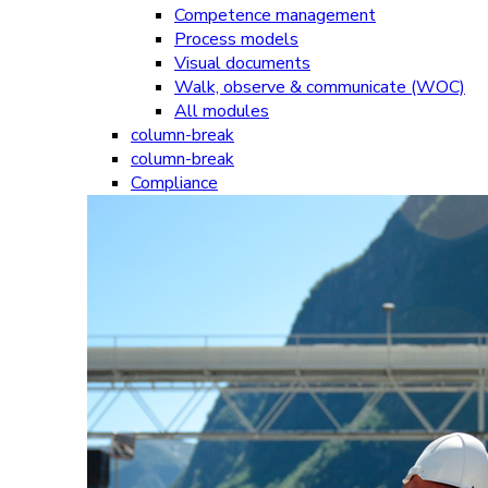
Competence management
Process models
Visual documents
Walk, observe & communicate (WOC)
All modules
column-break
column-break
Compliance