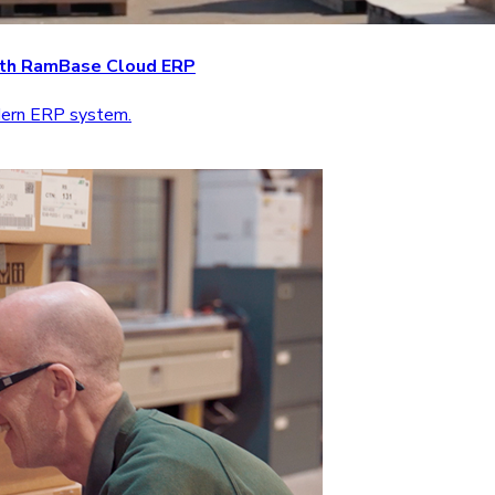
with RamBase Cloud ERP
odern ERP system.