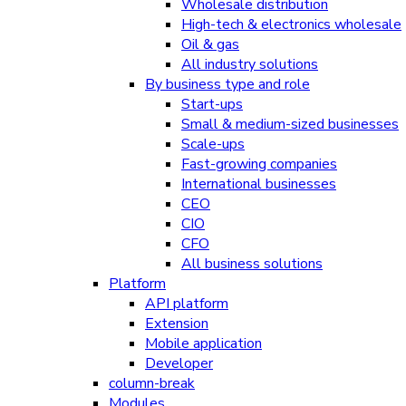
Wholesale distribution
High-tech & electronics wholesale
Oil & gas
All industry solutions
By business type and role
Start-ups
Small & medium-sized businesses
Scale-ups
Fast-growing companies
International businesses
CEO
CIO
CFO
All business solutions
Platform
API platform
Extension
Mobile application
Developer
column-break
Modules