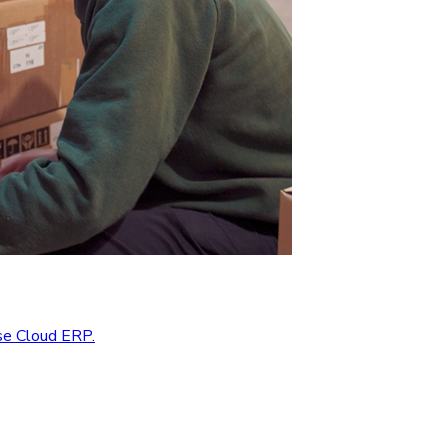
se Cloud ERP.