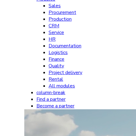
Sales
Procurement
Production
CRM
Service
HR
Documentation
Logistics
Finance
Quality
Project delivery
Rental
All modules
column-break
Find a partner
Become a partner