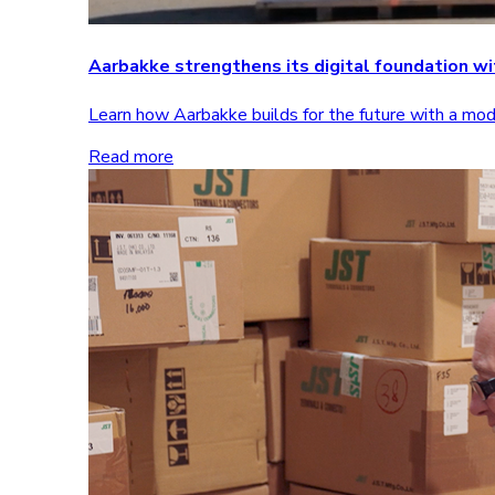
Aarbakke strengthens its digital foundation 
Learn how Aarbakke builds for the future with a m
Read more