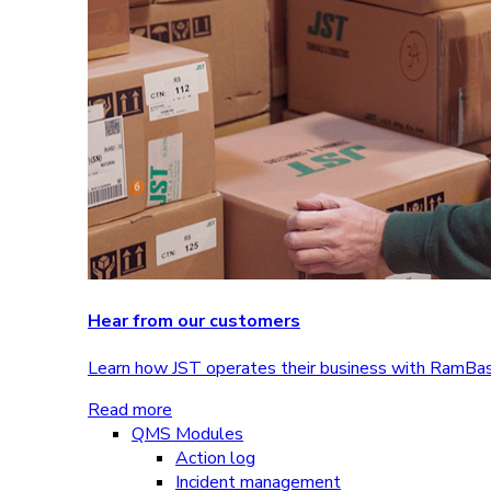
Hear from our customers
Learn how JST operates their business with RamBa
Read more
QMS Modules
Action log
Incident management