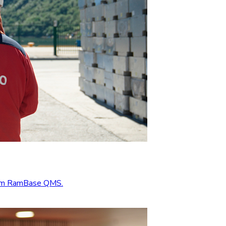
from RamBase QMS.