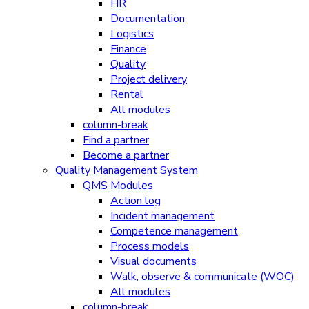
HR
Documentation
Logistics
Finance
Quality
Project delivery
Rental
All modules
column-break
Find a partner
Become a partner
Quality Management System
QMS Modules
Action log
Incident management
Competence management
Process models
Visual documents
Walk, observe & communicate (WOC)
All modules
column-break