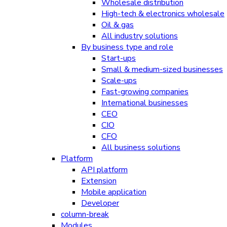
Wholesale distribution
High-tech & electronics wholesale
Oil & gas
All industry solutions
By business type and role
Start-ups
Small & medium-sized businesses
Scale-ups
Fast-growing companies
International businesses
CEO
CIO
CFO
All business solutions
Platform
API platform
Extension
Mobile application
Developer
column-break
Modules