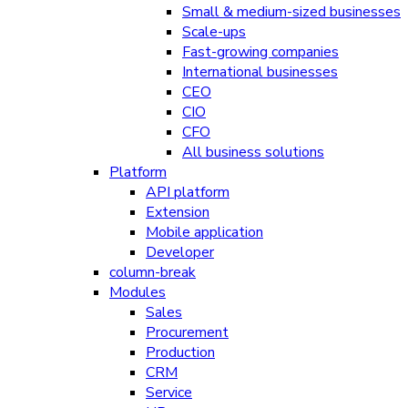
Small & medium-sized businesses
Scale-ups
Fast-growing companies
International businesses
CEO
CIO
CFO
All business solutions
Platform
API platform
Extension
Mobile application
Developer
column-break
Modules
Sales
Procurement
Production
CRM
Service