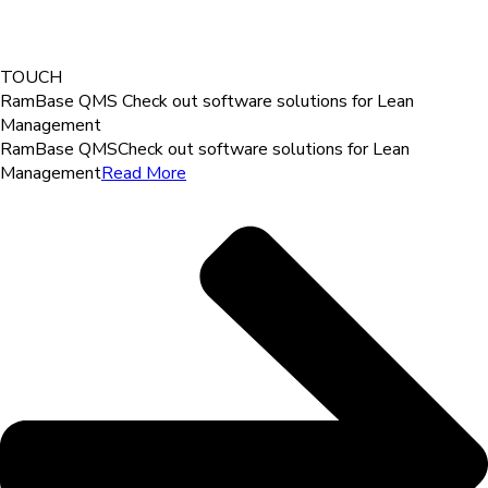
TOUCH
RamBase QMS
Check out software solutions for Lean
Management
RamBase QMS
Check out software solutions for Lean
Management
Read More