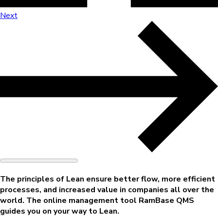
Next
The principles of Lean ensure better flow, more efficient
processes, and increased value in companies all over the
world. The online management tool
RamBase QMS
guides you on your way to Lean.