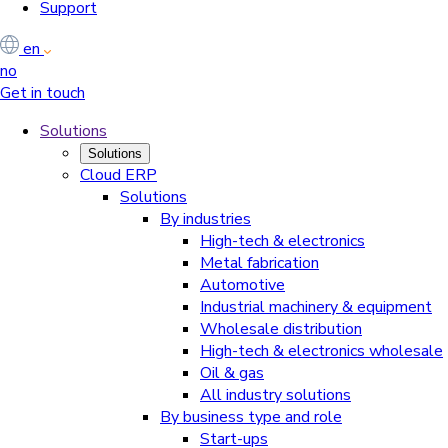
Support
en
no
Get in touch
Solutions
Solutions
Cloud ERP
Solutions
By industries
High-tech & electronics
Metal fabrication
Automotive
Industrial machinery & equipment
Wholesale distribution
High-tech & electronics wholesale
Oil & gas
All industry solutions
By business type and role
Start-ups