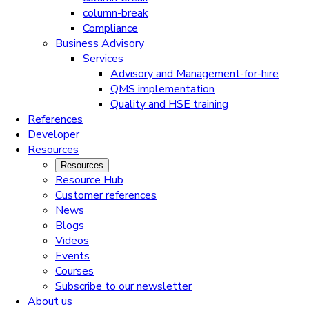
column-break
Compliance
Business Advisory
Services
Advisory and Management-for-hire
QMS implementation
Quality and HSE training
References
Developer
Resources
Resources
Resource Hub
Customer references
News
Blogs
Videos
Events
Courses
Subscribe to our newsletter
About us