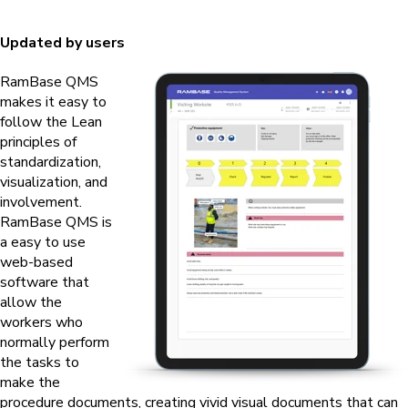
Updated by users
RamBase QMS
makes it easy to
follow the Lean
principles of
standardization,
visualization, and
involvement.
RamBase QMS
is
a easy to use
web-based
software that
allow the
workers who
normally perform
the tasks to
make the
procedure documents, creating vivid visual documents that can