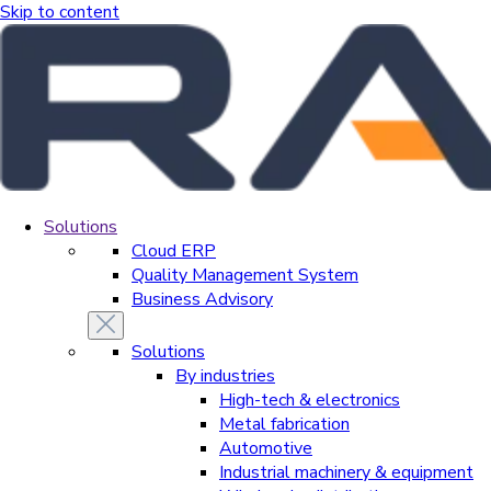
Skip to content
Solutions
Cloud ERP
Quality Management System
Business Advisory
Solutions
By industries
High-tech & electronics
Metal fabrication
Automotive
Industrial machinery & equipment