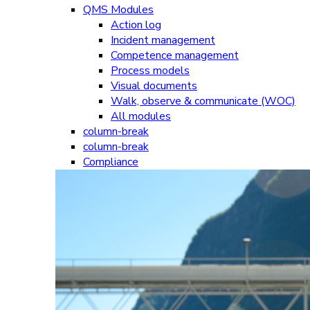
QMS Modules
Action log
Incident management
Competence management
Process models
Visual documents
Walk, observe & communicate (WOC)
All modules
column-break
column-break
Compliance