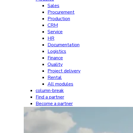
Sales
Procurement
Production
CRM
Service
HR
Documentation
Logistics
Finance
Quality
Project delivery
Rental
All modules
column-break
Find a partner
Become a partner