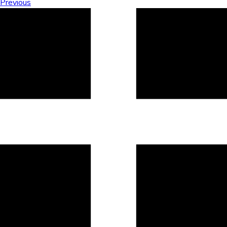
Previous