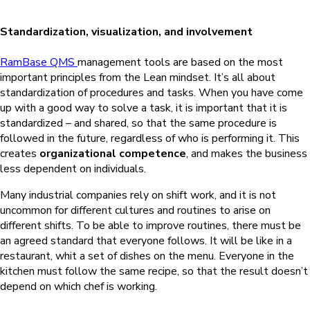
Standardization, visualization, and involvement
RamBase QMS
management tools are based on the most
important principles from the Lean mindset. It’s all about
standardization of procedures and tasks. When you have come
up with a good way to solve a task, it is important that it is
standardized – and shared, so that the same procedure is
followed in the future, regardless of who is performing it. This
creates
organizational competence
, and makes the business
less dependent on individuals.
Many industrial companies rely on shift work, and it is not
uncommon for different cultures and routines to arise on
different shifts. To be able to improve routines, there must be
an agreed standard that everyone follows. It will be like in a
restaurant, whit a set of dishes on the menu. Everyone in the
kitchen must follow the same recipe, so that the result doesn’t
depend on which chef is working.