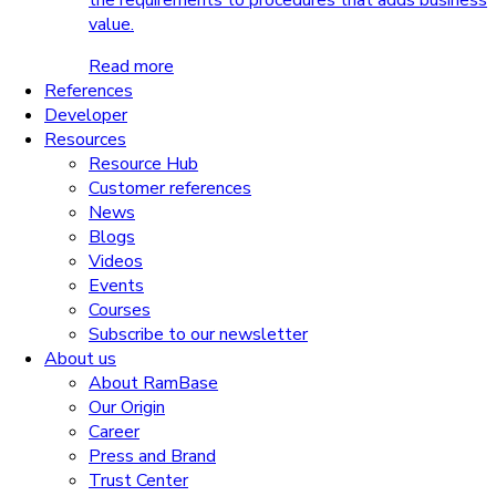
the requirements to procedures that adds business
value.
Read more
References
Developer
Resources
Resource Hub
Customer references
News
Blogs
Videos
Events
Courses
Subscribe to our newsletter
About us
About RamBase
Our Origin
Career
Press and Brand
Trust Center