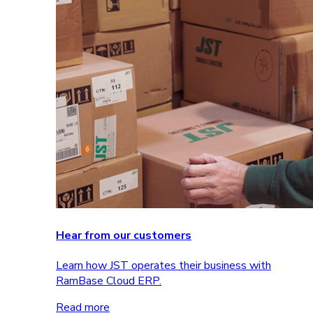
Hear from our customers
Learn how JST operates their business with
RamBase Cloud ERP.
Read more