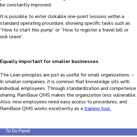
be constantly improved.
It is possible to enter clickable one-point lessons within a
standard operating procedure, showing specific tasks such as
“How to start this pump” or “How to register a travel bill or
sick leave”.
Equally important for smaller businesses
The Lean principles are just as useful for small organizations. –
In smaller companies, it is common that knowledge sits with
individual employees. Through standardization and competence
sharing,
RamBase QMS
makes the organization less vulnerable.
Also, new employees need easy access to procedures, and
RamBase QMS
works excellently as a
training tool.