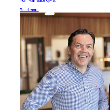
from RamBase QMS.
Read more