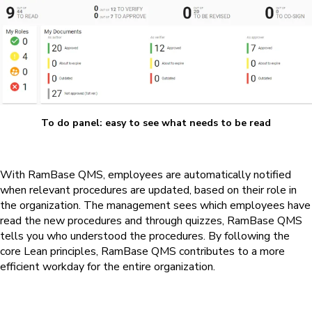
To do panel: easy to see what needs to be read
With
RamBase QMS
, employees are automatically notified
when relevant procedures are updated, based on their role in
the organization. The management sees which employees have
read the new procedures and through quizzes,
RamBase QMS
tells you who understood the procedures. By following the
core Lean principles,
RamBase QMS
contributes to a more
efficient workday for the entire organization.