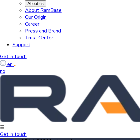
About us
About RamBase
Our Origin
Career
Press and Brand
Trust Center
Support
Get in touch
en
no
☰
Get in touch