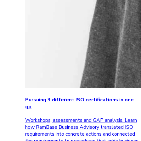
Pursuing 3 different ISO certifications in one
go
Workshops, assessments and GAP analysis. Learn
how RamBase Business Advisory translated ISO
requirements into concrete actions and connected