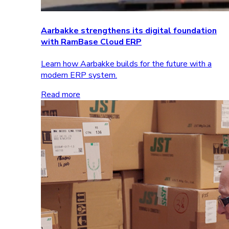
Aarbakke strengthens its digital foundation
with RamBase Cloud ERP
Learn how Aarbakke builds for the future with a
modern ERP system.
Read more