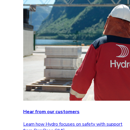
Hear from our customers
Learn how Hydro focuses on safety with support