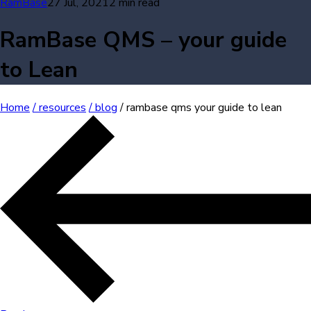
RamBase
27 Jul, 2021
2 min read
RamBase QMS – your guide
to Lean
Home
/ resources
/ blog
/ rambase qms your guide to lean