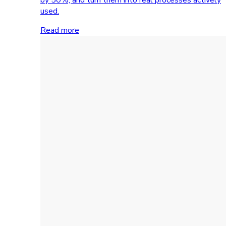
used.
Read more