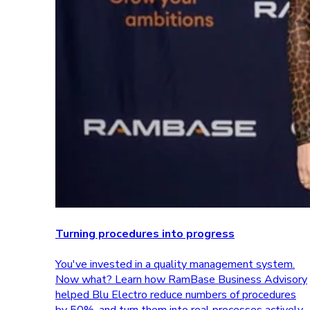
Turning procedures into progress
You've invested in a quality management system.
Now what? Learn how RamBase Business Advisory
helped Blu Electro reduce numbers of procedures
by 50%, and turn them into real processes actively