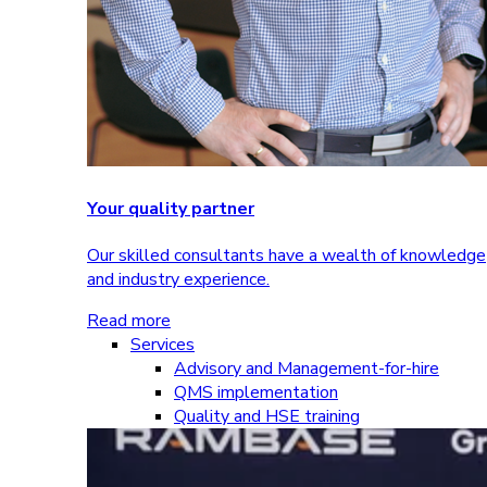
Your quality partner
Our skilled consultants have a wealth of knowledge
and industry experience.
Read more
Services
Advisory and Management-for-hire
QMS implementation
Quality and HSE training