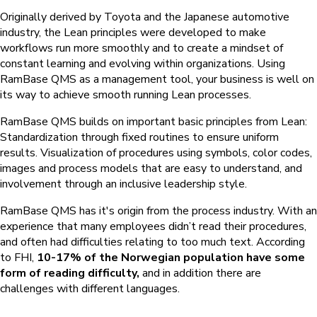
Originally derived by Toyota and the Japanese automotive
industry, the Lean principles were developed to make
workflows run more smoothly and to create a mindset of
constant learning and evolving within organizations. Using
RamBase QMS
as a management tool, your business is well on
its way to achieve smooth running Lean processes.
RamBase QMS
builds on important basic principles from Lean:
Standardization through fixed routines to ensure uniform
results. Visualization of procedures using symbols, color codes,
images and process models that are easy to understand, and
involvement through an inclusive leadership style.
RamBase QMS
has it's origin from the process industry. With an
experience that many employees didn’t read their procedures,
and often had difficulties relating to too much text. According
to FHI,
10-17% of the Norwegian population have some
form of reading difficulty,
and in addition there are
challenges with different languages.