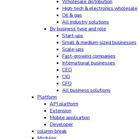
Wholesale distribution
High-tech & electronics wholesale
Oil & gas
All industry solutions
By business type and role
Start-ups
Small & medium-sized businesses
Scale-ups
Fast-growing companies
International businesses
CEO
CIO
CFO
All business solutions
Platform
API platform
Extension
Mobile application
Developer
column-break
Modules