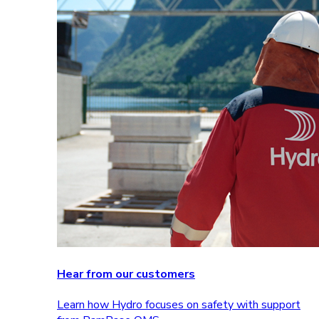
Hear from our customers
Learn how Hydro focuses on safety with support