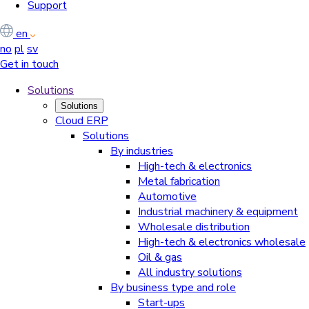
Support
en
no
pl
sv
Get in touch
Solutions
Solutions
Cloud ERP
Solutions
By industries
High-tech & electronics
Metal fabrication
Automotive
Industrial machinery & equipment
Wholesale distribution
High-tech & electronics wholesale
Oil & gas
All industry solutions
By business type and role
Start-ups