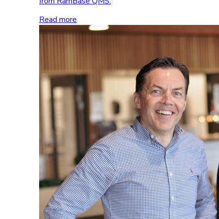
from RamBase QMS.
Read more