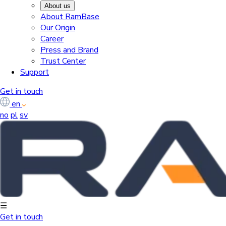
About us
About RamBase
Our Origin
Career
Press and Brand
Trust Center
Support
Get in touch
en
no
pl
sv
☰
Get in touch