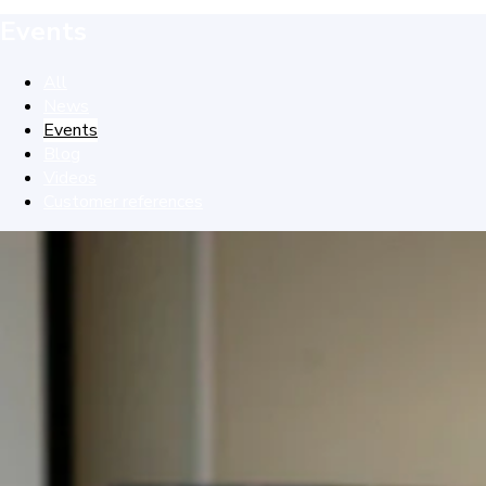
Events
All
News
Events
Blog
Videos
Customer references