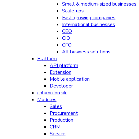
Small & medium-sized businesses
Scale-ups
Fast-growing companies
International businesses
CEO
CIO
CFO
All business solutions
Platform
API platform
Extension
Mobile application
Developer
column-break
Modules
Sales
Procurement
Production
CRM
Service