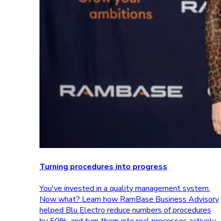
Turning procedures into progress
You've invested in a quality management system.
Now what? Learn how RamBase Business Advisory
helped Blu Electro reduce numbers of procedures
by 50%, and turn them into real processes actively