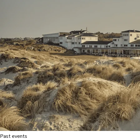
Past events