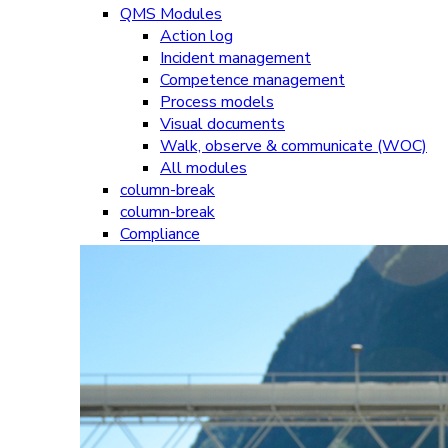
QMS Modules
Action log
Incident management
Competence management
Process models
Visual documents
Walk, observe & communicate (WOC)
All modules
column-break
column-break
Compliance