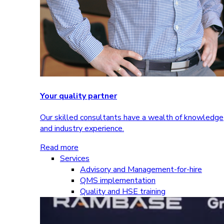
Your quality partner
Our skilled consultants have a wealth of knowledge
and industry experience.
Read more
Services
Advisory and Management-for-hire
QMS implementation
Quality and HSE training