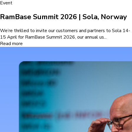
Event
RamBase Summit 2026 | Sola, Norway
We’re thrilled to invite our customers and partners to Sola 14-
15 April for RamBase Summit 2026, our annual us...
Read more