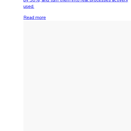
used.
Read more