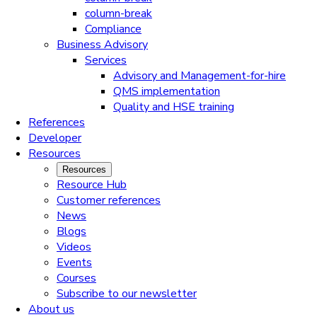
column-break
Compliance
Business Advisory
Services
Advisory and Management-for-hire
QMS implementation
Quality and HSE training
References
Developer
Resources
Resources
Resource Hub
Customer references
News
Blogs
Videos
Events
Courses
Subscribe to our newsletter
About us