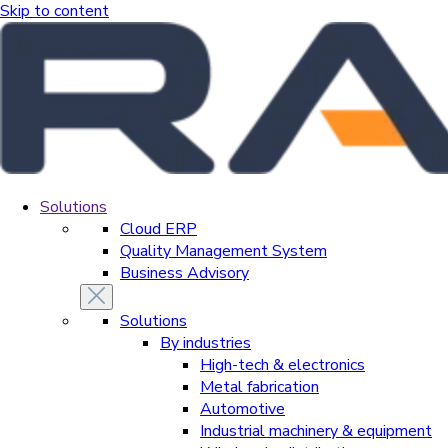
Skip to content
Solutions
Cloud ERP
Quality Management System
Business Advisory
Solutions
By industries
High-tech & electronics
Metal fabrication
Automotive
Industrial machinery & equipment