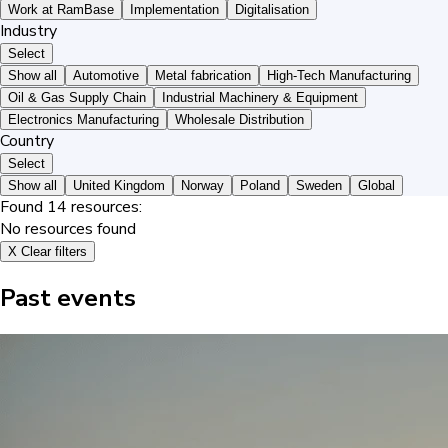
Work at RamBase
Implementation
Digitalisation
Industry
Select
Show all
Automotive
Metal fabrication
High-Tech Manufacturing
Oil & Gas Supply Chain
Industrial Machinery & Equipment
Electronics Manufacturing
Wholesale Distribution
Country
Select
Show all
United Kingdom
Norway
Poland
Sweden
Global
Found
14
resources:
No resources found
X
Clear filters
Past events