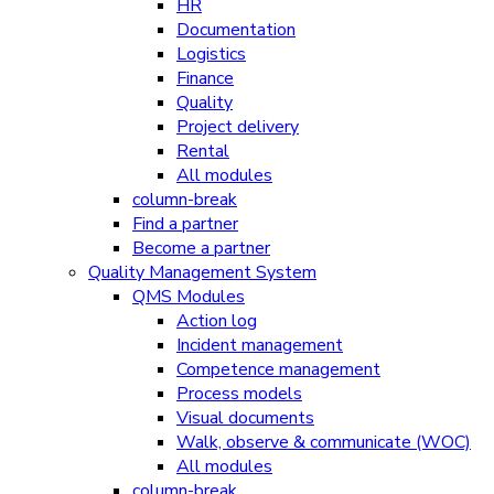
HR
Documentation
Logistics
Finance
Quality
Project delivery
Rental
All modules
column-break
Find a partner
Become a partner
Quality Management System
QMS Modules
Action log
Incident management
Competence management
Process models
Visual documents
Walk, observe & communicate (WOC)
All modules
column-break