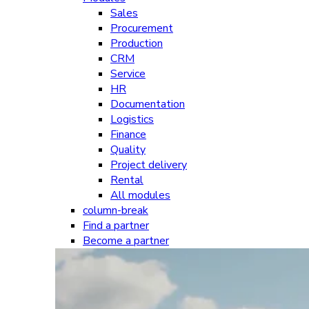
Sales
Procurement
Production
CRM
Service
HR
Documentation
Logistics
Finance
Quality
Project delivery
Rental
All modules
column-break
Find a partner
Become a partner