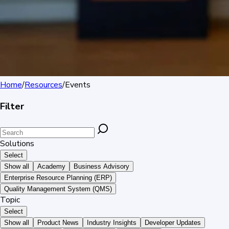
Home
/
Resources
/
Events
Filter
Solutions
Select
Show all
Academy
Business Advisory
Enterprise Resource Planning (ERP)
Quality Management System (QMS)
Topic
Select
Show all
Product News
Industry Insights
Developer Updates