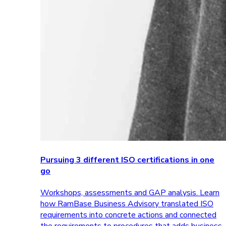
Pursuing 3 different ISO certifications in one
go
Workshops, assessments and GAP analysis. Learn
how RamBase Business Advisory translated ISO
requirements into concrete actions and connected