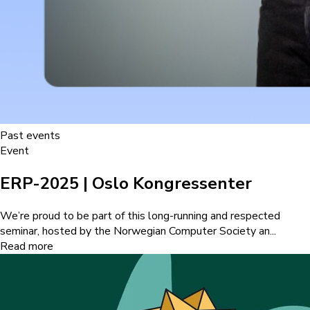
Past events
Event
ERP-2025 | Oslo Kongressenter
We’re proud to be part of this long-running and respected
seminar, hosted by the Norwegian Computer Society an...
Read more