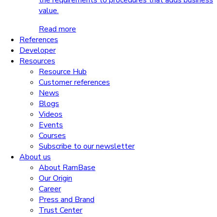
the requirements to procedures that adds business
value.
Read more
References
Developer
Resources
Resource Hub
Customer references
News
Blogs
Videos
Events
Courses
Subscribe to our newsletter
About us
About RamBase
Our Origin
Career
Press and Brand
Trust Center