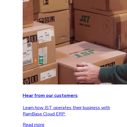
Hear from our customers
Learn how JST operates their business with
RamBase Cloud ERP.
Read more