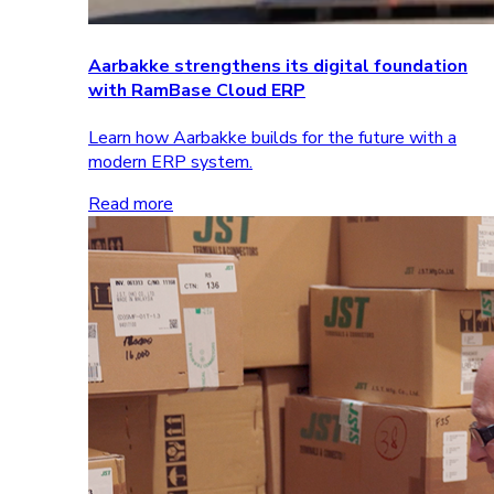
Aarbakke strengthens its digital foundation
with RamBase Cloud ERP
Learn how Aarbakke builds for the future with a
modern ERP system.
Read more