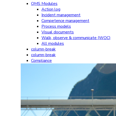
QMS Modules
Action log
Incident management
Competence management
Process models
Visual documents
Walk, observe & communicate (WOC)
All modules
column-break
column-break
Compliance