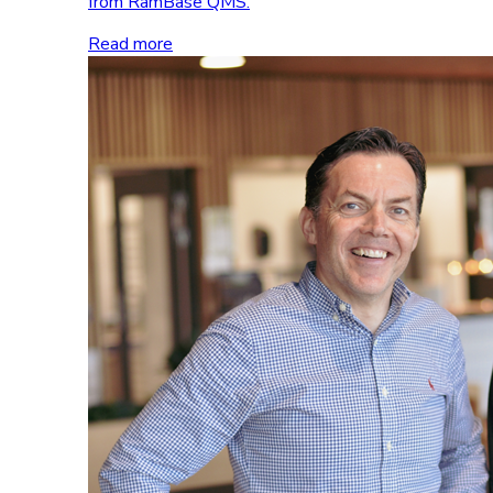
from RamBase QMS.
Read more