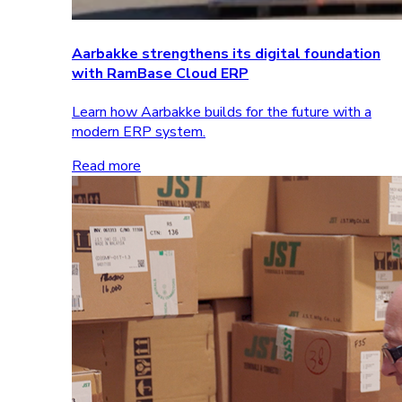
Aarbakke strengthens its digital foundation
with RamBase Cloud ERP
Learn how Aarbakke builds for the future with a
modern ERP system.
Read more