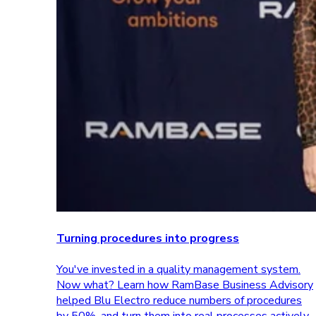
Turning procedures into progress
You've invested in a quality management system.
Now what? Learn how RamBase Business Advisory
helped Blu Electro reduce numbers of procedures
by 50%, and turn them into real processes actively