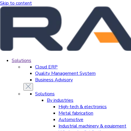
Skip to content
Solutions
Cloud ERP
Quality Management System
Business Advisory
Solutions
By industries
High-tech & electronics
Metal fabrication
Automotive
Industrial machinery & equipment