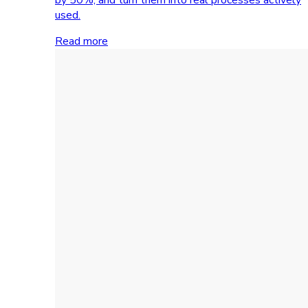
used.
Read more