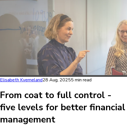
Elisabeth Kverneland
28 Aug, 2025
5 min read
From coat to full control -
five levels for better financial
management