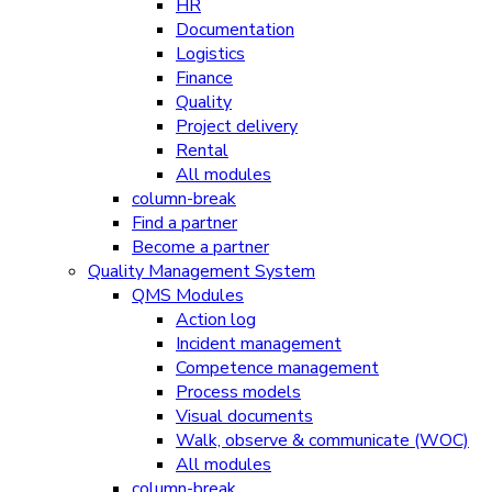
HR
Documentation
Logistics
Finance
Quality
Project delivery
Rental
All modules
column-break
Find a partner
Become a partner
Quality Management System
QMS Modules
Action log
Incident management
Competence management
Process models
Visual documents
Walk, observe & communicate (WOC)
All modules
column-break