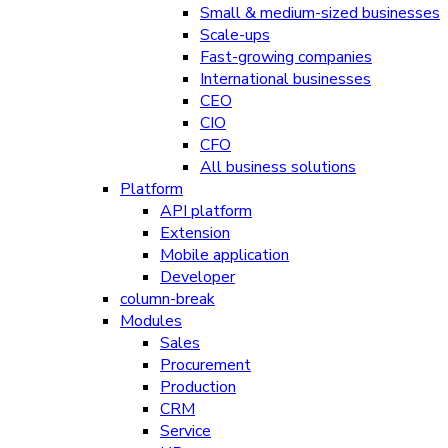
Small & medium-sized businesses
Scale-ups
Fast-growing companies
International businesses
CEO
CIO
CFO
All business solutions
Platform
API platform
Extension
Mobile application
Developer
column-break
Modules
Sales
Procurement
Production
CRM
Service