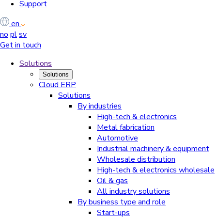
Support
en
no
pl
sv
Get in touch
Solutions
Solutions
Cloud ERP
Solutions
By industries
High-tech & electronics
Metal fabrication
Automotive
Industrial machinery & equipment
Wholesale distribution
High-tech & electronics wholesale
Oil & gas
All industry solutions
By business type and role
Start-ups