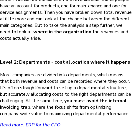
have an account for products, one for maintenance and one for
service assignments. Then you have broken down total revenue
a little more and can look at the change between the different
main categories. But to take the analysis a step further, we
need to look at
where in the organization
the revenues and
costs actually arise.
Level 2: Departments - cost allocation where it happens
Most companies are divided into departments, which means
that both revenue and costs can be recorded where they occur.
It’s often straightforward to set up a departmental structure,
but accurately allocating costs to the right departments can be
challenging. At the same time,
you must avoid the internal
invoicing trap
, where the focus shifts from optimizing
company-wide value to maximizing departmental performance.
Read more: ERP for the CFO