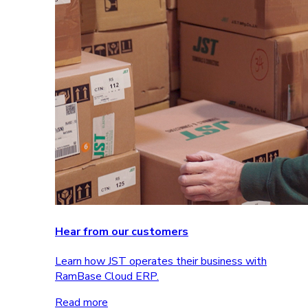
Hear from our customers
Learn how JST operates their business with
RamBase Cloud ERP.
Read more