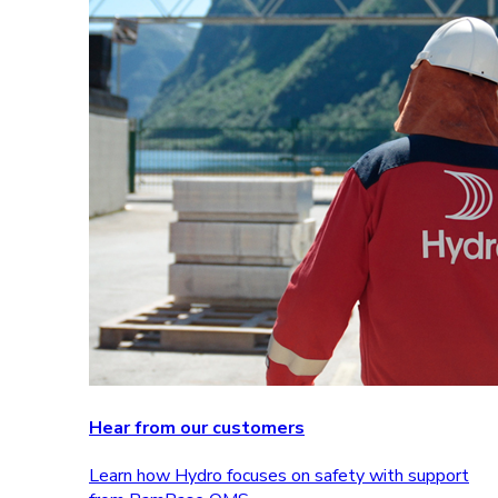
Hear from our customers
Learn how Hydro focuses on safety with support