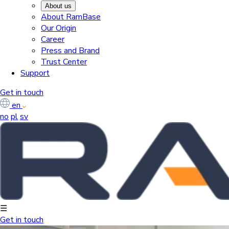
About us
About RamBase
Our Origin
Career
Press and Brand
Trust Center
Support
Get in touch
en
no
pl
sv
☰
Get in touch