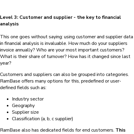
Level 3: Customer and supplier - the key to financial
analysis
This one goes without saying: using customer and supplier data
in financial analysis is invaluable. How much do your suppliers
invoice annually? Who are your most important customers?
What is their share of turnover? How has it changed since last
year?
Customers and suppliers can also be grouped into categories.
RamBase offers many options for this, predefined or user-
defined fields such as:
Industry sector
Geography
Supplier size
Classification (a, b, c supplier)
RamBase also has dedicated fields for end customers.
This