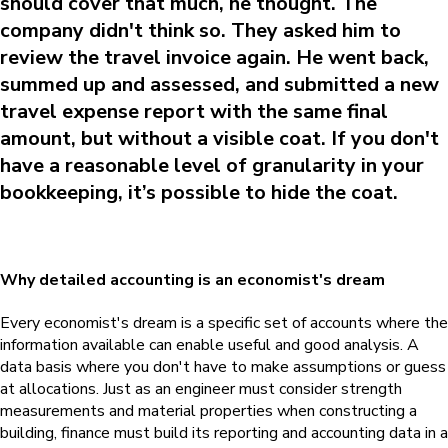
should cover that much, he thought. The
company didn't think so. They asked him to
review the travel invoice again. He went back,
summed up and assessed, and submitted a new
travel expense report with the same final
amount, but without a visible coat. If you don't
have a reasonable level of granularity in your
bookkeeping, it’s possible to hide the coat.
Why detailed accounting is an economist's dream
Every economist's dream is a specific set of accounts where the
information available can enable useful and good analysis.
A
data basis where you don't have to make assumptions or guess
at allocations. Just as an engineer must consider strength
measurements and material properties when constructing a
building, finance must build its reporting and accounting data in a