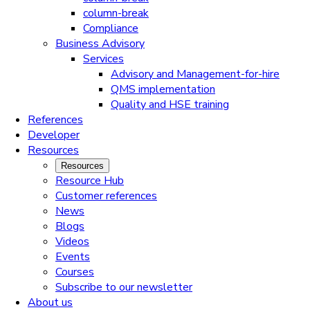
column-break
Compliance
Business Advisory
Services
Advisory and Management-for-hire
QMS implementation
Quality and HSE training
References
Developer
Resources
Resources
Resource Hub
Customer references
News
Blogs
Videos
Events
Courses
Subscribe to our newsletter
About us