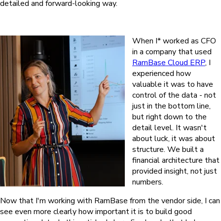
detailed and forward-looking way.
When I* worked as CFO
in a company that used
RamBase Cloud ERP
, I
experienced how
valuable it was to have
control of the data - not
just in the bottom line,
but right down to the
detail level. It wasn't
about luck, it was about
structure. We built a
financial architecture that
provided insight, not just
numbers.
Now that I'm working with RamBase from the vendor side, I can
see even more clearly how important it is to build good