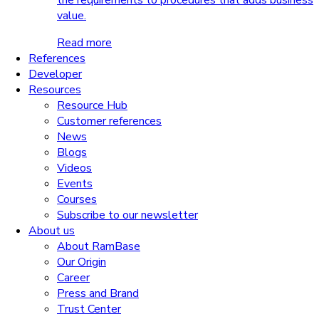
the requirements to procedures that adds business
value.
Read more
References
Developer
Resources
Resource Hub
Customer references
News
Blogs
Videos
Events
Courses
Subscribe to our newsletter
About us
About RamBase
Our Origin
Career
Press and Brand
Trust Center