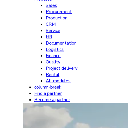
Sales
Procurement
Production
CRM
Service
HR
Documentation
Logistics
Finance
Quality
Project delivery
Rental
All modules
column-break
Find a partner
Become a partner