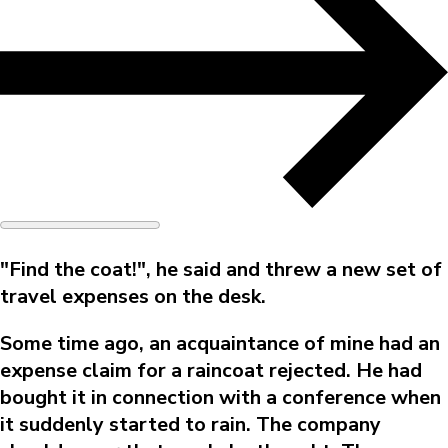
"Find the coat!", he said and threw a new set of
travel expenses on the desk.
Some time ago, an acquaintance of mine had an
expense claim for a raincoat rejected. He had
bought it in connection with a conference when
it suddenly started to rain. The company