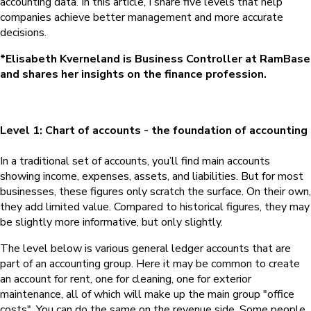
accounting data. In this article, I share five levels that help
companies achieve better management and more accurate
decisions.
*Elisabeth Kverneland is Business Controller at RamBase
and shares her insights on the finance profession.
Level 1: Chart of accounts - the foundation of accounting
In a traditional set of accounts, you’ll find main accounts
showing income, expenses, assets, and liabilities. But for most
businesses, these figures only scratch the surface. On their own,
they add limited value. Compared to historical figures, they may
be slightly more informative, but only slightly.
The level below is various general ledger accounts that are
part of an accounting group. Here it may be common to create
an account for rent, one for cleaning, one for exterior
maintenance, all of which will make up the main group "office
costs". You can do the same on the revenue side. Some people