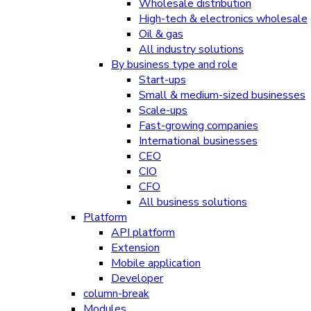
Wholesale distribution
High-tech & electronics wholesale
Oil & gas
All industry solutions
By business type and role
Start-ups
Small & medium-sized businesses
Scale-ups
Fast-growing companies
International businesses
CEO
CIO
CFO
All business solutions
Platform
API platform
Extension
Mobile application
Developer
column-break
Modules