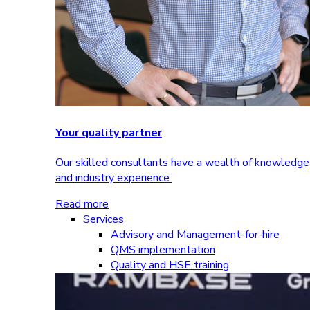
Your quality partner
Our skilled consultants have a wealth of knowledge
and industry experience.
Read more
Services
Advisory and Management-for-hire
QMS implementation
Quality and HSE training