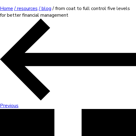
Home
/ resources
/ blog
/ from coat to full control five levels
for better financial management
Previous