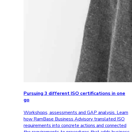
Pursuing 3 different ISO certifications in one
go
Workshops, assessments and GAP analysis. Learn
how RamBase Business Advisory translated ISO
requirements into concrete actions and connected