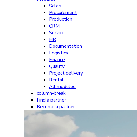
Sales
Procurement
Production
CRM
Service
HR
Documentation
Logistics
Finance
Quality
Project delivery
Rental
All modules
column-break
Find a partner
Become a partner