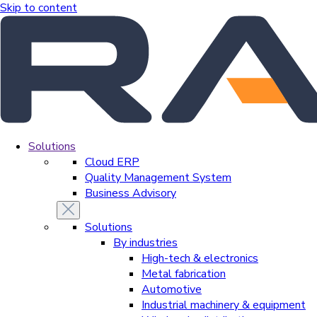
Skip to content
Solutions
Cloud ERP
Quality Management System
Business Advisory
Solutions
By industries
High-tech & electronics
Metal fabrication
Automotive
Industrial machinery & equipment