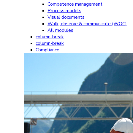
Competence management
Process models
Visual documents
Walk, observe & communicate (WOC)
All modules
column-break
column-break
Compliance