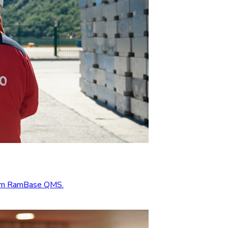
from RamBase QMS.