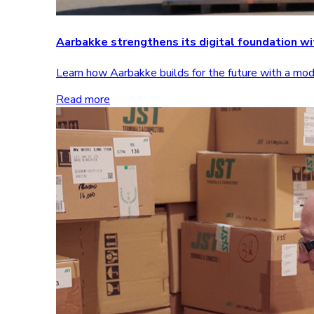
Aarbakke strengthens its digital foundation 
Learn how Aarbakke builds for the future with a m
Read more