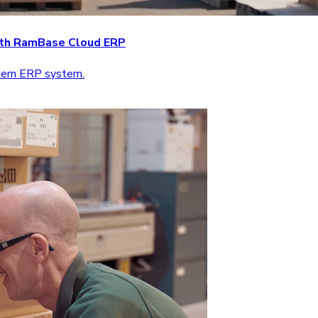
with RamBase Cloud ERP
odern ERP system.