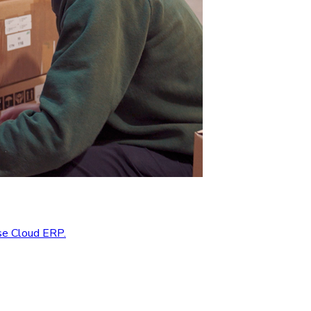
se Cloud ERP.