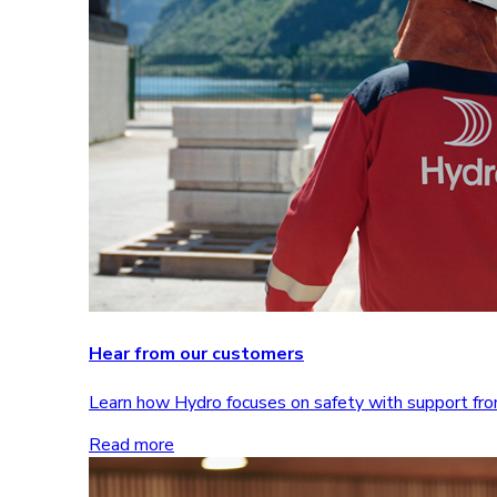
Hear from our customers
Learn how Hydro focuses on safety with support 
Read more