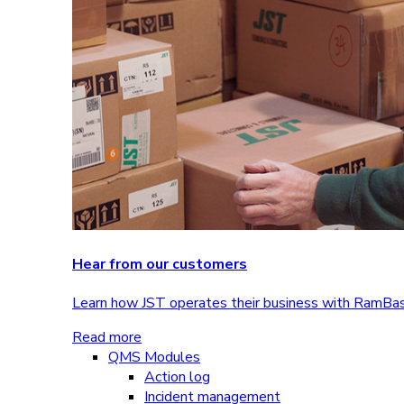
Hear from our customers
Learn how JST operates their business with RamBa
Read more
QMS Modules
Action log
Incident management