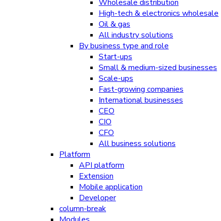
Wholesale distribution
High-tech & electronics wholesale
Oil & gas
All industry solutions
By business type and role
Start-ups
Small & medium-sized businesses
Scale-ups
Fast-growing companies
International businesses
CEO
CIO
CFO
All business solutions
Platform
API platform
Extension
Mobile application
Developer
column-break
Modules