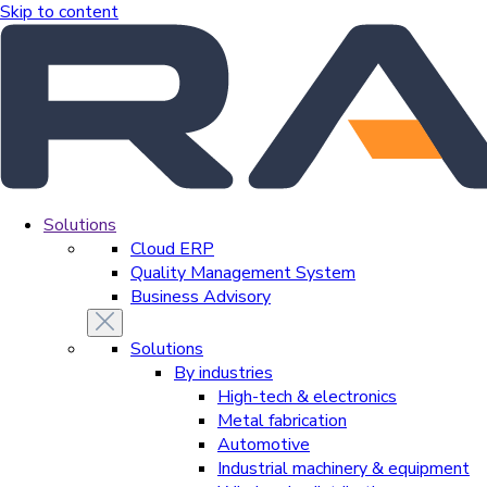
Skip to content
Solutions
Cloud ERP
Quality Management System
Business Advisory
Solutions
By industries
High-tech & electronics
Metal fabrication
Automotive
Industrial machinery & equipment