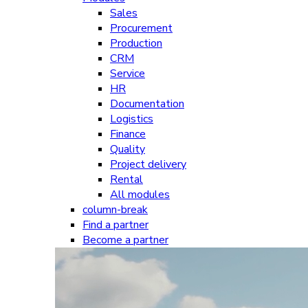
Sales
Procurement
Production
CRM
Service
HR
Documentation
Logistics
Finance
Quality
Project delivery
Rental
All modules
column-break
Find a partner
Become a partner