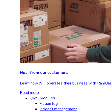
Hear from our customers
Learn how JST operates their business with RamBa
Read more
QMS Modules
Action log
Incident management