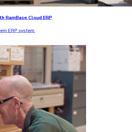
with RamBase Cloud ERP
odern ERP system.