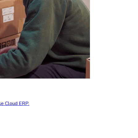
se Cloud ERP.