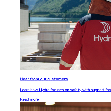
Hear from our customers
Learn how Hydro focuses on safety with support 
Read more