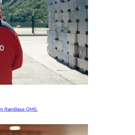
from RamBase QMS.