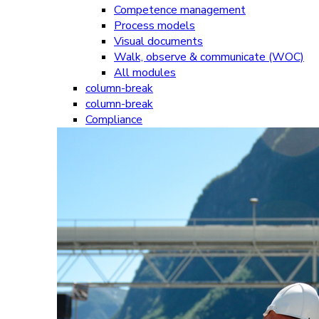
Competence management
Process models
Visual documents
Walk, observe & communicate (WOC)
All modules
column-break
column-break
Compliance