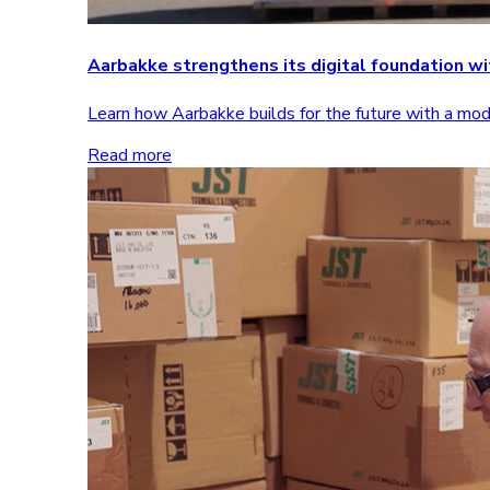
Aarbakke strengthens its digital foundation 
Learn how Aarbakke builds for the future with a m
Read more