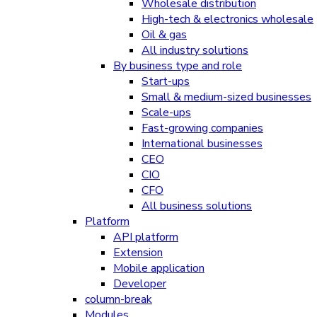
Wholesale distribution
High-tech & electronics wholesale
Oil & gas
All industry solutions
By business type and role
Start-ups
Small & medium-sized businesses
Scale-ups
Fast-growing companies
International businesses
CEO
CIO
CFO
All business solutions
Platform
API platform
Extension
Mobile application
Developer
column-break
Modules