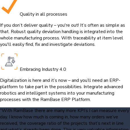
Quality in all processes
If you don’t deliver quality – you're out! It’s often as simple as
that. Robust quality deviation handling is integrated into the
whole manufacturing process. With traceability at item level
you'll easily find, fix and investigate deviations.
Embracing Industry 4.0
Digitalization is here and it’s now – and you’ll need an ERP-
platform to take part in the possibilities. Integrate advanced
robotics and intelligent systems into your manufacturing
processes with the RamBase ERP Platform.
“With RamBase there are many more KPI’s I can measure every
day. I know how much is coming in, how many orders we’ve
received, the coverage ratio of the projects that’s next in line
and what’s already been done. This is very valuable information