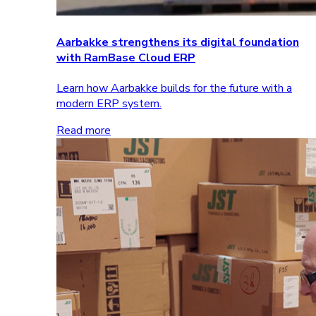
Aarbakke strengthens its digital foundation
with RamBase Cloud ERP
Learn how Aarbakke builds for the future with a
modern ERP system.
Read more