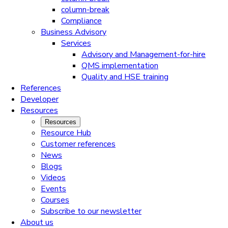
column-break
Compliance
Business Advisory
Services
Advisory and Management-for-hire
QMS implementation
Quality and HSE training
References
Developer
Resources
Resources
Resource Hub
Customer references
News
Blogs
Videos
Events
Courses
Subscribe to our newsletter
About us