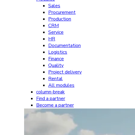
Sales
Procurement
Production
CRM
Service
HR
Documentation
Logistics
Finance
Quality
Project delivery
Rental
All modules
column-break
Find a partner
Become a partner