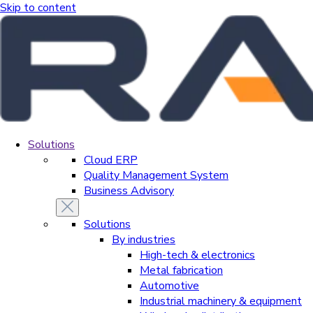
Skip to content
Solutions
Cloud ERP
Quality Management System
Business Advisory
Solutions
By industries
High-tech & electronics
Metal fabrication
Automotive
Industrial machinery & equipment