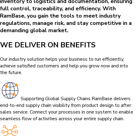
inventory to logistics and documentation, ensuring
full control, traceability, and efficiency. With
RamBase, you gain the tools to meet industry
regulations, manage risk, and stay competitive in a
demanding global market.
WE DELIVER ON BENEFITS
Our industry solution helps your business to run efficiently,
achieve satisfied customers and help you grow now and into
the future.
Supporting Global Supply Chains
RamBase delivers
end-to-end supply chain visibility from product design to after
sales service. Connect your processes in one system to enable
seamless flow of activities across your entire supply chain.