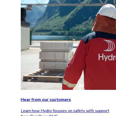
Hear from our customers
Learn how Hydro focuses on safety with support