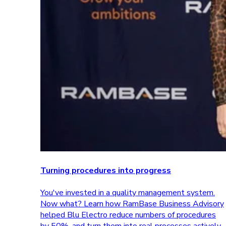
Turning procedures into progress
You've invested in a quality management system.
Now what? Learn how RamBase Business Advisory
helped Blu Electro reduce numbers of procedures
by 50%, and turn them into real processes actively