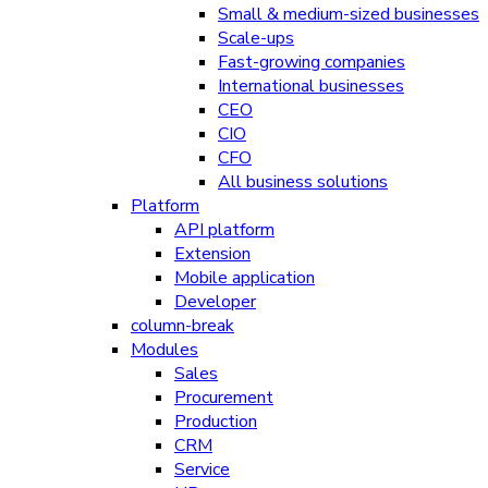
Small & medium-sized businesses
Scale-ups
Fast-growing companies
International businesses
CEO
CIO
CFO
All business solutions
Platform
API platform
Extension
Mobile application
Developer
column-break
Modules
Sales
Procurement
Production
CRM
Service