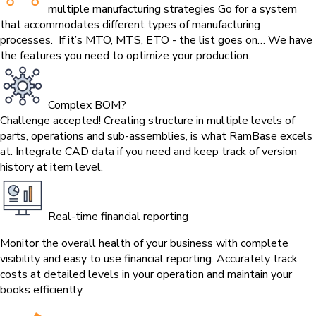
multiple manufacturing strategies
Go for a system
that accommodates different types of manufacturing
processes. If it’s MTO, MTS, ETO - the list goes on… We have
the features you need to optimize your production.
Complex BOM?
Challenge accepted!
Creating structure in multiple levels of
parts, operations and sub-assemblies, is what RamBase excels
at. Integrate CAD data if you need and keep track of version
history at item level.
Real-time financial reporting
Monitor the overall health of your business with complete
visibility and easy to use financial reporting. Accurately track
costs at detailed levels in your operation and maintain your
books efficiently.