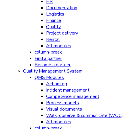
HR
Documentation
Logistics
Finance
Quality
Project delivery
Rental
All modules
column-break
Find a partner
Become a partner
Quality Management System
QMS Modules
Action log
Incident management
Competence management
Process models
Visual documents
Walk, observe & communicate (WOC)
All modules
column-break