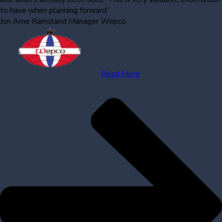
to have when planning forward”
Jon Arne Ramsland
Manager Wepco
Read More