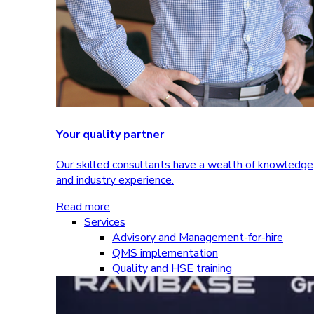
Your quality partner
Our skilled consultants have a wealth of knowledge
and industry experience.
Read more
Services
Advisory and Management-for-hire
QMS implementation
Quality and HSE training