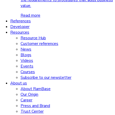
the requirements to procedures that adds business
value.
Read more
References
Developer
Resources
Resource Hub
Customer references
News
Blogs
Videos
Events
Courses
Subscribe to our newsletter
About us
About RamBase
Our Origin
Career
Press and Brand
Trust Center