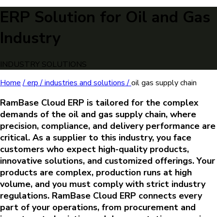
ERP Solution for Oil and Gas
Industry
INDUSTRY SOLUTIONS
Home
/
erp /
industries and solutions /
oil gas supply chain
RamBase Cloud ERP is tailored for the complex
demands of the oil and gas supply chain, where
precision, compliance, and delivery performance are
critical. As a supplier to this industry, you face
customers who expect high-quality products,
innovative solutions, and customized offerings. Your
products are complex, production runs at high
volume, and you must comply with strict industry
regulations. RamBase Cloud ERP connects every
part of your operations, from procurement and