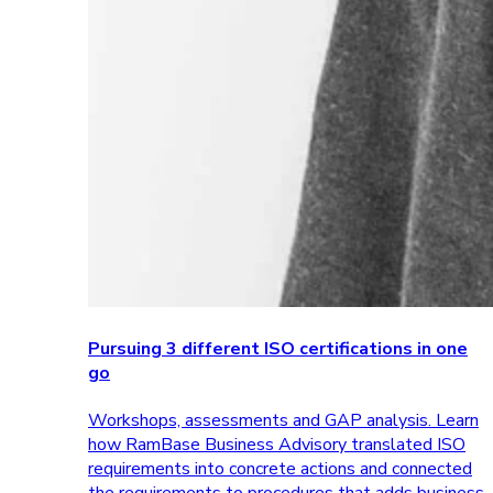
Pursuing 3 different ISO certifications in one
go
Workshops, assessments and GAP analysis. Learn
how RamBase Business Advisory translated ISO
requirements into concrete actions and connected