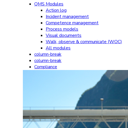
QMS Modules
Action log
Incident management
Competence management
Process models
Visual documents
Walk, observe & communicate (WOC)
All modules
column-break
column-break
Compliance