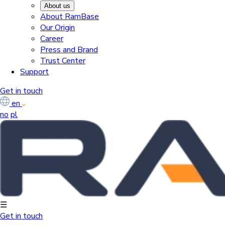
About us
About RamBase
Our Origin
Career
Press and Brand
Trust Center
Support
Get in touch
en
no
pl
☰
Get in touch