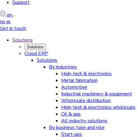
Support
en
no
pl
Get in touch
Solutions
Solutions
Cloud ERP
Solutions
By industries
High-tech & electronics
Metal fabrication
Automotive
Industrial machinery & equipment
Wholesale distribution
High-tech & electronics wholesale
Oil & gas
All industry solutions
By business type and role
Start-ups