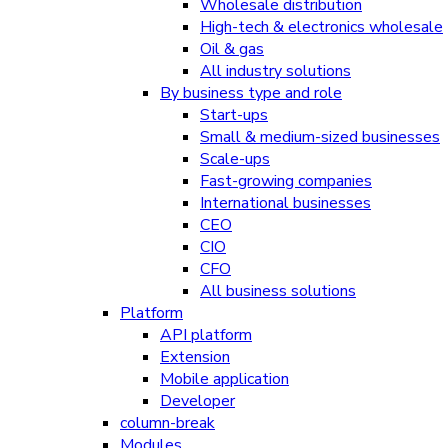
Wholesale distribution
High-tech & electronics wholesale
Oil & gas
All industry solutions
By business type and role
Start-ups
Small & medium-sized businesses
Scale-ups
Fast-growing companies
International businesses
CEO
CIO
CFO
All business solutions
Platform
API platform
Extension
Mobile application
Developer
column-break
Modules