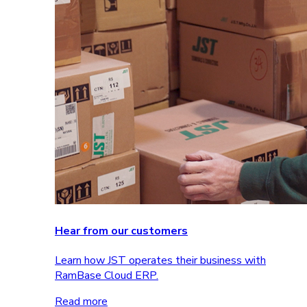
Hear from our customers
Learn how JST operates their business with
RamBase Cloud ERP.
Read more