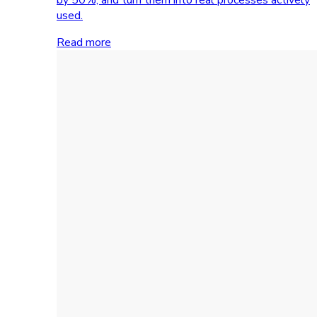
used.
Read more