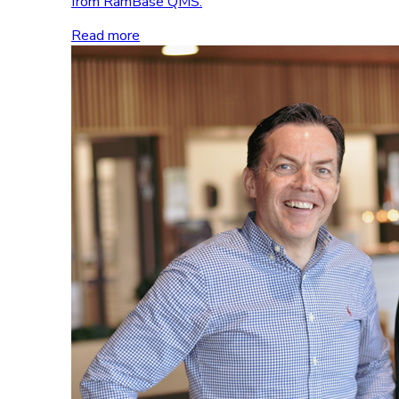
from RamBase QMS.
Read more