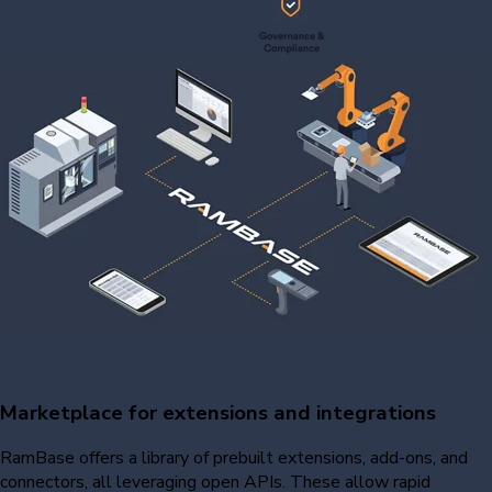
Marketplace for extensions and integrations
RamBase offers a library of prebuilt extensions, add-ons, and
connectors, all leveraging open APIs. These allow rapid