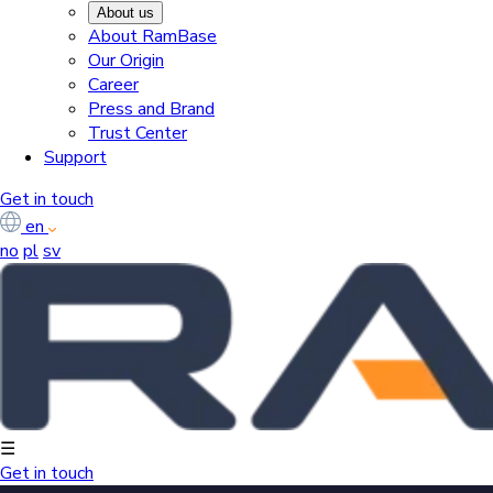
About us
About RamBase
Our Origin
Career
Press and Brand
Trust Center
Support
Get in touch
en
no
pl
sv
☰
Get in touch