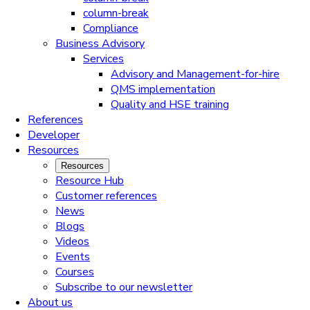
column-break
Compliance
Business Advisory
Services
Advisory and Management-for-hire
QMS implementation
Quality and HSE training
References
Developer
Resources
Resources
Resource Hub
Customer references
News
Blogs
Videos
Events
Courses
Subscribe to our newsletter
About us