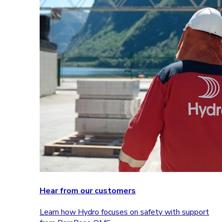
Hear from our customers
Learn how Hydro focuses on safety with support