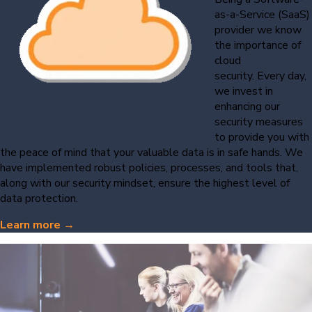
as-a-Service (SaaS)
provider we know
the importance of
cloud
security. Every day,
we invest in
enhancing our
security measures
to provide you with
the peace of mind that your valuable data is in safe hands. We
have implemented robust policies, processes, and tools that,
along with our security mindset, ensure the highest level of
data protection.
Learn more →