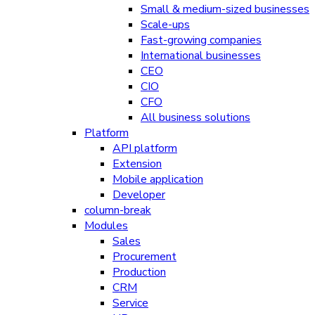
Small & medium-sized businesses
Scale-ups
Fast-growing companies
International businesses
CEO
CIO
CFO
All business solutions
Platform
API platform
Extension
Mobile application
Developer
column-break
Modules
Sales
Procurement
Production
CRM
Service