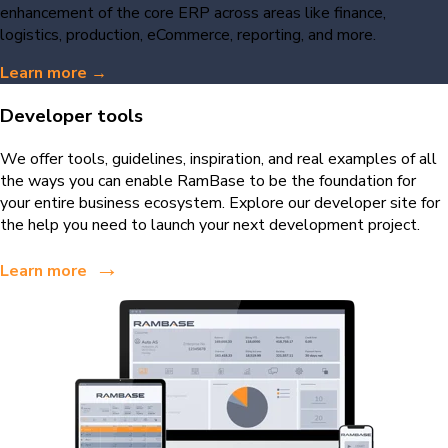
enhancement of the core ERP across areas like finance,
logistics, production, eCommerce, reporting, and more.
Learn more →
Developer tools
We offer tools, guidelines, inspiration, and real examples of all
the ways you can enable RamBase to be the foundation for
your entire business ecosystem. Explore our developer site for
the help you need to launch your next development project.
→
Learn more