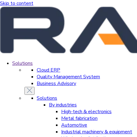
Skip to content
Solutions
Cloud ERP
Quality Management System
Business Advisory
Solutions
By industries
High-tech & electronics
Metal fabrication
Automotive
Industrial machinery & equipment