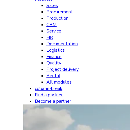
Sales
Procurement
Production
CRM
Service
HR
Documentation
Logistics
Finance
Quality
Project delivery
Rental
All modules
column-break
Find a partner
Become a partner