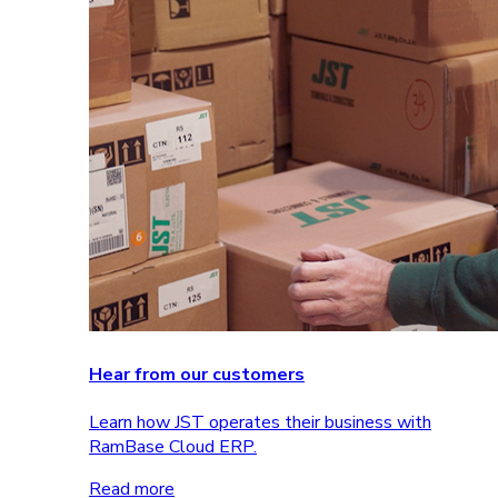
Hear from our customers
Learn how JST operates their business with
RamBase Cloud ERP.
Read more