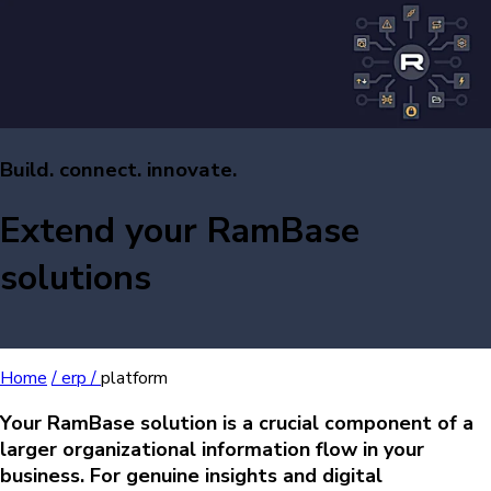
Build. connect. innovate.
Extend your RamBase
solutions
Home
/
erp /
platform
Your RamBase solution is a crucial component of a
larger organizational information flow in your
business. For genuine insights and digital