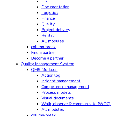
HR
Documentation
Logistics
Finance
Quality
Project delivery
Rental
All modules
column-break
Find a partner
Become a partner
Quality Management System
QMS Modules
Action log
Incident management
Competence management
Process models
Visual documents
Walk, observe & communicate (WOC)
All modules
column-break