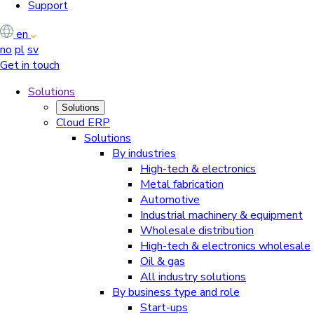
Support
en
no
pl
sv
Get in touch
Solutions
Solutions
Cloud ERP
Solutions
By industries
High-tech & electronics
Metal fabrication
Automotive
Industrial machinery & equipment
Wholesale distribution
High-tech & electronics wholesale
Oil & gas
All industry solutions
By business type and role
Start-ups