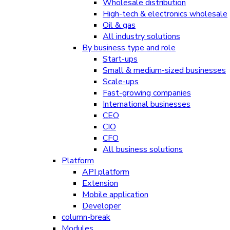
Wholesale distribution
High-tech & electronics wholesale
Oil & gas
All industry solutions
By business type and role
Start-ups
Small & medium-sized businesses
Scale-ups
Fast-growing companies
International businesses
CEO
CIO
CFO
All business solutions
Platform
API platform
Extension
Mobile application
Developer
column-break
Modules