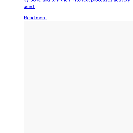
used.
Read more