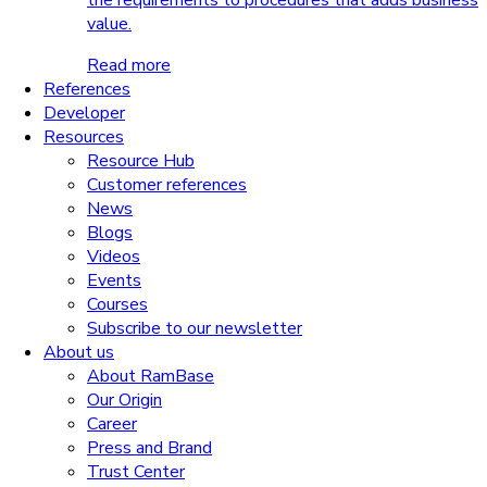
the requirements to procedures that adds business
value.
Read more
References
Developer
Resources
Resource Hub
Customer references
News
Blogs
Videos
Events
Courses
Subscribe to our newsletter
About us
About RamBase
Our Origin
Career
Press and Brand
Trust Center