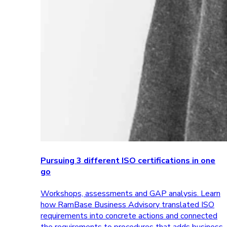
Pursuing 3 different ISO certifications in one
go
Workshops, assessments and GAP analysis. Learn
how RamBase Business Advisory translated ISO
requirements into concrete actions and connected