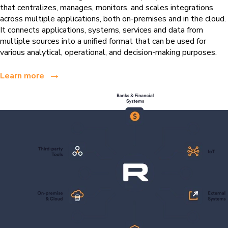
that centralizes, manages, monitors, and scales integrations
across multiple applications, both on-premises and in the cloud.
It connects applications, systems, services and data from
multiple sources into a unified format that can be used for
various analytical, operational, and decision-making purposes.
→
Learn more