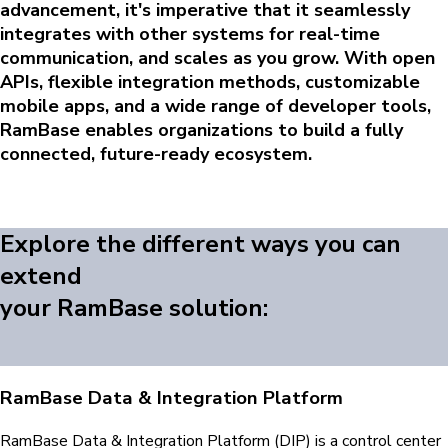
advancement, it's imperative that it seamlessly
integrates with other systems for real-time
communication, and scales as you grow. With open
APIs, flexible integration methods, customizable
mobile apps, and a wide range of developer tools,
RamBase enables organizations to build a fully
connected, future-ready ecosystem.
Explore the different ways you can
extend
your RamBase solution:
RamBase Data & Integration Platform
RamBase Data & Integration Platform (DIP) is a control center