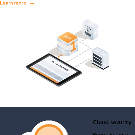
→
Learn more
Cloud security
Being a Software-