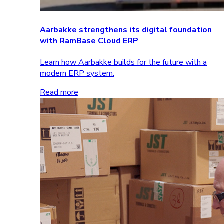
Aarbakke strengthens its digital foundation
with RamBase Cloud ERP
Learn how Aarbakke builds for the future with a
modern ERP system.
Read more