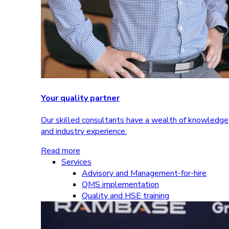
Your quality partner
Our skilled consultants have a wealth of knowledge
and industry experience.
Read more
Services
Advisory and Management-for-hire
QMS implementation
Quality and HSE training