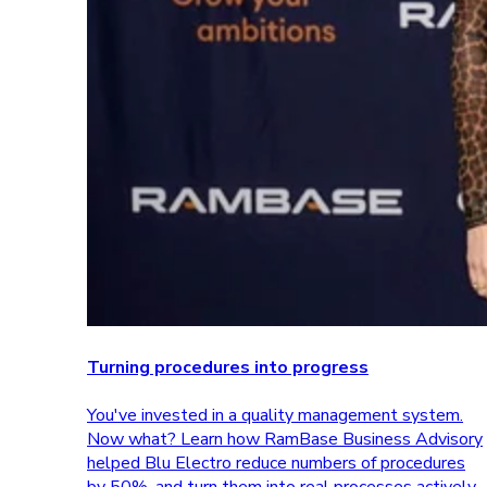
Turning procedures into progress
You've invested in a quality management system.
Now what? Learn how RamBase Business Advisory
helped Blu Electro reduce numbers of procedures
by 50%, and turn them into real processes actively