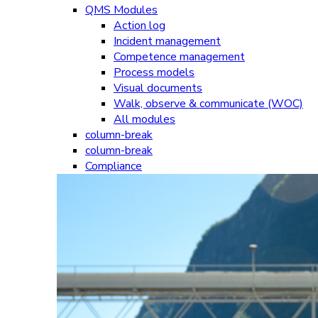
QMS Modules
Action log
Incident management
Competence management
Process models
Visual documents
Walk, observe & communicate (WOC)
All modules
column-break
column-break
Compliance