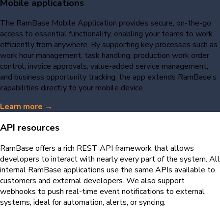
Mobile applications
The RamBase Mobile Application provides secure, on-the-go
access to essential functionality, enabling your teams to work
efficiently from anywhere. By supporting key processes such as
work hour management, task handling, production work order
control, invoice approvals, value-added service management,
and business opportunity tracking, the app extends RamBase’s
capabilities directly to your mobile device.
Learn more →
API resources
RamBase offers a rich REST API framework that allows
developers to interact with nearly every part of the system. All
internal RamBase applications use the same APIs available to
customers and external developers. We also support
webhooks to push real-time event notifications to external
systems, ideal for automation, alerts, or syncing.