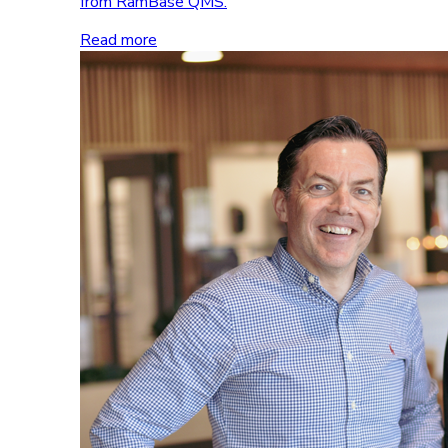
from RamBase QMS.
Read more