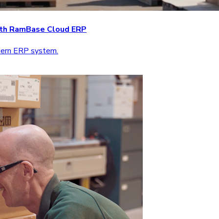
with RamBase Cloud ERP
odern ERP system.