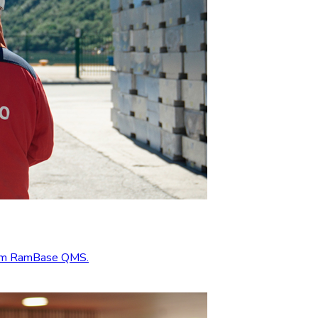
from RamBase QMS.