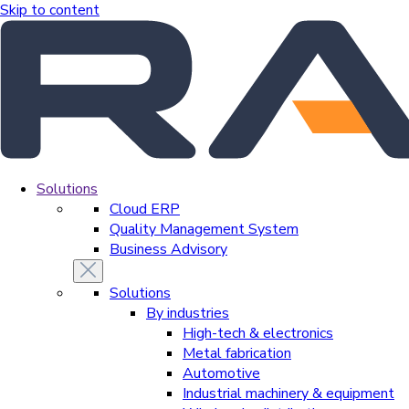
Skip to content
Solutions
Cloud ERP
Quality Management System
Business Advisory
Solutions
By industries
High-tech & electronics
Metal fabrication
Automotive
Industrial machinery & equipment