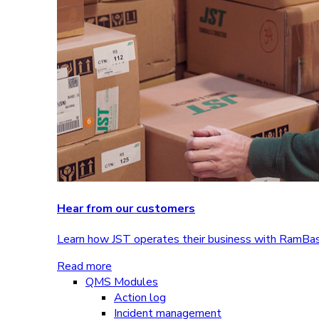
Hear from our customers
Learn how JST operates their business with RamBa
Read more
QMS Modules
Action log
Incident management