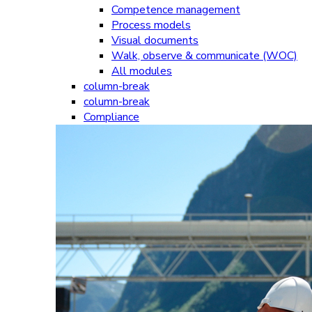
Competence management
Process models
Visual documents
Walk, observe & communicate (WOC)
All modules
column-break
column-break
Compliance