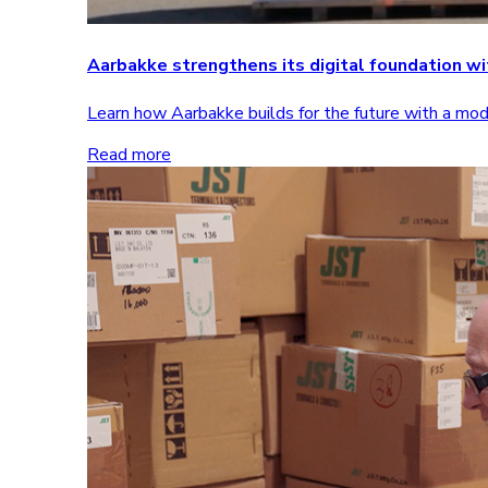
Aarbakke strengthens its digital foundation 
Learn how Aarbakke builds for the future with a m
Read more