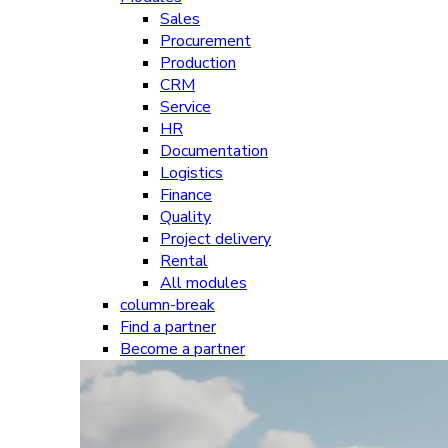
Sales
Procurement
Production
CRM
Service
HR
Documentation
Logistics
Finance
Quality
Project delivery
Rental
All modules
column-break
Find a partner
Become a partner