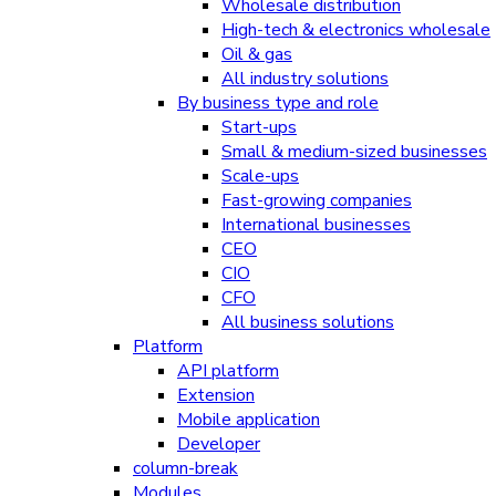
Wholesale distribution
High-tech & electronics wholesale
Oil & gas
All industry solutions
By business type and role
Start-ups
Small & medium-sized businesses
Scale-ups
Fast-growing companies
International businesses
CEO
CIO
CFO
All business solutions
Platform
API platform
Extension
Mobile application
Developer
column-break
Modules