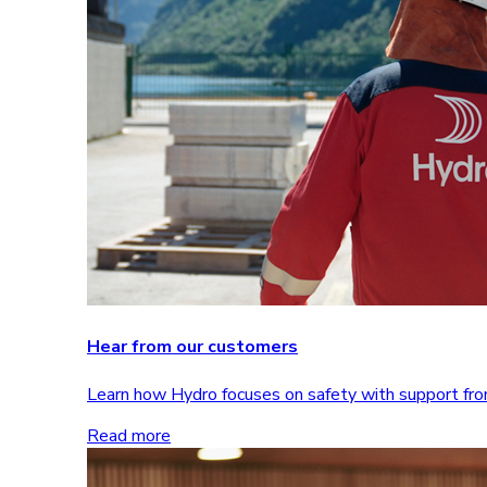
Hear from our customers
Learn how Hydro focuses on safety with support 
Read more