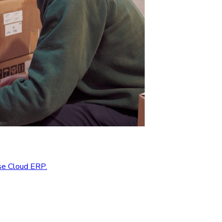
se Cloud ERP.