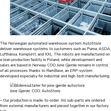
The Norwegian automated warehouse system AutoStore
deliver warehouse systems to customers such as Puma, ASDA,
Lufthansa, Komplett, and XXL. The robots are manufactured on
a lean production facility in Poland, while development and
sales are based in Norway. COO Jone Gjerde remains in control
of all processes thanks to RamBase, an ERP-system
developed especially for industrial and high-tech manufacturing.
Jone Gjerde, COO, AutoStore
– Our production is made-to-order. All sub-parts are ordered
from external manufacturers and pieced together in our factory