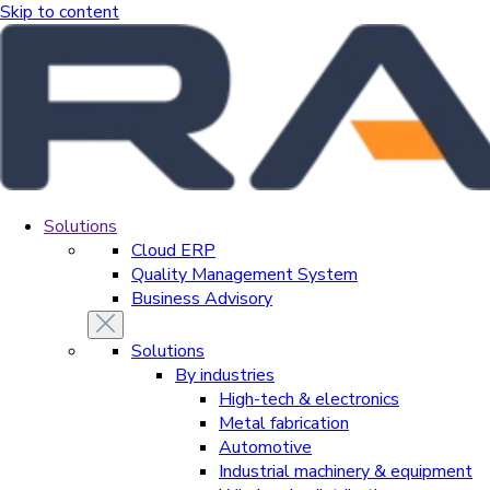
Skip to content
Solutions
Cloud ERP
Quality Management System
Business Advisory
Solutions
By industries
High-tech & electronics
Metal fabrication
Automotive
Industrial machinery & equipment