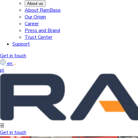
About us
About RamBase
Our Origin
Career
Press and Brand
Trust Center
Support
Get in touch
en
pl
☰
Get in touch