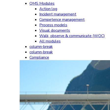
QMS Modules
Action log
Incident management
Competence management
Process models
Visual documents
Walk, observe & communicate (WOC)
All modules
column-break
column-break
Compliance