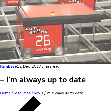
RamBase
12 Dec, 2017
3 min read
– I’m always up to date
Home
/ resources
/ news
/ im always up to date