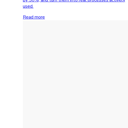
used.
Read more