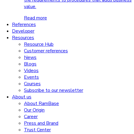
the requirements to procedures that adds business
value.
Read more
References
Developer
Resources
Resource Hub
Customer references
News
Blogs
Videos
Events
Courses
Subscribe to our newsletter
About us
About RamBase
Our Origin
Career
Press and Brand
Trust Center