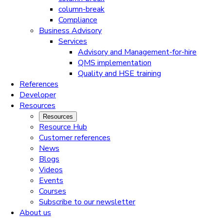
column-break
Compliance
Business Advisory
Services
Advisory and Management-for-hire
QMS implementation
Quality and HSE training
References
Developer
Resources
Resources
Resource Hub
Customer references
News
Blogs
Videos
Events
Courses
Subscribe to our newsletter
About us