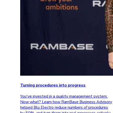
Turning procedures into progress
You've invested in a quality management system.
Now what? Learn how RamBase Business Advisory
helped Blu Electro reduce numbers of procedures
by 50%, and turn them into real processes actively