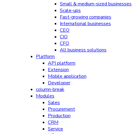
Small & medium-sized businesses
Scale-ups
Fast-growing companies
International businesses
CEO
CIO
CFO
All business solutions
Platform
API platform
Extension
Mobile application
Developer
column-break
Modules
Sales
Procurement
Production
CRM
Service