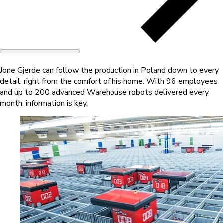
Jone Gjerde can follow the production in Poland down to every
detail, right from the comfort of his home. With 96 employees
and up to 200 advanced Warehouse robots delivered every
month, information is key.