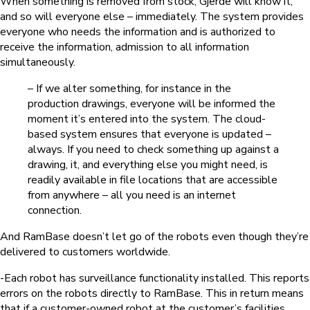
When something is removed from stock, Gjerde will know it,
and so will everyone else – immediately. The system provides
everyone who needs the information and is authorized to
receive the information, admission to all information
simultaneously.
– If we alter something, for instance in the
production drawings, everyone will be informed the
moment it’s entered into the system. The cloud-
based system ensures that everyone is updated –
always. If you need to check something up against a
drawing, it, and everything else you might need, is
readily available in file locations that are accessible
from anywhere – all you need is an internet
connection.
And RamBase doesn’t let go of the robots even though they’re
delivered to customers worldwide.
-Each robot has surveillance functionality installed. This reports
errors on the robots directly to RamBase. This in return means
that if a customer-owned robot at the customer’s facilities