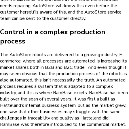
needs repairing, AutoStore will know this even before the
customer herself is aware of this, and the AutoStore service
team can be sent to the customer directly.
Control in a complex production
process
The AutoStore robots are delivered to a growing industry. E-
commerce, where all processes are automated, is increasing its
market shares both in B2B and B2C trade. And even though it
may seem obvious that the production process of the robots is
also automated, this isn’t necessarily the truth. An automated
process requires a system that is adapted to a complex
industry, and this is where RamBase excels. RamBase has been
built over the span of several years. It was first a built as
Hatteland’s internal business system, but as the market grew,
one saw that other businesses may struggle with the same
challenges in traceability and quality as Hatteland did.
RamBase was therefore introduced to the commercial market.