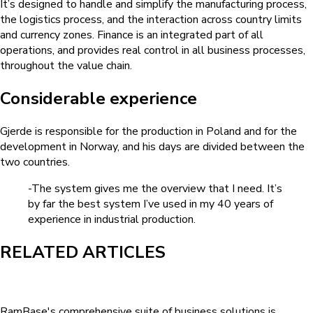
It’s designed to handle and simplify the manufacturing process,
the logistics process, and the interaction across country limits
and currency zones. Finance is an integrated part of all
operations, and provides real control in all business processes,
throughout the value chain.
Considerable experience
Gjerde is responsible for the production in Poland and for the
development in Norway, and his days are divided between the
two countries.
-The system gives me the overview that I need. It’s
by far the best system I’ve used in my 40 years of
experience in industrial production.
RELATED ARTICLES
RamBase's comprehensive suite of business solutions is