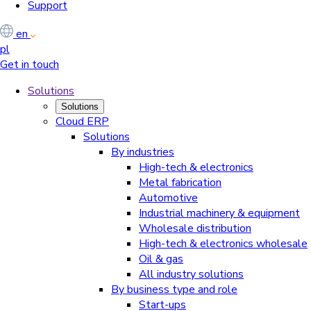
Support
en
pl
Get in touch
Solutions
Solutions
Cloud ERP
Solutions
By industries
High-tech & electronics
Metal fabrication
Automotive
Industrial machinery & equipment
Wholesale distribution
High-tech & electronics wholesale
Oil & gas
All industry solutions
By business type and role
Start-ups