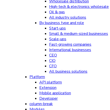
Wholesale distribution
High-tech & electronics wholesale
Oil & gas
All industry solutions
By business type and role
Start-ups
Small & medium-sized businesses
Scale-ups
Fast-growing companies
International businesses
CEO
CIO
CFO
All business solutions
Platform
API platform
Extension
Mobile application
Developer
column-break
Modules