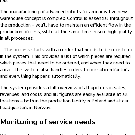
hall.
The manufacturing of advanced robots for an innovative new
warehouse concept is complex. Control is essential throughout
the production – you’ll have to maintain an efficient flow in the
production process, while at the same time ensure high quality
in all processes.
– The process starts with an order that needs to be registered
in the system. This provides a list of which pieces are required,
which pieces that need to be ordered, and when they need to
arrive. The system also handles orders to our subcontractors –
and everything happens automatically.
The system provides a full overview of all updates in sales,
revenues, and costs, and all figures are easily available at all
locations – both in the production facility in Poland and at our
headquarters in Norway.”
Monitoring of service needs