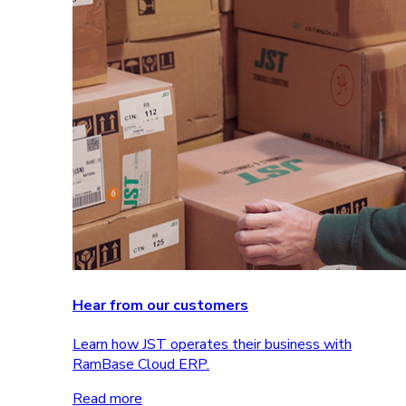
Hear from our customers
Learn how JST operates their business with
RamBase Cloud ERP.
Read more