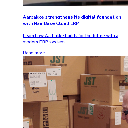
Aarbakke strengthens its digital foundation
with RamBase Cloud ERP
Learn how Aarbakke builds for the future with a
modern ERP system.
Read more