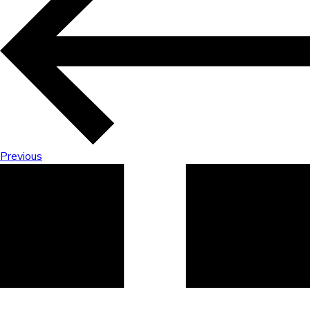
Previous