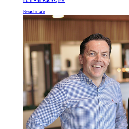
from RamBase QMS.
Read more