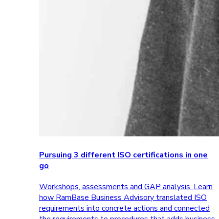
Pursuing 3 different ISO certifications in one
go
Workshops, assessments and GAP analysis. Learn
how RamBase Business Advisory translated ISO
requirements into concrete actions and connected