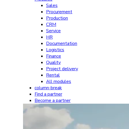
Sales
Procurement
Production
CRM
Service
HR
Documentation
Logistics
Finance
Quality
Project delivery
Rental
All modules
column-break
Find a partner
Become a partner