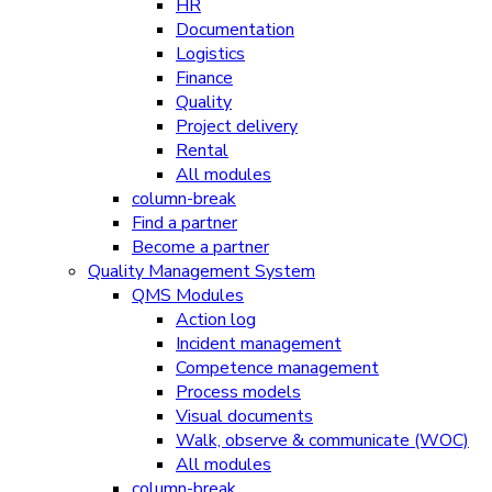
HR
Documentation
Logistics
Finance
Quality
Project delivery
Rental
All modules
column-break
Find a partner
Become a partner
Quality Management System
QMS Modules
Action log
Incident management
Competence management
Process models
Visual documents
Walk, observe & communicate (WOC)
All modules
column-break