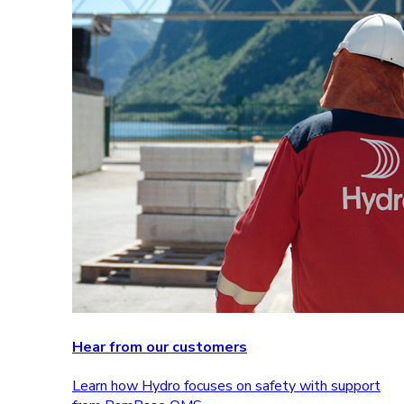
Hear from our customers
Learn how Hydro focuses on safety with support