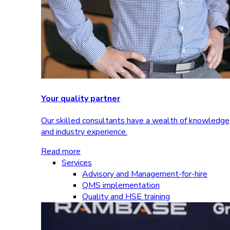
Your quality partner
Our skilled consultants have a wealth of knowledge
and industry experience.
Read more
Services
Advisory and Management-for-hire
QMS implementation
Quality and HSE training