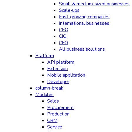
Small & medium-sized businesses
Scale-ups
Fast-growing companies
International businesses
CEO
CIO
CFO
All business solutions
Platform
API platform
Extension
Mobile application
Developer
column-break
Modules
Sales
Procurement
Production
CRM
Service