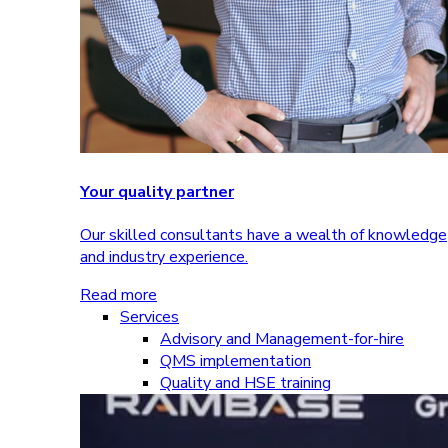
Your quality partner
Our skilled consultants have a wealth of knowledge
and industry experience.
Read more
Services
Advisory and Management-for-hire
QMS implementation
Quality and HSE training