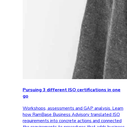
Pursuing 3 different ISO certifications in one
go
Workshops, assessments and GAP analysis. Learn
how RamBase Business Advisory translated ISO
requirements into concrete actions and connected