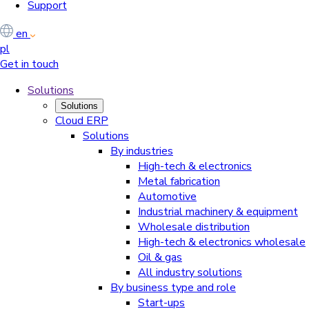
Support
en
pl
Get in touch
Solutions
Solutions
Cloud ERP
Solutions
By industries
High-tech & electronics
Metal fabrication
Automotive
Industrial machinery & equipment
Wholesale distribution
High-tech & electronics wholesale
Oil & gas
All industry solutions
By business type and role
Start-ups