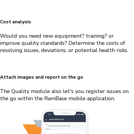
Cost analysis
Would you need new equipment? training? or
improve quality standards? Determine the costs of
resolving issues, deviations, or potential health risks.
Attach images and report on the go
The Quality module also let's you register issues on
the go within the RamBase mobile application.