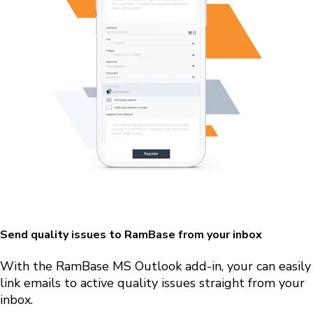
Send quality issues to RamBase from your inbox
With the RamBase MS Outlook
add-in, your can easily
link emails to active quality issues straight from your
inbox.