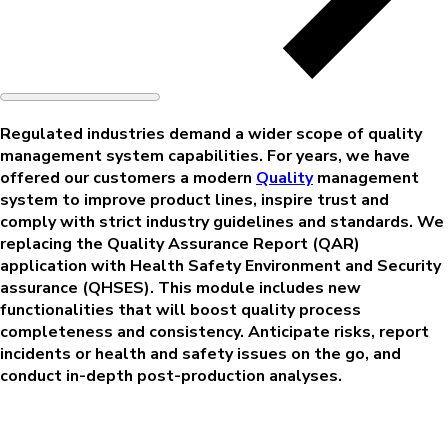
Regulated industries demand a wider scope of quality
management system capabilities. For years, we have
offered our customers a modern
Quality
management
system to improve product lines, inspire trust and
comply with strict industry guidelines and standards. We
replacing the Quality Assurance Report (QAR)
application with Health Safety Environment and Security
assurance (QHSES). This module includes new
functionalities that will boost quality process
completeness and consistency. Anticipate risks, report
incidents or health and safety issues on the go, and
conduct in-depth post-production analyses.