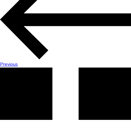
Previous