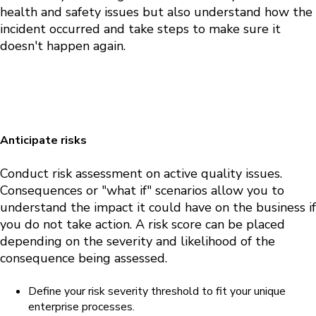
health and safety issues but also understand how the
incident occurred and take steps to make sure it
doesn't happen again.
Anticipate risks
Conduct risk assessment on active quality issues.
Consequences or "what if" scenarios allow you to
understand the impact it could have on the business if
you do not take action.
A risk score can be placed
depending on the severity and likelihood of the
consequence being assessed.
Define your risk severity threshold to fit your unique
enterprise processes.