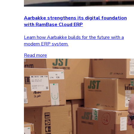
Aarbakke strengthens its digital foundation
with RamBase Cloud ERP
Learn how Aarbakke builds for the future with a
modern ERP system.
Read more