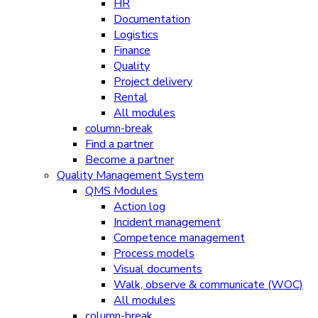
HR
Documentation
Logistics
Finance
Quality
Project delivery
Rental
All modules
column-break
Find a partner
Become a partner
Quality Management System
QMS Modules
Action log
Incident management
Competence management
Process models
Visual documents
Walk, observe & communicate (WOC)
All modules
column-break