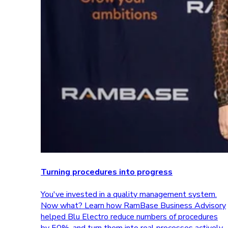
Turning procedures into progress
You've invested in a quality management system.
Now what? Learn how RamBase Business Advisory
helped Blu Electro reduce numbers of procedures
by 50%, and turn them into real processes actively