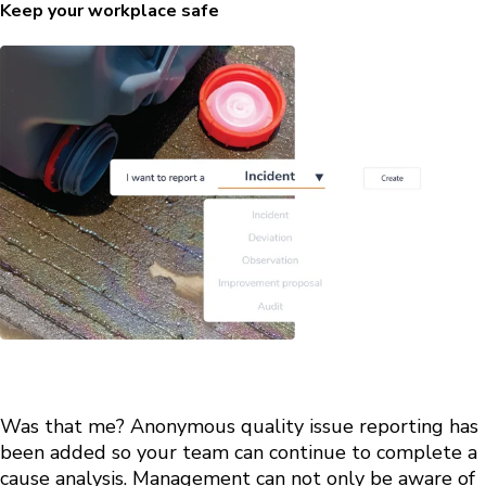
Keep your workplace safe
Was that me? Anonymous quality issue reporting has
been added so your team can continue to complete a
cause analysis. Management can not only be aware of