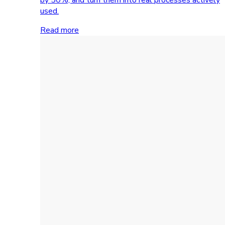
used.
Read more