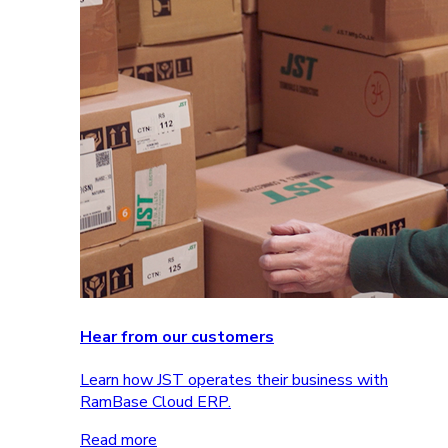
Hear from our customers
Learn how JST operates their business with
RamBase Cloud ERP.
Read more