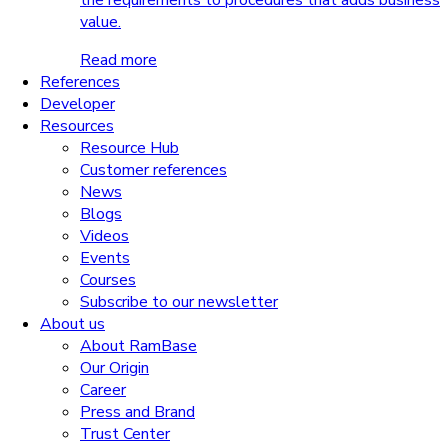
the requirements to procedures that adds business
value.
Read more
References
Developer
Resources
Resource Hub
Customer references
News
Blogs
Videos
Events
Courses
Subscribe to our newsletter
About us
About RamBase
Our Origin
Career
Press and Brand
Trust Center