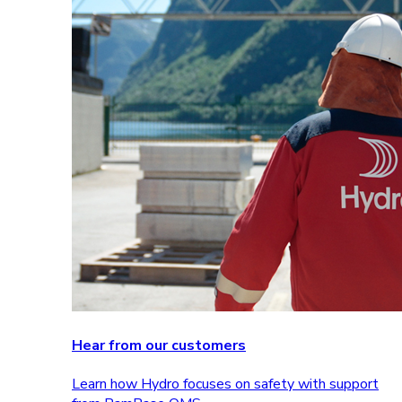
Hear from our customers
Learn how Hydro focuses on safety with support