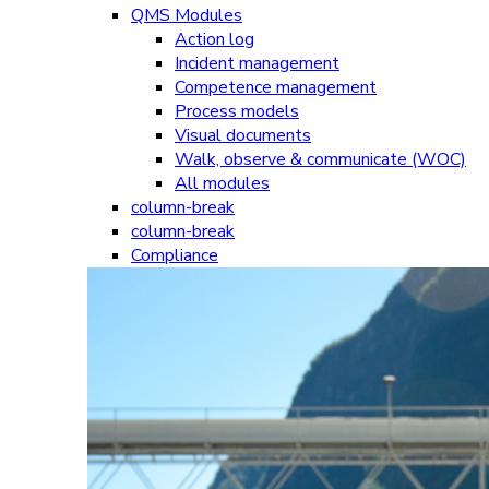
QMS Modules
Action log
Incident management
Competence management
Process models
Visual documents
Walk, observe & communicate (WOC)
All modules
column-break
column-break
Compliance