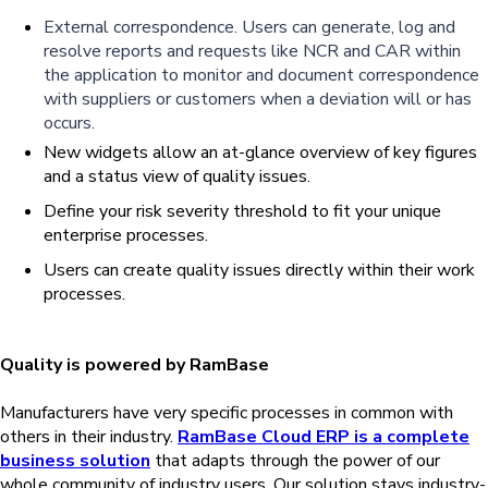
External
correspondence
.
Users can generate, log and
resolve reports and requests like NCR and CAR
within
the application to monitor and document correspondence
with suppliers or customers when a deviation will or has
occurs.
New widgets allow an at-glance overview of key figures
and a status view of quality issues.
Define your risk severity threshold to fit your unique
enterprise processes.
Users can create quality issues directly within their work
processes.
Quality is powered by RamBase
Manufacturers have very specific processes in common with
others in their industry.
RamBase Cloud ERP is a complete
business solution
that adapts through the power of our
whole community of industry users. Our solution stays industry-