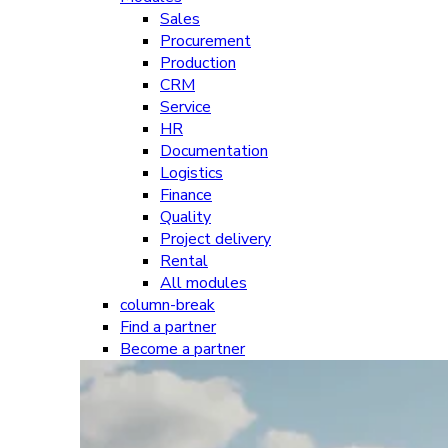
Sales
Procurement
Production
CRM
Service
HR
Documentation
Logistics
Finance
Quality
Project delivery
Rental
All modules
column-break
Find a partner
Become a partner