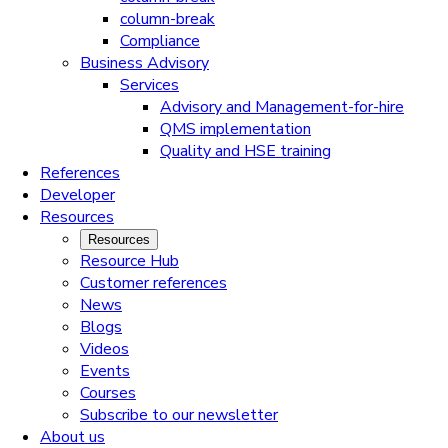
column-break
Compliance
Business Advisory
Services
Advisory and Management-for-hire
QMS implementation
Quality and HSE training
References
Developer
Resources
Resources
Resource Hub
Customer references
News
Blogs
Videos
Events
Courses
Subscribe to our newsletter
About us