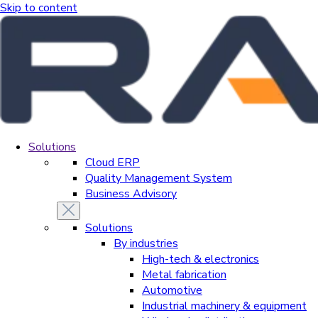
Skip to content
Solutions
Cloud ERP
Quality Management System
Business Advisory
Solutions
By industries
High-tech & electronics
Metal fabrication
Automotive
Industrial machinery & equipment