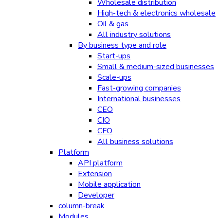
Wholesale distribution
High-tech & electronics wholesale
Oil & gas
All industry solutions
By business type and role
Start-ups
Small & medium-sized businesses
Scale-ups
Fast-growing companies
International businesses
CEO
CIO
CFO
All business solutions
Platform
API platform
Extension
Mobile application
Developer
column-break
Modules