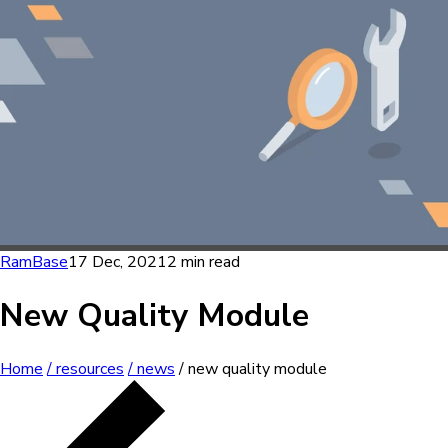
RamBase
17 Dec, 2021
2 min read
New Quality Module
Home
/ resources
/ news
/ new quality module