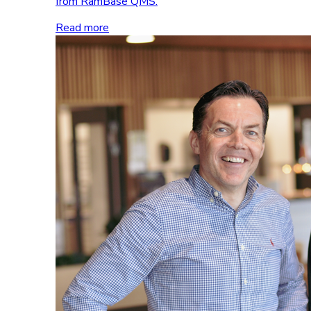
from RamBase QMS.
Read more