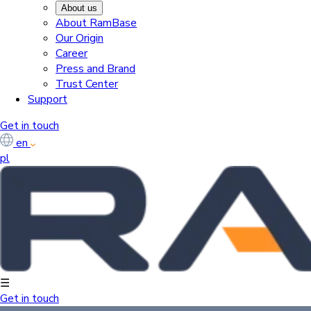
About us
About RamBase
Our Origin
Career
Press and Brand
Trust Center
Support
Get in touch
en
pl
☰
Get in touch