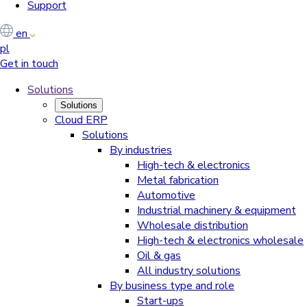
Support
en
pl
Get in touch
Solutions
Solutions
Cloud ERP
Solutions
By industries
High-tech & electronics
Metal fabrication
Automotive
Industrial machinery & equipment
Wholesale distribution
High-tech & electronics wholesale
Oil & gas
All industry solutions
By business type and role
Start-ups