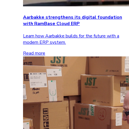
Aarbakke strengthens its digital foundation
with RamBase Cloud ERP
Learn how Aarbakke builds for the future with a
modern ERP system.
Read more