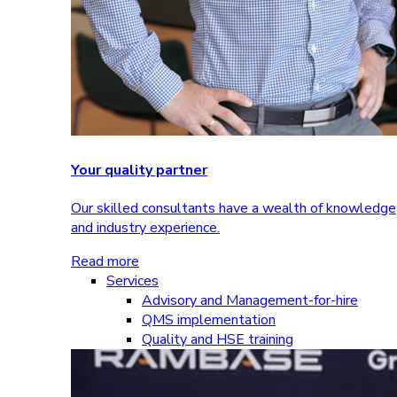
Your quality partner
Our skilled consultants have a wealth of knowledge
and industry experience.
Read more
Services
Advisory and Management-for-hire
QMS implementation
Quality and HSE training