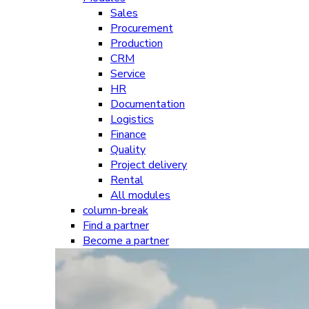
Sales
Procurement
Production
CRM
Service
HR
Documentation
Logistics
Finance
Quality
Project delivery
Rental
All modules
column-break
Find a partner
Become a partner