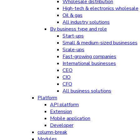
Wholesale distribution
High-tech & electronics wholesale
Oil & gas
All industry solutions
By business type and role
Start-ups
Small & medium-sized businesses
Scale-ups
Fast-growing companies
International businesses
CEO
CIO
CFO
All business solutions
Platform
API platform
Extension
Mobile application
Developer
column-break
Modules