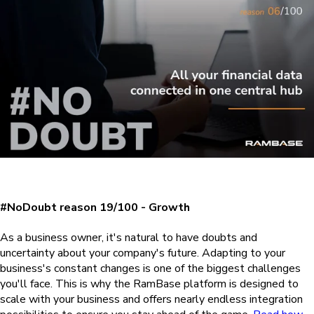
#NoDoubt reason 19/100 - Growth
As a business owner, it's natural to have doubts and
uncertainty about your company's future. Adapting to your
business's constant changes is one of the biggest challenges
you'll face. This is why the RamBase platform is designed to
scale with your business and offers nearly endless integration