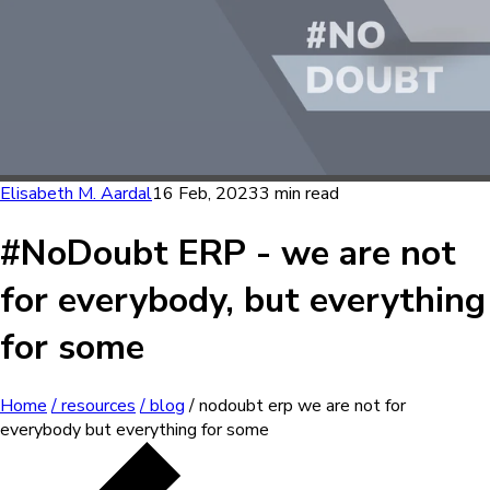
Elisabeth M. Aardal
16 Feb, 2023
3 min read
#NoDoubt ERP - we are not
for everybody, but everything
for some
Home
/ resources
/ blog
/ nodoubt erp we are not for
everybody but everything for some