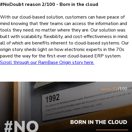
#NoDoubt reason 2/100 - Born in the cloud
With our cloud-based solution, customers can have peace of
mind knowing that their teams can access the information and
tools they need, no matter where they are. Our solution was
built with scalability, flexibility, and cost-effectiveness in mind,
all of which are benefits inherent to cloud-based systems. Our
origin story sheds light on how electronic experts in the 70s
paved the way for the first-ever cloud-based ERP system.
Scroll through our RamBase Origin story here.