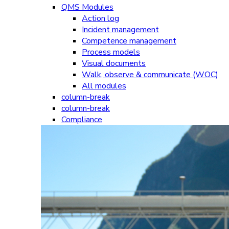
QMS Modules
Action log
Incident management
Competence management
Process models
Visual documents
Walk, observe & communicate (WOC)
All modules
column-break
column-break
Compliance