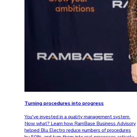
Turning procedures into progress
You've invested in a quality management system.
Now what? Learn how RamBase Business Advisory
helped Blu Electro reduce numbers of procedures
by 50%, and turn them into real processes actively