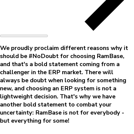
We proudly proclaim different reasons why it
should be #NoDoubt for choosing RamBase,
and that's a bold statement coming from a
challenger in the ERP market. There will
always be doubt when looking for something
new, and choosing an ERP system is not a
lightweight decision. That's why we have
another bold statement to combat your
uncertainty: RamBase is not for everybody -
but everything for some!