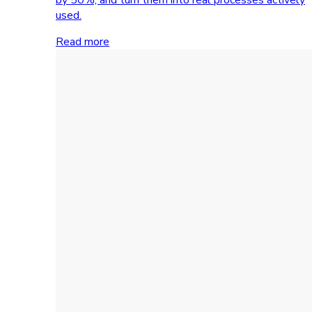
used.
Read more