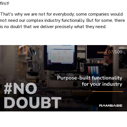
first!
That's why we are not for everybody; some companies would
not need our complex industry functionally. But for some, there
is no doubt that we deliver precisely what they need.