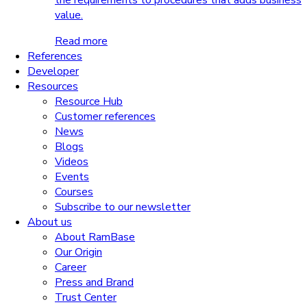
the requirements to procedures that adds business
value.
Read more
References
Developer
Resources
Resource Hub
Customer references
News
Blogs
Videos
Events
Courses
Subscribe to our newsletter
About us
About RamBase
Our Origin
Career
Press and Brand
Trust Center