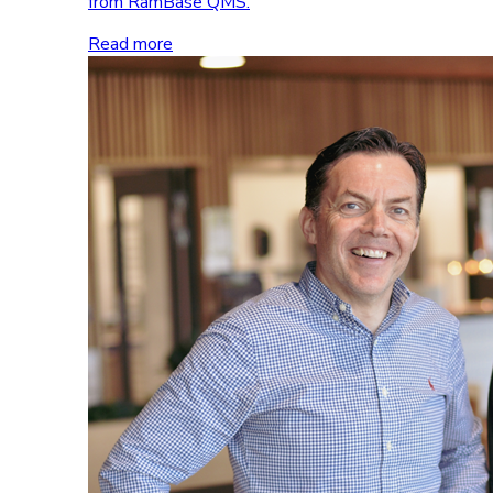
from RamBase QMS.
Read more