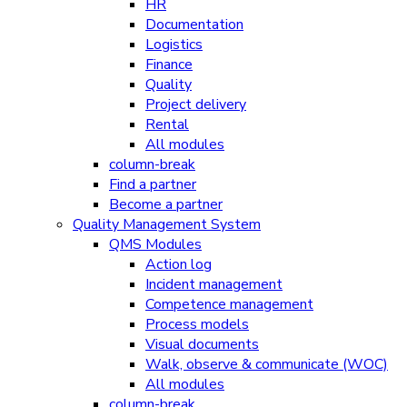
HR
Documentation
Logistics
Finance
Quality
Project delivery
Rental
All modules
column-break
Find a partner
Become a partner
Quality Management System
QMS Modules
Action log
Incident management
Competence management
Process models
Visual documents
Walk, observe & communicate (WOC)
All modules
column-break