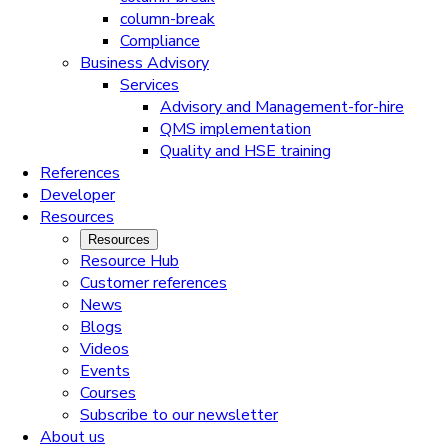
column-break
Compliance
Business Advisory
Services
Advisory and Management-for-hire
QMS implementation
Quality and HSE training
References
Developer
Resources
Resources
Resource Hub
Customer references
News
Blogs
Videos
Events
Courses
Subscribe to our newsletter
About us