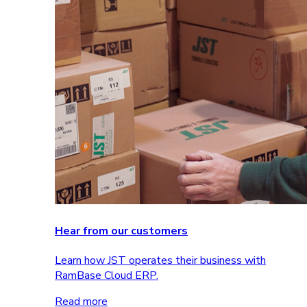
Hear from our customers
Learn how JST operates their business with
RamBase Cloud ERP.
Read more