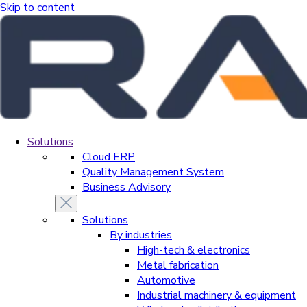
Skip to content
Solutions
Cloud ERP
Quality Management System
Business Advisory
Solutions
By industries
High-tech & electronics
Metal fabrication
Automotive
Industrial machinery & equipment