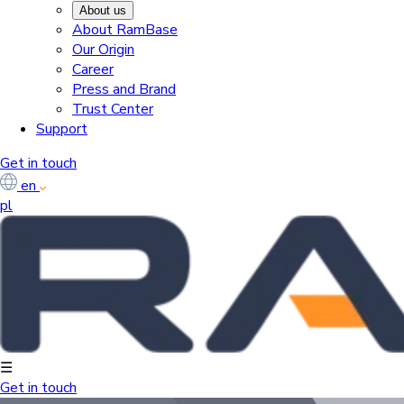
About us
About RamBase
Our Origin
Career
Press and Brand
Trust Center
Support
Get in touch
en
pl
☰
Get in touch