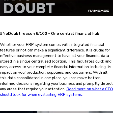
#NoDoubt reason 6/100 - One central financial hub
Whether your ERP system comes with integrated financial
features or not can make a significant difference. It is crucial for
effective business management to have all your financial data
stored in a single centralized location. This facilitates quick and
easy access to your complete financial information, including its
impact on your production, suppliers, and customers. With all
this data consolidated in one place, you can make better-
informed decisions regarding your business and promptly detect
any areas that require your attention.
Read more on what a CFO
should look for when evaluating ERP systems.