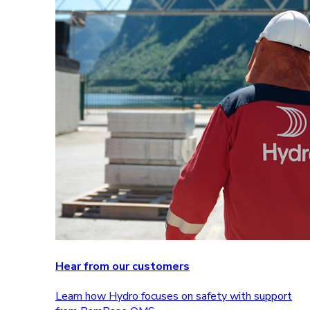
Hear from our customers
Learn how Hydro focuses on safety with support