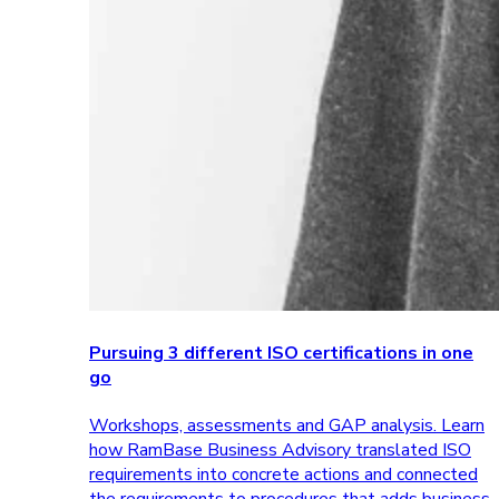
Pursuing 3 different ISO certifications in one
go
Workshops, assessments and GAP analysis. Learn
how RamBase Business Advisory translated ISO
requirements into concrete actions and connected