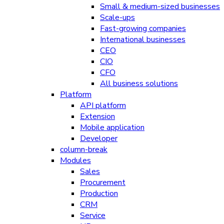
Small & medium-sized businesses
Scale-ups
Fast-growing companies
International businesses
CEO
CIO
CFO
All business solutions
Platform
API platform
Extension
Mobile application
Developer
column-break
Modules
Sales
Procurement
Production
CRM
Service