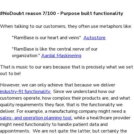
#NoDoubt reason 7/100 - Purpose built functionality
When talking to our customers, they often use metaphors like:
"RamBase is our heart and veins"
Autostore
"RamBase is like the central nerve of our
organization."
Aardal Maskinering
That is music to our ears because that is precisely what we set
out to be!
However, we can only achieve that because we deliver
industry-fit functionality.
Since we understand how our
customers operate, how complex their products are, and what
quality requirements they face, that is the functionality we
deliver.
For example, a manufacturing company might need a
sales- and operation planning tool
, while a healthcare provider
might need functionality to handle patient data and
appointments.
We are not quite the latter, but certainly the