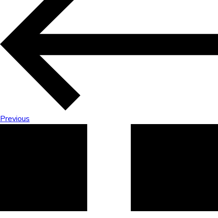
Previous