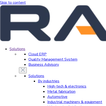
Skip to content
Solutions
Cloud ERP
Quality Management System
Business Advisory
Solutions
By industries
High-tech & electronics
Metal fabrication
Automotive
Industrial machinery & equipment