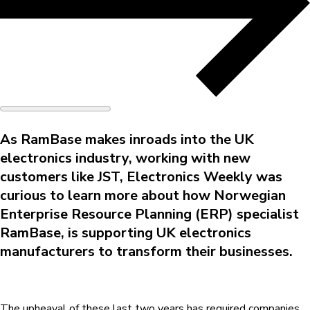
As RamBase makes inroads into the UK
electronics industry, working with new
customers like JST, Electronics Weekly was
curious to learn more about how Norwegian
Enterprise Resource Planning (ERP) specialist
RamBase, is supporting UK electronics
manufacturers to transform their businesses.
The upheaval of these last two years has required companies