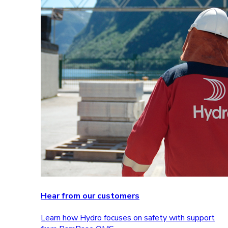
Hear from our customers
Learn how Hydro focuses on safety with support