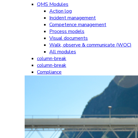
QMS Modules
Action log
Incident management
Competence management
Process models
Visual documents
Walk, observe & communicate (WOC)
All modules
column-break
column-break
Compliance