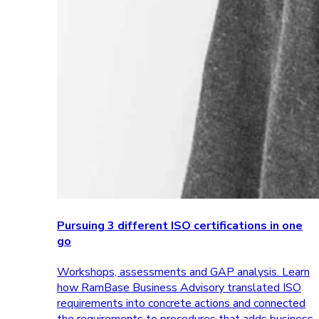
Pursuing 3 different ISO certifications in one
go
Workshops, assessments and GAP analysis. Learn
how RamBase Business Advisory translated ISO
requirements into concrete actions and connected