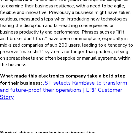
to examine their business resilience, with a need to be agile,
flexible and innovative. Previously a business might have taken
cautious, measured steps when introducing new technologies,
fearing the disruption and far-reaching consequences on
business productivity and performance. Phrases such as “if it
ain’t broke, don't fix it”, have been commonplace, especially in
mid-sized companies of sub 200 users, leading to a tendency to
preserve “makeshift” systems for longer than prudent, relying
on spreadsheets and often bespoke or manual systems, within
the business.
What made this electronics company take a bold step
JST selects RamBase to transform
for their business:
and future-proof their operations | ERP Customer
Story
Survival drives a new business imperative.