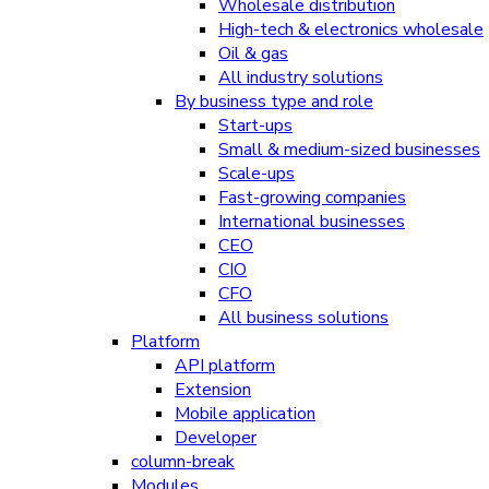
Wholesale distribution
High-tech & electronics wholesale
Oil & gas
All industry solutions
By business type and role
Start-ups
Small & medium-sized businesses
Scale-ups
Fast-growing companies
International businesses
CEO
CIO
CFO
All business solutions
Platform
API platform
Extension
Mobile application
Developer
column-break
Modules