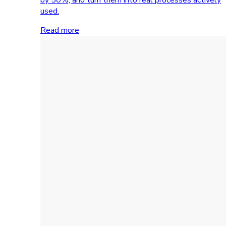
used.
Read more