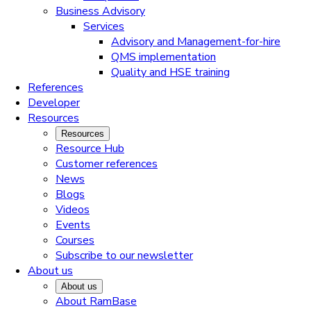
Business Advisory
Services
Advisory and Management-for-hire
QMS implementation
Quality and HSE training
References
Developer
Resources
Resources
Resource Hub
Customer references
News
Blogs
Videos
Events
Courses
Subscribe to our newsletter
About us
About us
About RamBase