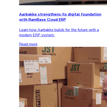
Aarbakke strengthens its digital foundation
with RamBase Cloud ERP
Learn how Aarbakke builds for the future with a
modern ERP system.
Read more