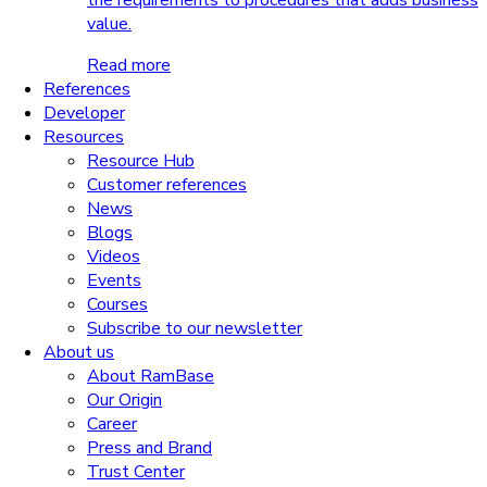
the requirements to procedures that adds business
value.
Read more
References
Developer
Resources
Resource Hub
Customer references
News
Blogs
Videos
Events
Courses
Subscribe to our newsletter
About us
About RamBase
Our Origin
Career
Press and Brand
Trust Center