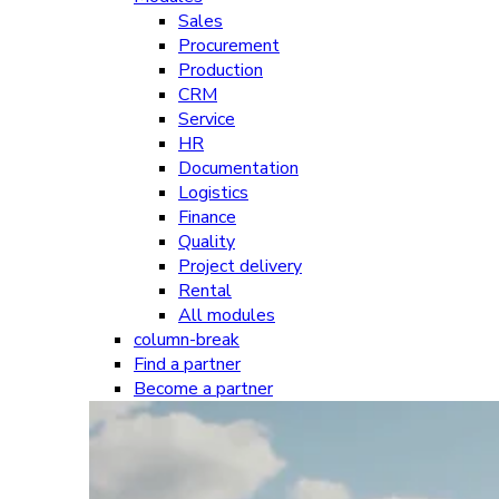
Sales
Procurement
Production
CRM
Service
HR
Documentation
Logistics
Finance
Quality
Project delivery
Rental
All modules
column-break
Find a partner
Become a partner