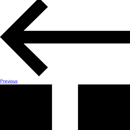
Previous