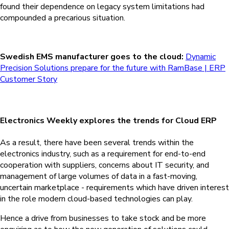
found their dependence on legacy system limitations had
compounded a precarious situation.
Swedish EMS manufacturer goes to the cloud:
Dynamic
Precision Solutions prepare for the future with RamBase | ERP
Customer Story
Electronics Weekly explores the trends for Cloud ERP
As a result, there have been several trends within the
electronics industry, such as a requirement for end-to-end
cooperation with suppliers, concerns about IT security, and
management of large volumes of data in a fast-moving,
uncertain marketplace - requirements which have driven interest
in the role modern cloud-based technologies can play.
Hence a drive from businesses to take stock and be more