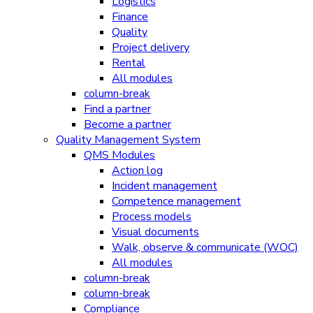
Logistics
Finance
Quality
Project delivery
Rental
All modules
column-break
Find a partner
Become a partner
Quality Management System
QMS Modules
Action log
Incident management
Competence management
Process models
Visual documents
Walk, observe & communicate (WOC)
All modules
column-break
column-break
Compliance