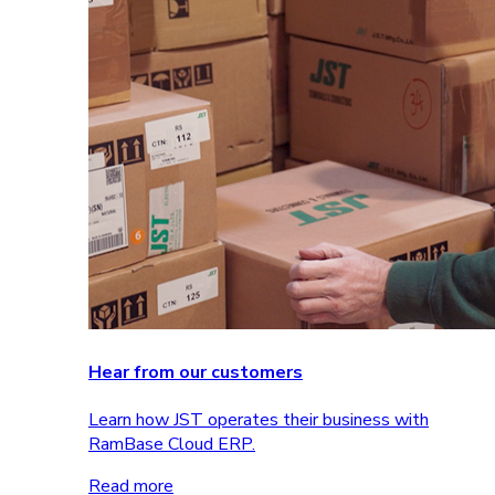
Hear from our customers
Learn how JST operates their business with
RamBase Cloud ERP.
Read more