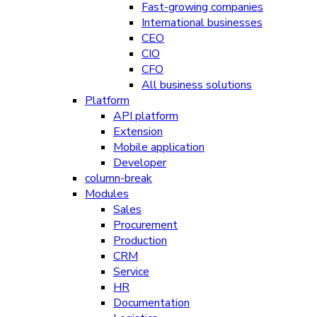
Fast-growing companies
International businesses
CEO
CIO
CFO
All business solutions
Platform
API platform
Extension
Mobile application
Developer
column-break
Modules
Sales
Procurement
Production
CRM
Service
HR
Documentation