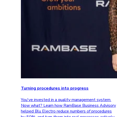
Turning procedures into progress
You've invested in a quality management system.
Now what? Learn how RamBase Business Advisory
helped Blu Electro reduce numbers of procedures
by 50%, and turn them into real processes actively