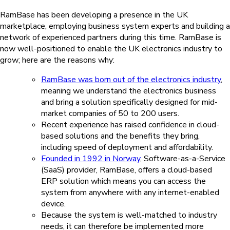
RamBase has been developing a presence in the UK
marketplace, employing business system experts and building a
network of experienced partners during this time. RamBase is
now well-positioned to enable the UK electronics industry to
grow; here are the reasons why:
RamBase was born out of the electronics industry
,
meaning we understand the electronics business
and bring a solution specifically designed for mid-
market companies of 50 to 200 users.
Recent experience has raised confidence in cloud-
based solutions and the benefits they bring,
including speed of deployment and affordability.
Founded in 1992 in Norway
, Software-as-a-Service
(SaaS) provider, RamBase, offers a cloud-based
ERP solution which means you can access the
system from anywhere with any internet-enabled
device.
Because the system is well-matched to industry
needs, it can therefore be implemented more