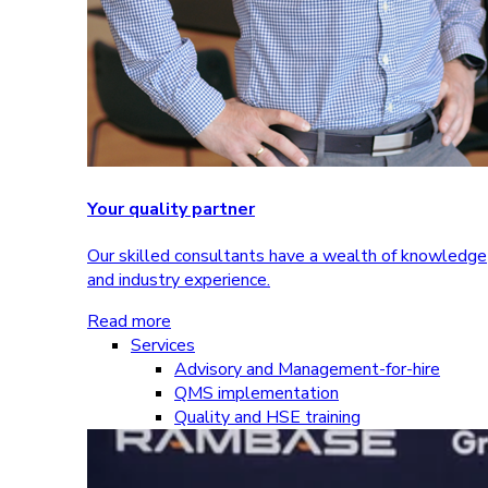
Your quality partner
Our skilled consultants have a wealth of knowledge
and industry experience.
Read more
Services
Advisory and Management-for-hire
QMS implementation
Quality and HSE training