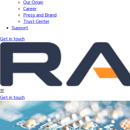
Our Origin
Career
Press and Brand
Trust Center
Support
Get in touch
☰
Get in touch