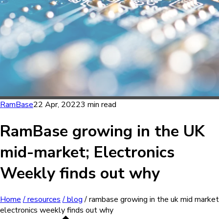
RamBase
22 Apr, 2022
3 min read
RamBase growing in the UK
mid-market; Electronics
Weekly finds out why
Home
/ resources
/ blog
/ rambase growing in the uk mid market
electronics weekly finds out why