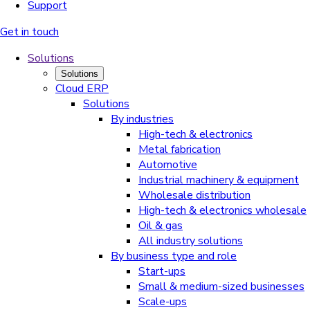
Support
Get in touch
Solutions
Solutions
Cloud ERP
Solutions
By industries
High-tech & electronics
Metal fabrication
Automotive
Industrial machinery & equipment
Wholesale distribution
High-tech & electronics wholesale
Oil & gas
All industry solutions
By business type and role
Start-ups
Small & medium-sized businesses
Scale-ups