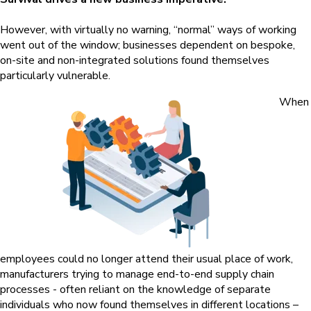
However, with virtually no warning, “normal” ways of working
went out of the window; businesses dependent on bespoke,
on-site and non-integrated solutions found themselves
particularly vulnerable.
When
employees could no longer attend their usual place of work,
manufacturers trying to manage end-to-end supply chain
processes - often reliant on the knowledge of separate
individuals who now found themselves in different locations –