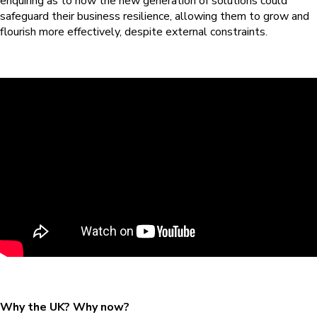
enquiring as to how the new generation of solutions could
safeguard their business resilience, allowing them to grow and
flourish more effectively, despite external constraints.
Why the UK? Why now?