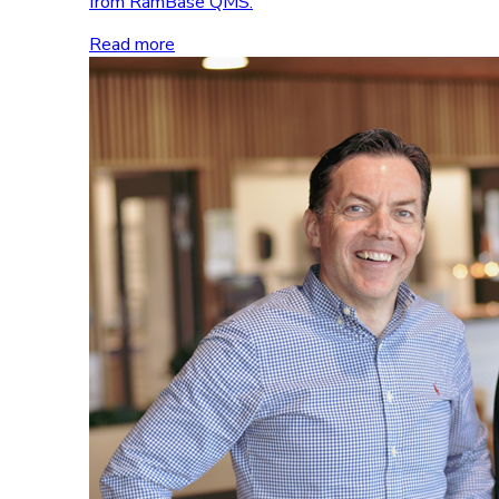
from RamBase QMS.
Read more