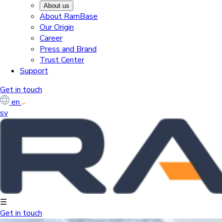
About us
About RamBase
Our Origin
Career
Press and Brand
Trust Center
Support
Get in touch
en
sv
☰
Get in touch