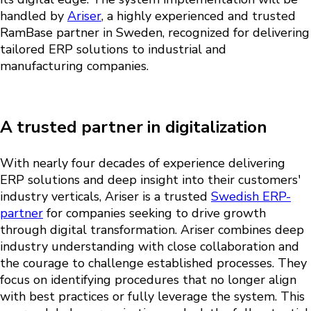
handled by
Ariser
, a highly experienced and trusted
RamBase partner in Sweden, recognized for delivering
tailored ERP solutions to industrial and
manufacturing companies.
A trusted partner in digitalization
With nearly four decades of experience delivering
ERP solutions and deep insight into their customers'
industry verticals, Ariser is a trusted
Swedish ERP-
partner
for companies seeking to drive growth
through digital transformation. Ariser combines
deep
industry understanding
with close collaboration and
the courage to challenge established processes. They
focus on identifying procedures that no longer align
with best practices or fully leverage the system. This