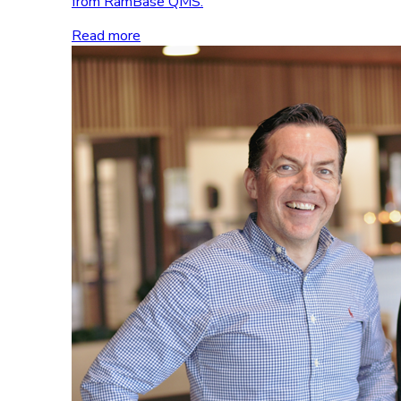
from RamBase QMS.
Read more