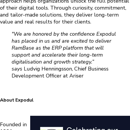
approach helps organizations unlock the full potential
of their digital tools. Through curiosity, commitment,
and tailor-made solutions, they deliver long-term
value and real results for their clients.
"We are honored by the confidence Expodul
has placed in us and are excited to deliver
RamBase as the ERP platform that will
support and accelerate their long-term
digitalisation and growth strategy.”
says
Ludvig Henningsson, Chief Business
Development Officer at Ariser
About Expodul
Founded in