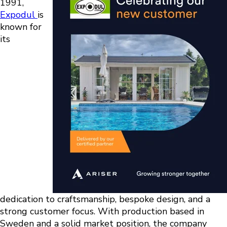
1991,
Expodul
is
known for
its
dedication to craftsmanship, bespoke design, and a
strong customer focus. With production based in
Sweden and a solid market position, the company