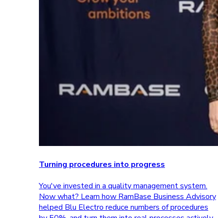
Turning procedures into progress
You've invested in a quality management system.
Now what? Learn how RamBase Business Advisory
helped Blu Electro reduce numbers of procedures
by 50%, and turn them into real processes actively