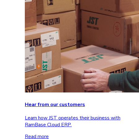
Hear from our customers
Learn how JST operates their business with
RamBase Cloud ERP.
Read more