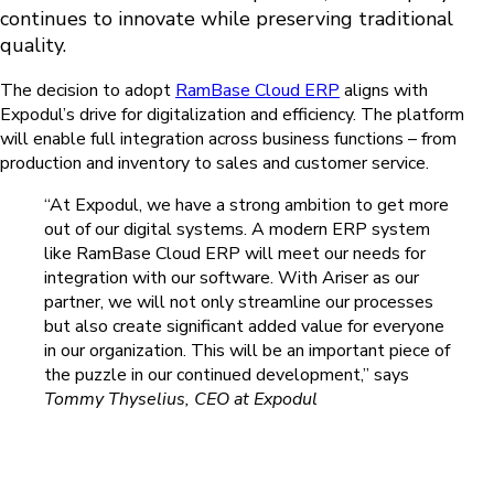
continues to innovate while preserving traditional
quality.
The decision to adopt
RamBase Cloud ERP
aligns with
Expodul’s drive for digitalization and efficiency. The platform
will enable full integration across business functions – from
production and inventory to sales and customer service.
“At Expodul, we have a strong ambition to get more
out of our digital systems. A modern ERP system
like RamBase Cloud ERP will meet our needs for
integration with our software. With Ariser as our
partner, we will not only streamline our processes
but also create significant added value for everyone
in our organization. This will be an important piece of
the puzzle in our continued development,” says
Tommy Thyselius, CEO
at Expodul