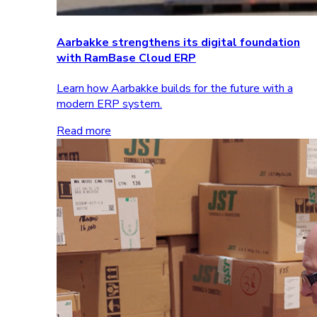
Aarbakke strengthens its digital foundation
with RamBase Cloud ERP
Learn how Aarbakke builds for the future with a
modern ERP system.
Read more