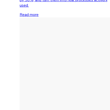
used.
Read more