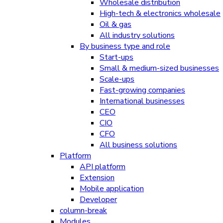
Wholesale distribution
High-tech & electronics wholesale
Oil & gas
All industry solutions
By business type and role
Start-ups
Small & medium-sized businesses
Scale-ups
Fast-growing companies
International businesses
CEO
CIO
CFO
All business solutions
Platform
API platform
Extension
Mobile application
Developer
column-break
Modules