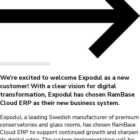
We’re excited to welcome
Expodul
as a new
customer! With a clear vision for digital
transformation, Expodul has chosen
RamBase
Cloud ERP
as their new business system.
Expodul, a leading Swedish manufacturer of premium
conservatories and glass rooms, has chosen RamBase
Cloud ERP to support continued growth and sharpen
its digital edge. The system implementation will be