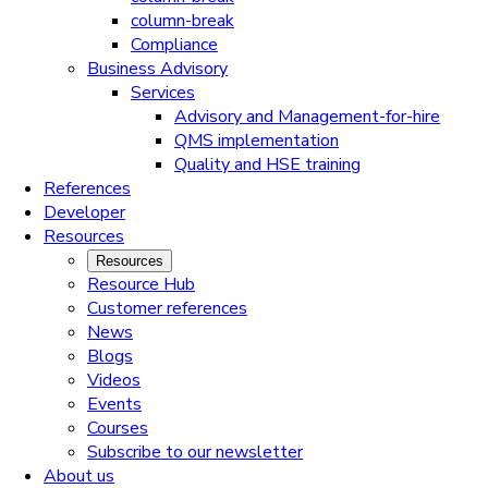
column-break
Compliance
Business Advisory
Services
Advisory and Management-for-hire
QMS implementation
Quality and HSE training
References
Developer
Resources
Resources
Resource Hub
Customer references
News
Blogs
Videos
Events
Courses
Subscribe to our newsletter
About us