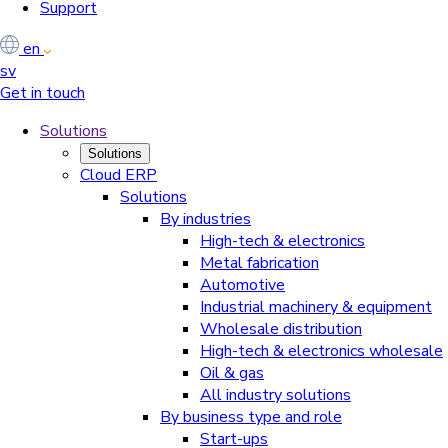
Support
en
sv
Get in touch
Solutions
Solutions
Cloud ERP
Solutions
By industries
High-tech & electronics
Metal fabrication
Automotive
Industrial machinery & equipment
Wholesale distribution
High-tech & electronics wholesale
Oil & gas
All industry solutions
By business type and role
Start-ups