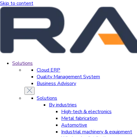
Skip to content
Solutions
Cloud ERP
Quality Management System
Business Advisory
Solutions
By industries
High-tech & electronics
Metal fabrication
Automotive
Industrial machinery & equipment