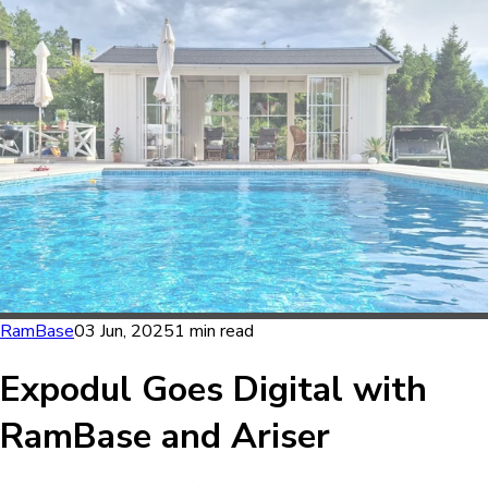
RamBase
03 Jun, 2025
1 min read
Expodul Goes Digital with
RamBase and Ariser