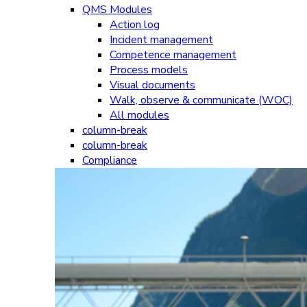
QMS Modules
Action log
Incident management
Competence management
Process models
Visual documents
Walk, observe & communicate (WOC)
All modules
column-break
column-break
Compliance