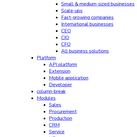
Small & medium-sized businesses
Scale-ups
Fast-growing companies
International businesses
CEO
CIO
CFO
All business solutions
Platform
API platform
Extension
Mobile application
Developer
column-break
Modules
Sales
Procurement
Production
CRM
Service