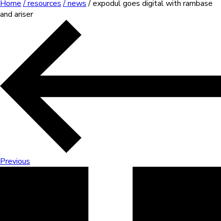
Home
/ resources
/ news
/ expodul goes digital with rambase
and ariser
Previous