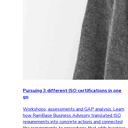
Pursuing 3 different ISO certifications in one
go
Workshops, assessments and GAP analysis. Learn
how RamBase Business Advisory translated ISO
requirements into concrete actions and connected