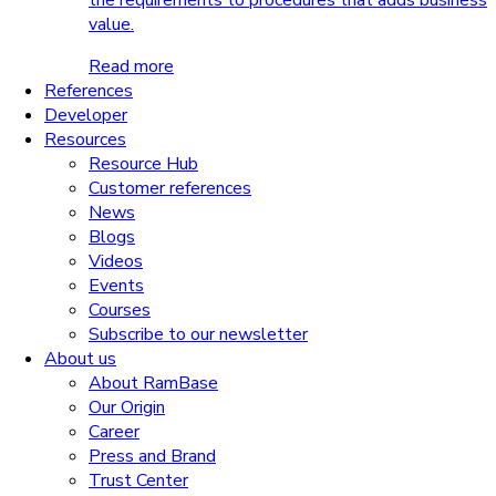
the requirements to procedures that adds business
value.
Read more
References
Developer
Resources
Resource Hub
Customer references
News
Blogs
Videos
Events
Courses
Subscribe to our newsletter
About us
About RamBase
Our Origin
Career
Press and Brand
Trust Center