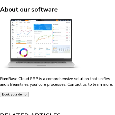
About our software
RamBase Cloud ERP is a comprehensive solution that unifies
and streamlines your core processes. Contact us to learn more.
Book your demo