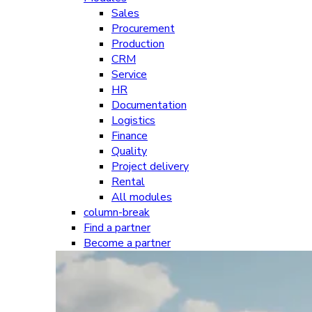
Sales
Procurement
Production
CRM
Service
HR
Documentation
Logistics
Finance
Quality
Project delivery
Rental
All modules
column-break
Find a partner
Become a partner