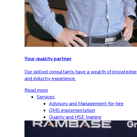
Your quality partner
Our skilled consultants have a wealth of knowledge
and industry experience.
Read more
Services
Advisory and Management-for-hire
QMS implementation
Quality and HSE training