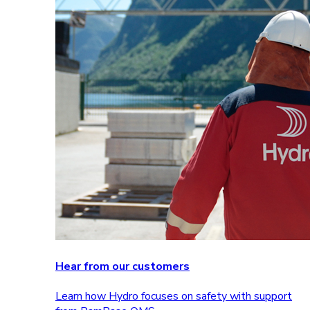
Hear from our customers
Learn how Hydro focuses on safety with support