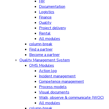
HR
Documentation
Logistics
Finance
Quality
Project delivery
Rental
All modules
column-break
Find a partner
Become a partner
Quality Management System
QMS Modules
Action log
Incident management
Competence management
Process models
Visual documents
Walk, observe & communicate (WOC)
All modules
column-break