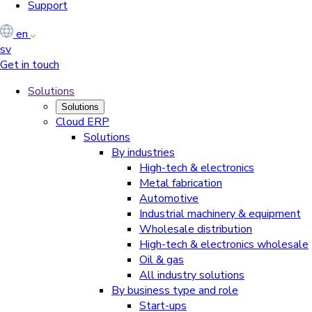
Support
en
sv
Get in touch
Solutions
Solutions
Cloud ERP
Solutions
By industries
High-tech & electronics
Metal fabrication
Automotive
Industrial machinery & equipment
Wholesale distribution
High-tech & electronics wholesale
Oil & gas
All industry solutions
By business type and role
Start-ups