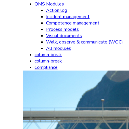
QMS Modules
Action log
Incident management
Competence management
Process models
Visual documents
Walk, observe & communicate (WOC)
All modules
column-break
column-break
Compliance