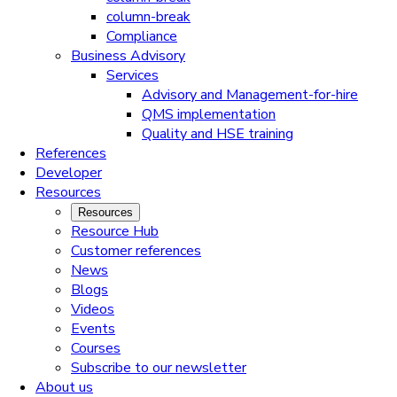
column-break
Compliance
Business Advisory
Services
Advisory and Management-for-hire
QMS implementation
Quality and HSE training
References
Developer
Resources
Resources
Resource Hub
Customer references
News
Blogs
Videos
Events
Courses
Subscribe to our newsletter
About us