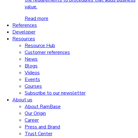
the requirements to procedures that adds business
value.
Read more
References
Developer
Resources
Resource Hub
Customer references
News
Blogs
Videos
Events
Courses
Subscribe to our newsletter
About us
About RamBase
Our Origin
Career
Press and Brand
Trust Center