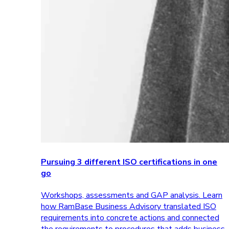
Pursuing 3 different ISO certifications in one
go
Workshops, assessments and GAP analysis. Learn
how RamBase Business Advisory translated ISO
requirements into concrete actions and connected