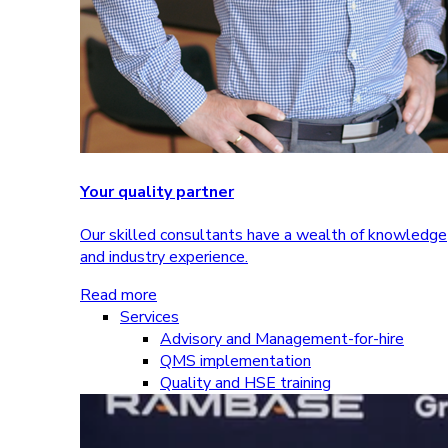
Your quality partner
Our skilled consultants have a wealth of knowledge
and industry experience.
Read more
Services
Advisory and Management-for-hire
QMS implementation
Quality and HSE training