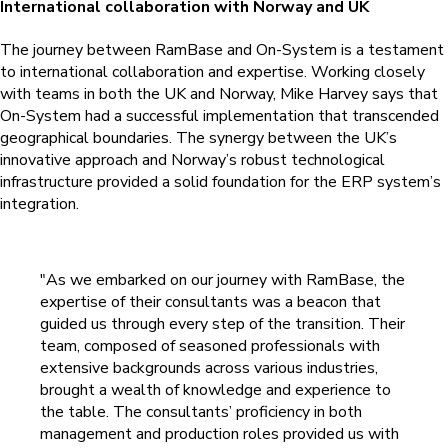
International collaboration with Norway and UK
The journey between RamBase and On-System is a testament
to international collaboration and expertise. Working closely
with teams in both the UK and Norway, Mike Harvey says that
On-System had a successful implementation that transcended
geographical boundaries. The synergy between the UK’s
innovative approach and Norway’s robust technological
infrastructure provided a solid foundation for the ERP system’s
integration.
"As we embarked on our journey with RamBase, the
expertise of their consultants was a beacon that
guided us through every step of the transition. Their
team, composed of seasoned professionals with
extensive backgrounds across various industries,
brought a wealth of knowledge and experience to
the table.
The consultants’ proficiency in both
management and production roles provided us with