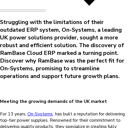
Struggling with the limitations of their
outdated ERP system, On-Systems, a leading
UK power solutions provider, sought a more
robust and efficient solution. The discovery of
RamBase Cloud ERP marked a turning point.
Discover why RamBase was the perfect fit for
On-Systems, promising to streamline
operations and support future growth plans.
Meeting the growing demands of the UK market
For 13 years,
On-Systems
has built a reputation for delivering
top-tier power supplies. Renowned for their commitment to
delivering quality products, they specialize in creating fully