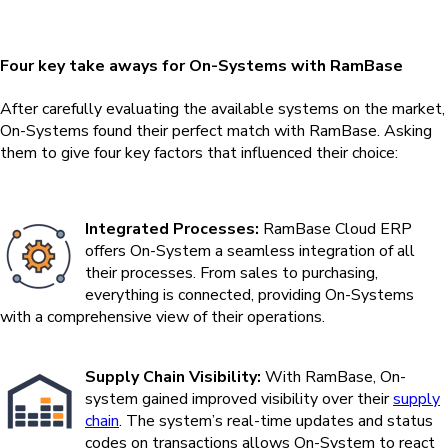
Four key take aways for On-Systems with RamBase
After carefully evaluating the available systems on the market,
On-Systems found their perfect match with RamBase. Asking
them to give four key factors that influenced their choice:
Integrated Processes:
RamBase Cloud ERP
offers On-System a seamless integration of all
their processes. From sales to purchasing,
everything is connected, providing On-Systems
with a comprehensive view of their operations.
Supply Chain Visibility:
With RamBase, On-
system gained improved visibility over their
supply
chain
. The system’s real-time updates and status
codes on transactions allows On-System to react