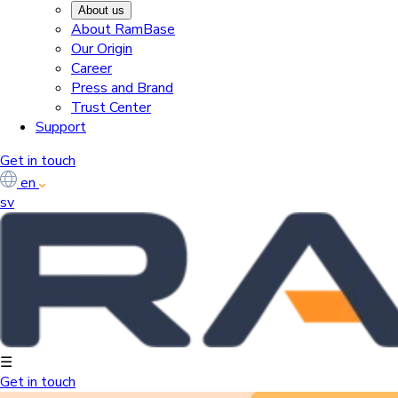
About us
About RamBase
Our Origin
Career
Press and Brand
Trust Center
Support
Get in touch
en
sv
☰
Get in touch