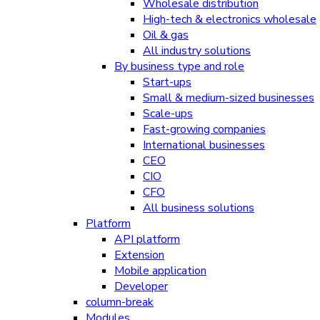
Wholesale distribution
High-tech & electronics wholesale
Oil & gas
All industry solutions
By business type and role
Start-ups
Small & medium-sized businesses
Scale-ups
Fast-growing companies
International businesses
CEO
CIO
CFO
All business solutions
Platform
API platform
Extension
Mobile application
Developer
column-break
Modules