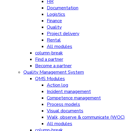
HR
Documentation
Logistics
Finance
Quality
Project delivery
Rental
All modules
column-break
Find a partner
Become a partner
Quality Management System
QMS Modules
Action log
Incident management
Competence management
Process models
Visual documents
Walk, observe & communicate (WOC)
All modules
column-break