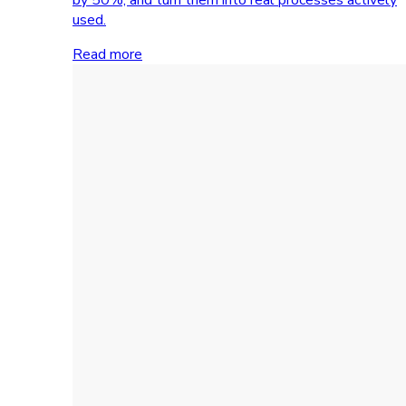
used.
Read more