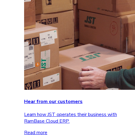
Hear from our customers
Learn how JST operates their business with
RamBase Cloud ERP.
Read more