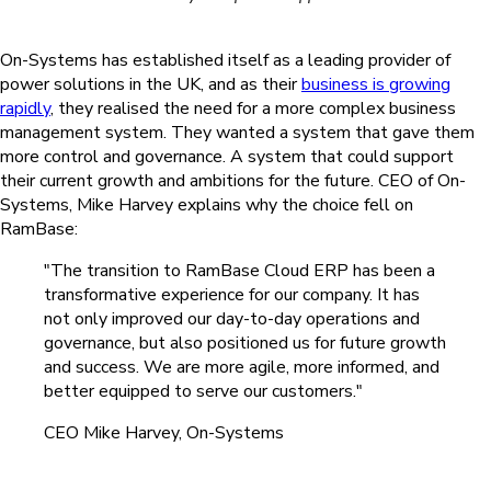
On-Systems has established itself as a leading provider of
power solutions in the UK, and as their
business is growing
rapidly
, they realised the need for a more complex business
management system. They wanted a system that gave them
more control and governance. A system that could support
their current growth and ambitions for the future. CEO of On-
Systems, Mike Harvey explains why the choice fell on
RamBase:
"The transition to RamBase Cloud ERP has been a
transformative experience for our company. It has
not only improved our day-to-day operations and
governance, but also positioned us for future growth
and success. We are more agile, more informed, and
better equipped to serve our customers."
CEO Mike Harvey, On-Systems