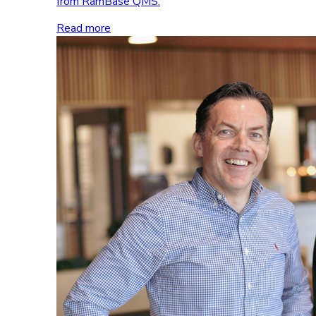
from RamBase QMS.
Read more