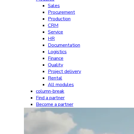
Sales
Procurement
Production
CRM
Service
HR
Documentation
Logistics
Finance
Quality
Project delivery
Rental
All modules
column-break
Find a partner
Become a partner