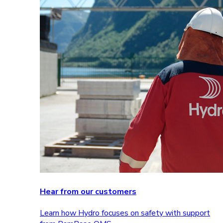
Hear from our customers
Learn how Hydro focuses on safety with support