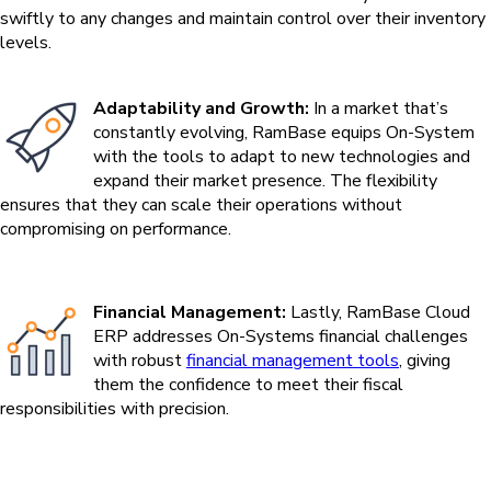
swiftly to any changes and maintain control over their inventory
levels.
Adaptability and Growth:
In a market that’s
constantly evolving, RamBase equips On-System
with the tools to adapt to new technologies and
expand their market presence. The flexibility
ensures that they can scale their operations without
compromising on performance.
Financial Management:
Lastly, RamBase Cloud
ERP addresses On-Systems financial challenges
with robust
financial management tools
, giving
them the confidence to meet their fiscal
responsibilities with precision.