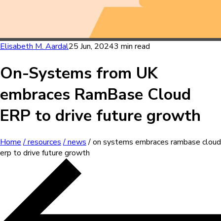
Elisabeth M. Aardal
25 Jun, 2024
3 min read
On-Systems from UK
embraces RamBase Cloud
ERP to drive future growth
Home
/ resources
/ news
/ on systems embraces rambase cloud
erp to drive future growth