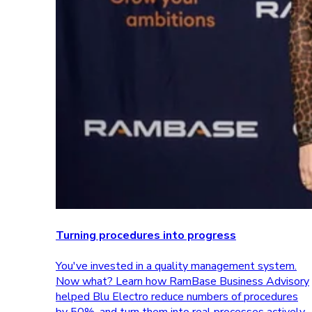
Turning procedures into progress
You've invested in a quality management system.
Now what? Learn how RamBase Business Advisory
helped Blu Electro reduce numbers of procedures
by 50%, and turn them into real processes actively