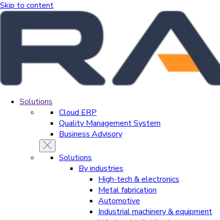
Skip to content
Solutions
Cloud ERP
Quality Management System
Business Advisory
Solutions
By industries
High-tech & electronics
Metal fabrication
Automotive
Industrial machinery & equipment