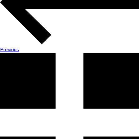
Previous