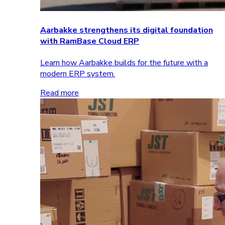
Aarbakke strengthens its digital foundation
with RamBase Cloud ERP
Learn how Aarbakke builds for the future with a
modern ERP system.
Read more