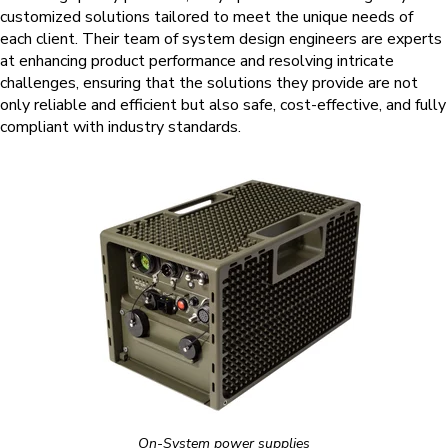
customized solutions tailored to meet the unique needs of
each client. Their team of system design engineers are experts
at enhancing product performance and resolving intricate
challenges, ensuring that the solutions they provide are not
only reliable and efficient but also safe, cost-effective, and fully
compliant with industry standards.
On-System power supplies