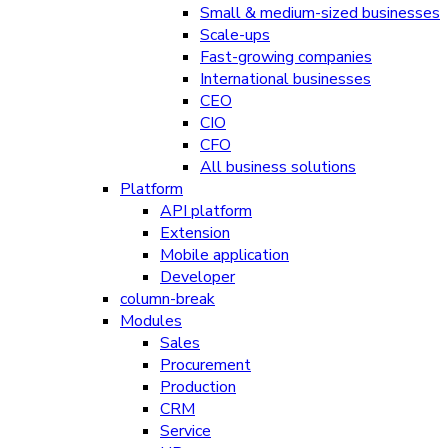
Small & medium-sized businesses
Scale-ups
Fast-growing companies
International businesses
CEO
CIO
CFO
All business solutions
Platform
API platform
Extension
Mobile application
Developer
column-break
Modules
Sales
Procurement
Production
CRM
Service