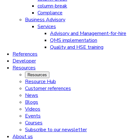
column-break
Compliance
Business Advisory
Services
Advisory and Management-for-hire
QMS implementation
Quality and HSE training
References
Developer
Resources
Resources
Resource Hub
Customer references
News
Blogs
Videos
Events
Courses
Subscribe to our newsletter
About us