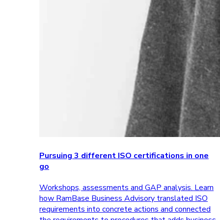
Pursuing 3 different ISO certifications in one
go
Workshops, assessments and GAP analysis. Learn
how RamBase Business Advisory translated ISO
requirements into concrete actions and connected