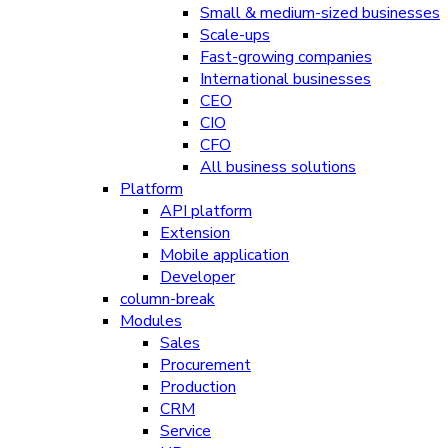
Small & medium-sized businesses
Scale-ups
Fast-growing companies
International businesses
CEO
CIO
CFO
All business solutions
Platform
API platform
Extension
Mobile application
Developer
column-break
Modules
Sales
Procurement
Production
CRM
Service