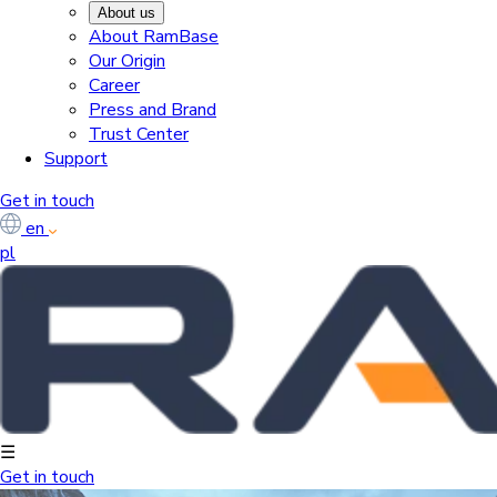
About us
About RamBase
Our Origin
Career
Press and Brand
Trust Center
Support
Get in touch
en
pl
☰
Get in touch