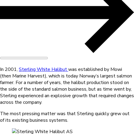
In 2001,
Sterling White Halibut
was established by Mowi
(then Marine Harvest), which is today Norway’s largest salmon
farmer. For a number of years, the halibut production stood on
the side of the standard salmon business, but as time went by,
Sterling experienced an explosive growth that required changes
across the company.
The most pressing matter was that Sterling quickly grew out
of its existing business systems.