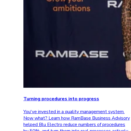
Turning procedures into progress
You've invested in a quality management system.
Now what? Learn how RamBase Business Advisory
helped Blu Electro reduce numbers of procedures
by 50%, and turn them into real processes actively