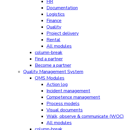
HR
Documentation
Logistics
Finance
Quality
Project delivery
Rental
All modules
column-break
Find a partner
Become a partner
Quality Management System
QMS Modules
Action log
Incident management
Competence management
Process models
Visual documents
Walk, observe & communicate (WOC)
All modules
column-break