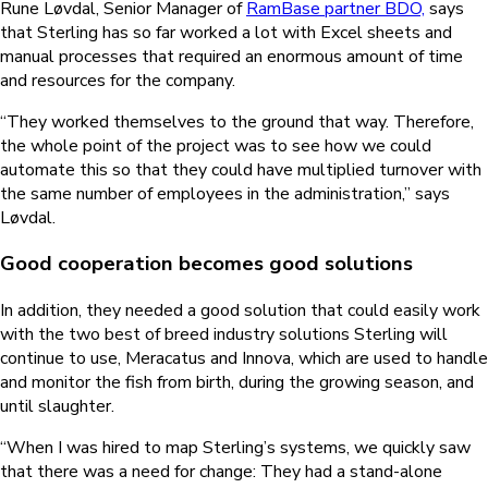
Rune Løvdal, Senior Manager of
RamBase partner BDO,
says
that Sterling has so far worked a lot with Excel sheets and
manual processes that required an enormous amount of time
and resources for the company.
“They worked themselves to the ground that way. Therefore,
the whole point of the project was to see how we could
automate this so that they could have multiplied turnover with
the same number of employees in the administration,” says
Løvdal.
Good cooperation becomes good solutions
In addition, they needed a good solution that could easily work
with the two best of breed industry solutions Sterling will
continue to use, Meracatus and Innova, which are used to handle
and monitor the fish from birth, during the growing season, and
until slaughter.
“When I was hired to map Sterling’s systems, we quickly saw
that there was a need for change: They had a stand-alone