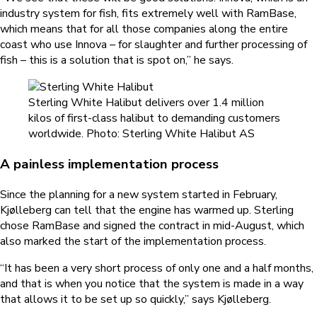
industry system for fish, fits extremely well with RamBase,
which means that for all those companies along the entire
coast who use Innova – for slaughter and further processing of
fish – this is a solution that is spot on,” he says.
Sterling White Halibut delivers over 1.4 million
kilos of first-class halibut to demanding customers
worldwide. Photo: Sterling White Halibut AS
A painless implementation process
Since the planning for a new system started in February,
Kjølleberg can tell that the engine has warmed up. Sterling
chose RamBase and signed the contract in mid-August, which
also marked the start of the implementation process.
“It has been a very short process of only one and a half months,
and that is when you notice that the system is made in a way
that allows it to be set up so quickly,” says Kjølleberg.