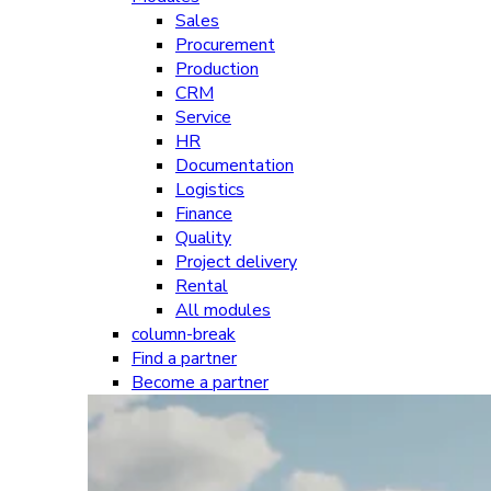
Sales
Procurement
Production
CRM
Service
HR
Documentation
Logistics
Finance
Quality
Project delivery
Rental
All modules
column-break
Find a partner
Become a partner