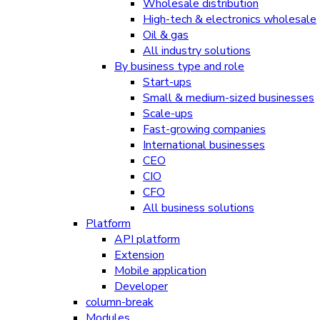
Wholesale distribution
High-tech & electronics wholesale
Oil & gas
All industry solutions
By business type and role
Start-ups
Small & medium-sized businesses
Scale-ups
Fast-growing companies
International businesses
CEO
CIO
CFO
All business solutions
Platform
API platform
Extension
Mobile application
Developer
column-break
Modules