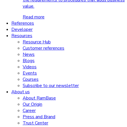
the requirements to procedures that adds business
value.
Read more
References
Developer
Resources
Resource Hub
Customer references
News
Blogs
Videos
Events
Courses
Subscribe to our newsletter
About us
About RamBase
Our Origin
Career
Press and Brand
Trust Center