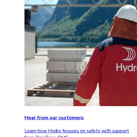
Hear from our customers
Learn how Hydro focuses on safety with support