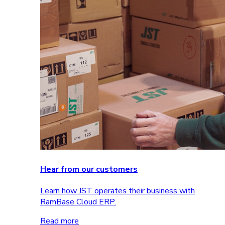
Hear from our customers
Learn how JST operates their business with
RamBase Cloud ERP.
Read more