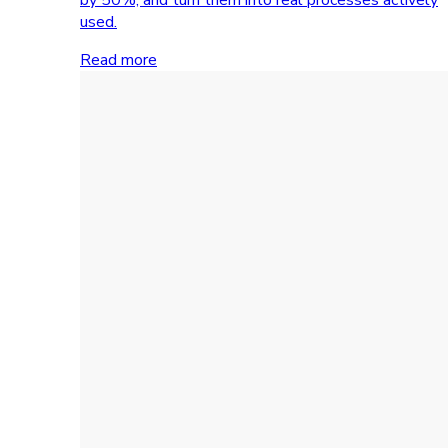
used.
Read more