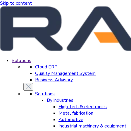
Skip to content
Solutions
Cloud ERP
Quality Management System
Business Advisory
Solutions
By industries
High-tech & electronics
Metal fabrication
Automotive
Industrial machinery & equipment