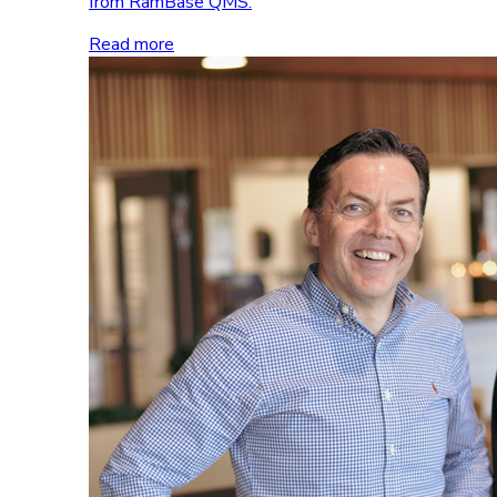
from RamBase QMS.
Read more