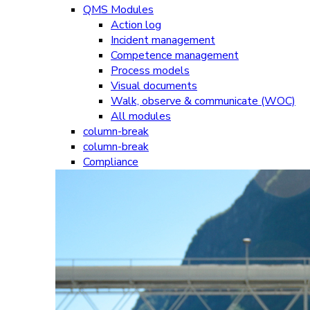
QMS Modules
Action log
Incident management
Competence management
Process models
Visual documents
Walk, observe & communicate (WOC)
All modules
column-break
column-break
Compliance