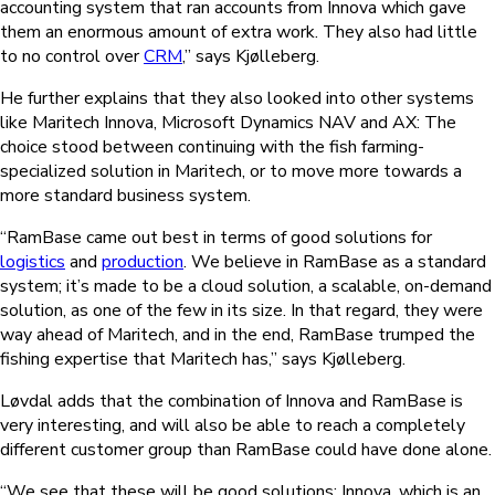
accounting system that ran accounts from Innova which gave
them an enormous amount of extra work. They also had little
to no control over
CRM
,” says Kjølleberg.
He further explains that they also looked into other systems
like Maritech Innova, Microsoft Dynamics NAV and AX: The
choice stood between continuing with the fish farming-
specialized solution in Maritech, or to move more towards a
more standard business system.
“RamBase came out best in terms of good solutions for
logistics
and
production
. We believe in RamBase as a standard
system; it’s made to be a cloud solution, a scalable, on-demand
solution, as one of the few in its size. In that regard, they were
way ahead of Maritech, and in the end, RamBase trumped the
fishing expertise that Maritech has,” says Kjølleberg.
Løvdal adds that the combination of Innova and RamBase is
very interesting, and will also be able to reach a completely
different customer group than RamBase could have done alone.
“We see that these will be good solutions: Innova, which is an