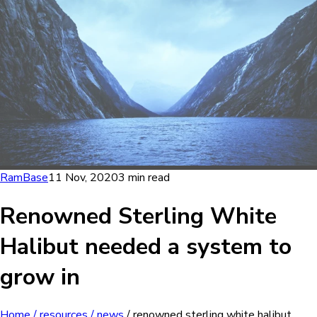
RamBase
11 Nov, 2020
3 min read
Renowned Sterling White
Halibut needed a system to
grow in
Home
/ resources
/ news
/ renowned sterling white halibut