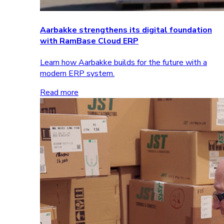
Aarbakke strengthens its digital foundation
with RamBase Cloud ERP
Learn how Aarbakke builds for the future with a
modern ERP system.
Read more