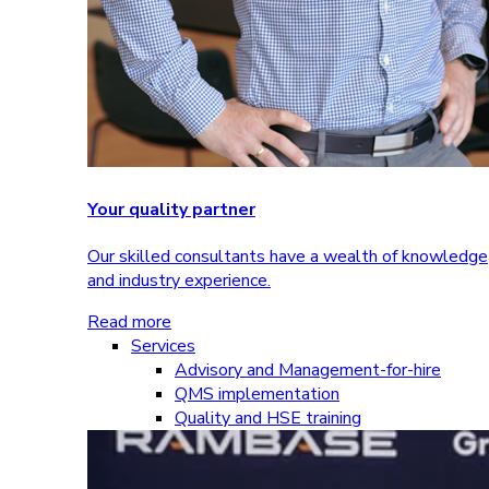
Your quality partner
Our skilled consultants have a wealth of knowledge
and industry experience.
Read more
Services
Advisory and Management-for-hire
QMS implementation
Quality and HSE training