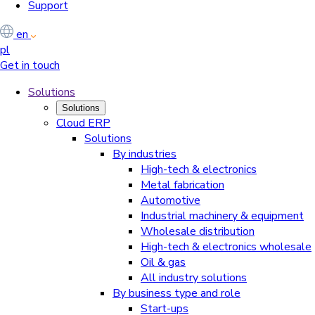
Support
en
pl
Get in touch
Solutions
Solutions
Cloud ERP
Solutions
By industries
High-tech & electronics
Metal fabrication
Automotive
Industrial machinery & equipment
Wholesale distribution
High-tech & electronics wholesale
Oil & gas
All industry solutions
By business type and role
Start-ups