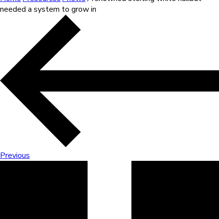
needed a system to grow in
Previous