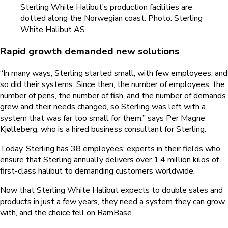
Sterling White Halibut’s production facilities are
dotted along the Norwegian coast. Photo: Sterling
White Halibut AS
Rapid growth demanded new solutions
“In many ways, Sterling started small, with few employees, and
so did their systems. Since then, the number of employees, the
number of pens, the number of fish, and the number of demands
grew and their needs changed, so Sterling was left with a
system that was far too small for them,” says Per Magne
Kjølleberg, who is a hired business consultant for Sterling.
Today, Sterling has 38 employees; experts in their fields who
ensure that Sterling annually delivers over 1.4 million kilos of
first-class halibut to demanding customers worldwide.
Now that Sterling White Halibut expects to double sales and
products in just a few years, they need a system they can grow
with, and the choice fell on RamBase.