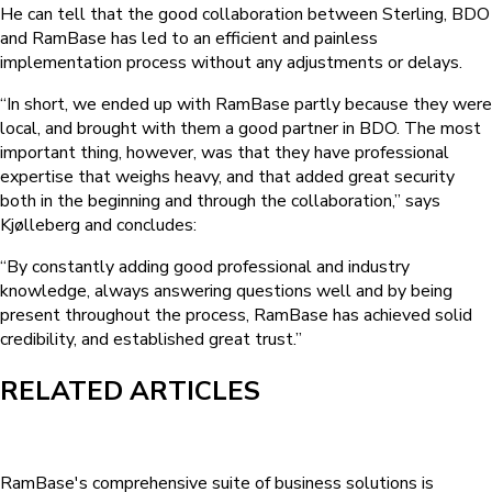
He can tell that the good collaboration between Sterling, BDO
and RamBase has led to an efficient and painless
implementation process without any adjustments or delays.
“In short, we ended up with RamBase partly because they were
local, and brought with them a good partner in BDO. The most
important thing, however, was that they have professional
expertise that weighs heavy, and that added great security
both in the beginning and through the collaboration,” says
Kjølleberg and concludes:
“By constantly adding good professional and industry
knowledge, always answering questions well and by being
present throughout the process, RamBase has achieved solid
credibility, and established great trust.”
RELATED ARTICLES
RamBase's comprehensive suite of business solutions is