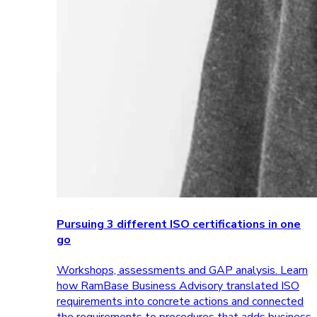
Pursuing 3 different ISO certifications in one
go
Workshops, assessments and GAP analysis. Learn
how RamBase Business Advisory translated ISO
requirements into concrete actions and connected