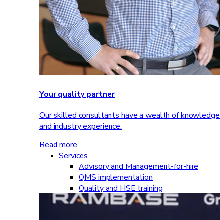
Your quality partner
Our skilled consultants have a wealth of knowledge
and industry experience.
Read more
Services
Advisory and Management-for-hire
QMS implementation
Quality and HSE training