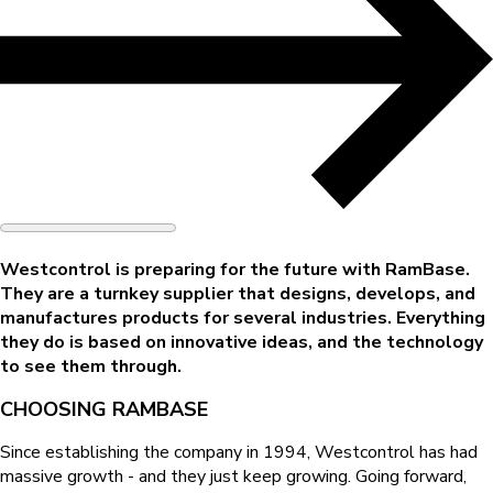
Westcontrol is preparing for the future with RamBase.
They are a turnkey supplier that designs, develops, and
manufactures products for several industries. Everything
they do is based on innovative ideas, and the technology
to see them through.
CHOOSING RAMBASE
Since establishing the company in 1994, Westcontrol has had
massive growth - and they just keep growing. Going forward,