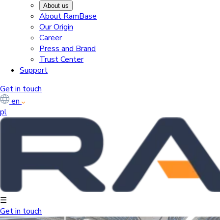
About us
About RamBase
Our Origin
Career
Press and Brand
Trust Center
Support
Get in touch
en
pl
☰
Get in touch