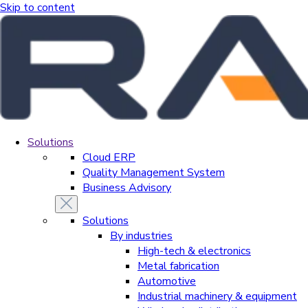
Skip to content
Solutions
Cloud ERP
Quality Management System
Business Advisory
Solutions
By industries
High-tech & electronics
Metal fabrication
Automotive
Industrial machinery & equipment