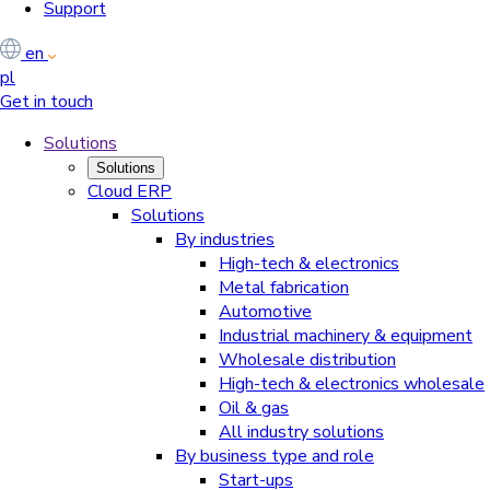
Support
en
pl
Get in touch
Solutions
Solutions
Cloud ERP
Solutions
By industries
High-tech & electronics
Metal fabrication
Automotive
Industrial machinery & equipment
Wholesale distribution
High-tech & electronics wholesale
Oil & gas
All industry solutions
By business type and role
Start-ups