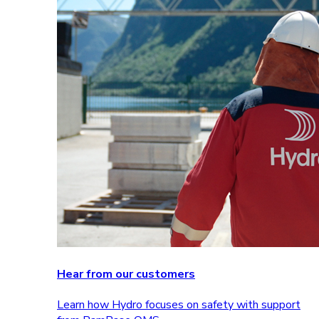
Hear from our customers
Learn how Hydro focuses on safety with support