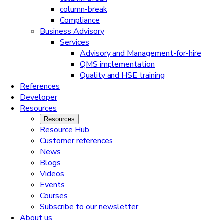
column-break
Compliance
Business Advisory
Services
Advisory and Management-for-hire
QMS implementation
Quality and HSE training
References
Developer
Resources
Resources
Resource Hub
Customer references
News
Blogs
Videos
Events
Courses
Subscribe to our newsletter
About us