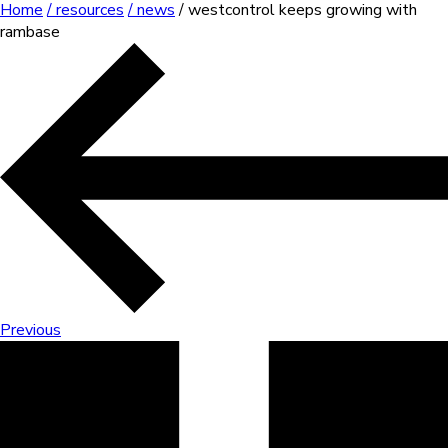
Home
/ resources
/ news
/ westcontrol keeps growing with
rambase
Previous