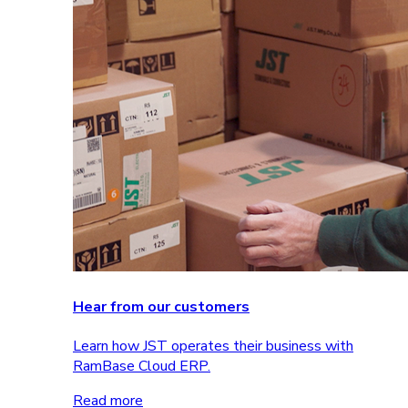
Hear from our customers
Learn how JST operates their business with
RamBase Cloud ERP.
Read more