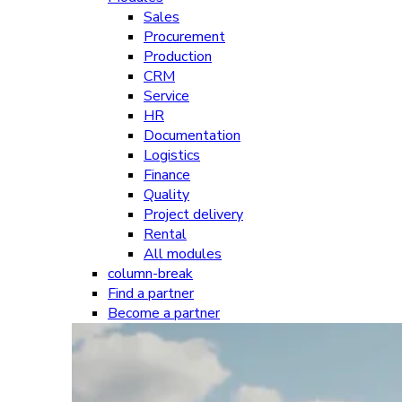
Sales
Procurement
Production
CRM
Service
HR
Documentation
Logistics
Finance
Quality
Project delivery
Rental
All modules
column-break
Find a partner
Become a partner