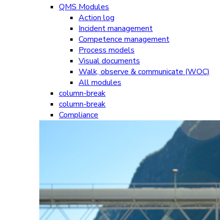
QMS Modules
Action log
Incident management
Competence management
Process models
Visual documents
Walk, observe & communicate (WOC)
All modules
column-break
column-break
Compliance