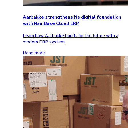
Aarbakke strengthens its digital foundation
with RamBase Cloud ERP
Learn how Aarbakke builds for the future with a
modern ERP system.
Read more