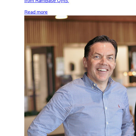
from RamBase QMS.
Read more