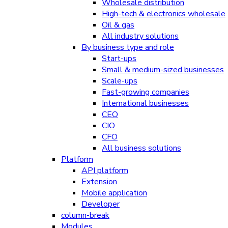
Wholesale distribution
High-tech & electronics wholesale
Oil & gas
All industry solutions
By business type and role
Start-ups
Small & medium-sized businesses
Scale-ups
Fast-growing companies
International businesses
CEO
CIO
CFO
All business solutions
Platform
API platform
Extension
Mobile application
Developer
column-break
Modules