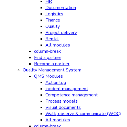
HR
Documentation
Logistics
Finance
Quality
Project delivery
Rental
All modules
column-break
Find a partner
Become a partner
Quality Management System
QMS Modules
Action log
Incident management
Competence management
Process models
Visual documents
Walk, observe & communicate (WOC)
All modules
column-break