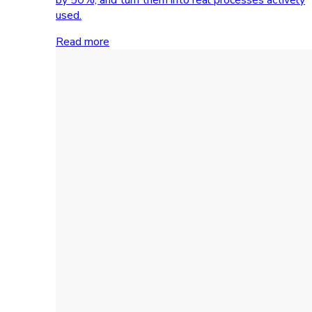
used.
Read more