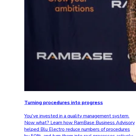
Turning procedures into progress
You've invested in a quality management system.
Now what? Learn how RamBase Business Advisory
helped Blu Electro reduce numbers of procedures
by 50%, and turn them into real processes actively