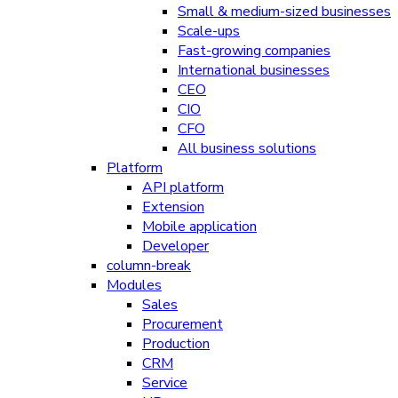
Small & medium-sized businesses
Scale-ups
Fast-growing companies
International businesses
CEO
CIO
CFO
All business solutions
Platform
API platform
Extension
Mobile application
Developer
column-break
Modules
Sales
Procurement
Production
CRM
Service