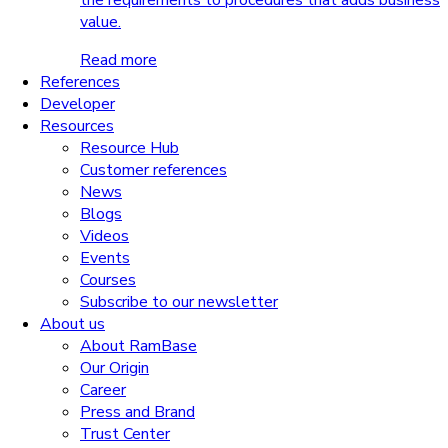
the requirements to procedures that adds business
value.
Read more
References
Developer
Resources
Resource Hub
Customer references
News
Blogs
Videos
Events
Courses
Subscribe to our newsletter
About us
About RamBase
Our Origin
Career
Press and Brand
Trust Center