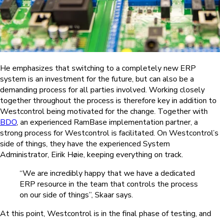
He emphasizes that switching to a completely new ERP
system is an investment for the future, but can also be a
demanding process for all parties involved. Working closely
together throughout the process is therefore key in addition to
Westcontrol being motivated for the change. Together with
BDO
, an experienced RamBase implementation partner, a
strong process for Westcontrol is facilitated. On Westcontrol’s
side of things, they have the experienced System
Administrator, Eirik Høie, keeping everything on track.
“We are incredibly happy that we have a dedicated
ERP resource in the team that controls the process
on our side of things”, Skaar says.
At this point, Westcontrol is in the final phase of testing, and