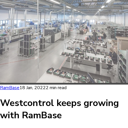
RamBase
18 Jan, 2022
2 min read
Westcontrol keeps growing
with RamBase