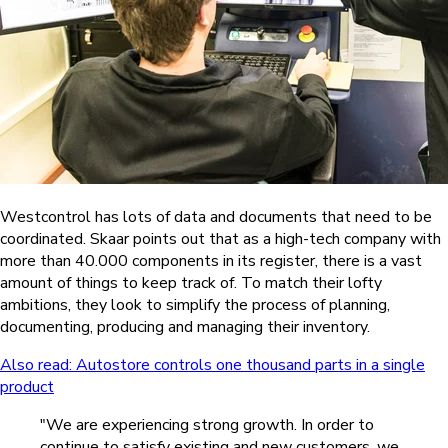
Westcontrol has lots of data and documents that need to be
coordinated. Skaar points out that as a high-tech company with
more than 40.000 components in its register, there is a vast
amount of things to keep track of. To match their lofty
ambitions, they look to simplify the process of planning,
documenting, producing and managing their inventory.
Also read: Autostore controls one thousand parts in a single
product
"We are experiencing strong growth. In order to
continue to satisfy existing and new customers, we