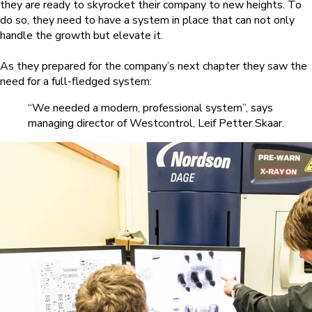
they are ready to skyrocket their company to new heights. To
do so, they need to have a system in place that can not only
handle the growth but elevate it.
As they prepared for the company’s next chapter they saw the
need for a full-fledged system:
“We needed a modern, professional system”, says
managing director of Westcontrol, Leif Petter Skaar.