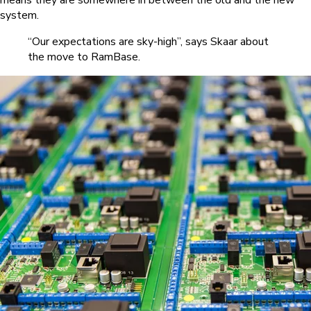
means they are somewhere in between the old and the new
system.
“Our expectations are sky-high”, says Skaar about
the move to RamBase.