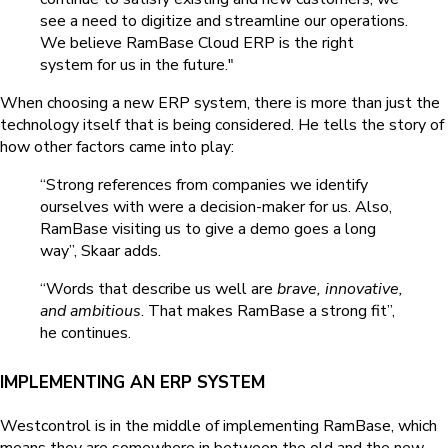
see a need to digitize and streamline our operations.
We believe RamBase Cloud ERP is the right
system for us in the future."
When choosing a new ERP system, there is more than just the
technology itself that is being considered. He tells the story of
how other factors came into play:
“Strong references from companies we identify
ourselves with were a decision-maker for us. Also,
RamBase visiting us to give a demo goes a long
way”, Skaar adds.
“Words that describe us well are
brave, innovative,
and ambitious
. That makes RamBase a strong fit”,
he continues.
IMPLEMENTING AN ERP SYSTEM
Westcontrol is in the middle of implementing RamBase, which