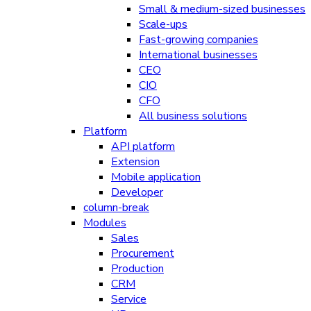
Small & medium-sized businesses
Scale-ups
Fast-growing companies
International businesses
CEO
CIO
CFO
All business solutions
Platform
API platform
Extension
Mobile application
Developer
column-break
Modules
Sales
Procurement
Production
CRM
Service