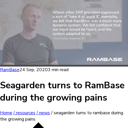
RamBase
24 Sep, 2020
3 min read
Seagarden turns to RamBase
during the growing pains
Home
/ resources
/ news
/ seagarden turns to rambase during
the growing pains