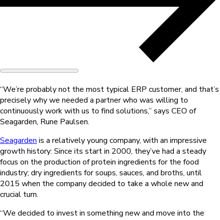
“We’re probably not the most typical ERP customer, and that’s
precisely why we needed a partner who was willing to
continuously work with us to find solutions,” says CEO of
Seagarden, Rune Paulsen.
Seagarden
is a relatively young company, with an impressive
growth history: Since its start in 2000, they’ve had a steady
focus on the production of protein ingredients for the food
industry; dry ingredients for soups, sauces, and broths, until
2015 when the company decided to take a whole new and
crucial turn.
“We decided to invest in something new and move into the