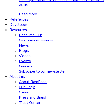
the requirements to procedures that adds business
value.
Read more
References
Developer
Resources
Resource Hub
Customer references
News
Blogs
Videos
Events
Courses
Subscribe to our newsletter
About us
About RamBase
Our Origin
Career
Press and Brand
Trust Center