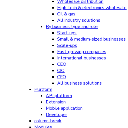
Wholesale distribution
High-tech & electronics wholesale
Oil & gas
All industry solutions
By business type and role
Start-ups
Small & medium-sized businesses
Scale-ups
Fast-growing companies
International businesses
CEO
CIO
CFO
All business solutions
Platform
API platform
Extension
Mobile application
Developer
column-break
Modules