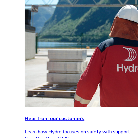
Hear from our customers
Learn how Hydro focuses on safety with support