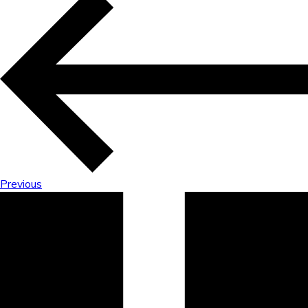
Previous