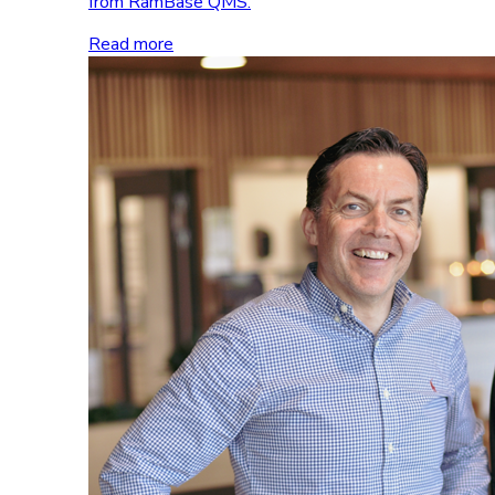
from RamBase QMS.
Read more