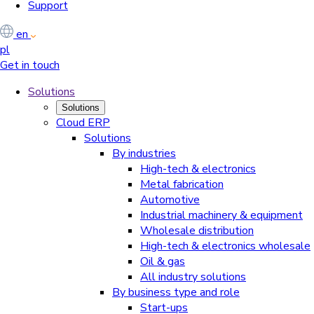
Support
en
pl
Get in touch
Solutions
Solutions
Cloud ERP
Solutions
By industries
High-tech & electronics
Metal fabrication
Automotive
Industrial machinery & equipment
Wholesale distribution
High-tech & electronics wholesale
Oil & gas
All industry solutions
By business type and role
Start-ups