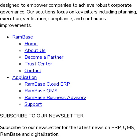
designed to empower companies to achieve robust corporate
governance. Our solutions
focus on key pillars including planning,
execution, verification, compliance, and continuous
improvements.
RamBase
Home
About Us
Become a Partner
Trust Center
Contact
Application
RamBase Cloud ERP
RamBase QMS
RamBase Business Advisory
Support
SUBSCRIBE TO OUR NEWSLETTER
Subscribe to our newsletter for the latest news on ERP, QMS,
RamBase and digitalization.