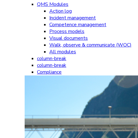
QMS Modules
Action log
Incident management
Competence management
Process models
Visual documents
Walk, observe & communicate (WOC)
All modules
column-break
column-break
Compliance