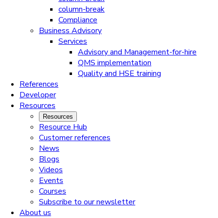
column-break
Compliance
Business Advisory
Services
Advisory and Management-for-hire
QMS implementation
Quality and HSE training
References
Developer
Resources
Resources
Resource Hub
Customer references
News
Blogs
Videos
Events
Courses
Subscribe to our newsletter
About us