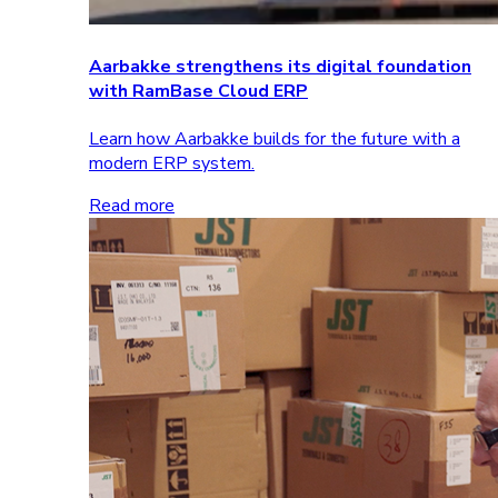
Aarbakke strengthens its digital foundation
with RamBase Cloud ERP
Learn how Aarbakke builds for the future with a
modern ERP system.
Read more