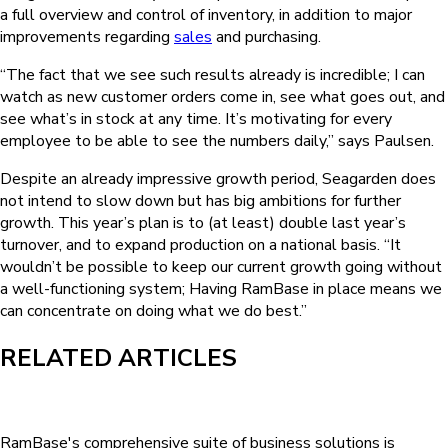
a full overview and control of inventory, in addition to major
improvements regarding
sales
and purchasing.
“The fact that we see such results already is incredible; I can
watch as new customer orders come in, see what goes out, and
see what’s in stock at any time. It’s motivating for every
employee to be able to see the numbers daily,” says Paulsen.
Despite an already impressive growth period, Seagarden does
not intend to slow down but has big ambitions for further
growth. This year’s plan is to (at least) double last year’s
turnover, and to expand production on a national basis. “It
wouldn’t be possible to keep our current growth going without
a well-functioning system; Having RamBase in place means we
can concentrate on doing what we do best.”
RELATED ARTICLES
RamBase's comprehensive suite of business solutions is