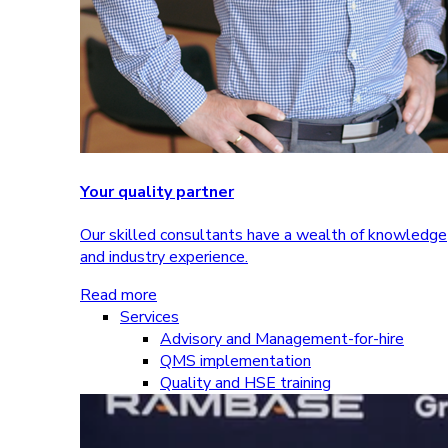
Your quality partner
Our skilled consultants have a wealth of knowledge
and industry experience.
Read more
Services
Advisory and Management-for-hire
QMS implementation
Quality and HSE training