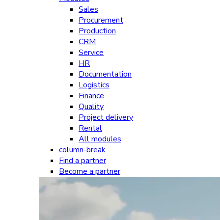
Sales
Procurement
Production
CRM
Service
HR
Documentation
Logistics
Finance
Quality
Project delivery
Rental
All modules
column-break
Find a partner
Become a partner