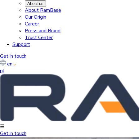
About us
About RamBase
Our Origin
Career
Press and Brand
Trust Center
Support
Get in touch
en
pl
☰
Get in touch