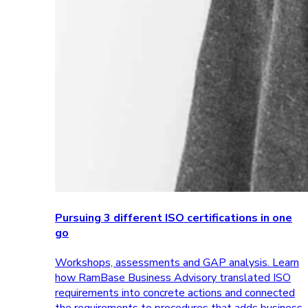
Pursuing 3 different ISO certifications in one
go
Workshops, assessments and GAP analysis. Learn
how RamBase Business Advisory translated ISO
requirements into concrete actions and connected