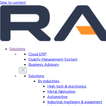
Skip to content
Solutions
Cloud ERP
Quality Management System
Business Advisory
Solutions
By industries
High-tech & electronics
Metal fabrication
Automotive
Industrial machinery & equipment