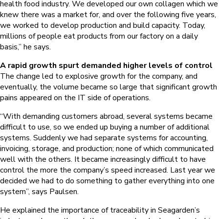
health food industry. We developed our own collagen which we
knew there was a market for, and over the following five years,
we worked to develop production and build capacity. Today,
millions of people eat products from our factory on a daily
basis,” he says.
A rapid growth spurt demanded higher levels of control
The change led to explosive growth for the company, and
eventually, the volume became so large that significant growth
pains appeared on the IT side of operations.
“With demanding customers abroad, several systems became
difficult to use, so we ended up buying a number of additional
systems. Suddenly we had separate systems for accounting,
invoicing, storage, and production; none of which communicated
well with the others. It became increasingly difficult to have
control the more the company’s speed increased. Last year we
decided we had to do something to gather everything into one
system”, says Paulsen.
He explained the importance of traceability in Seagarden’s