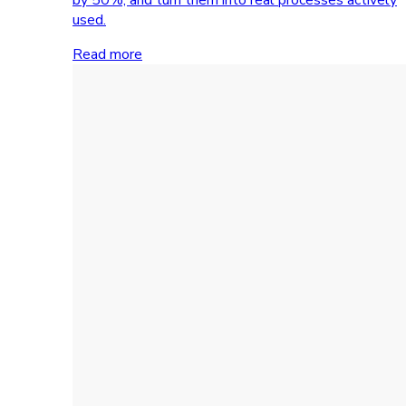
used.
Read more