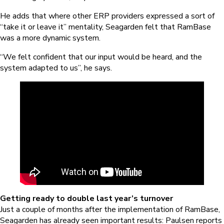
He adds that where other ERP providers expressed a sort of
“take it or leave it” mentality, Seagarden felt that RamBase
was a more dynamic system.
“We felt confident that our input would be heard, and the
system adapted to us”, he says.
Getting ready to double last year’s turnover
Just a couple of months after the implementation of RamBase,
Seagarden has already seen important results: Paulsen reports