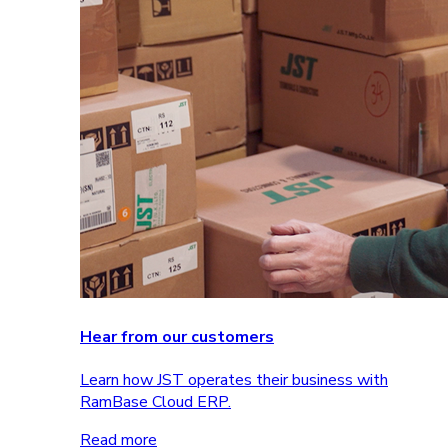
Hear from our customers
Learn how JST operates their business with
RamBase Cloud ERP.
Read more