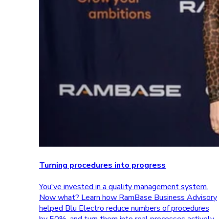
Turning procedures into progress
You've invested in a quality management system.
Now what? Learn how RamBase Business Advisory
helped Blu Electro reduce numbers of procedures
by 50%, and turn them into real processes actively