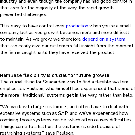
industry, and even though the company has had good control in
that area for the majority of the way, the rapid growth
presented challenges.
“It is easy to have control over
production
when you’re a small
company, but as you grow it becomes more and more difficult
to maintain. As we grow, we therefore
depend on a system
that can easily give our customers full insight from the moment
the fish is caught, until they have received the product.”
RamBase flexibility is crucial for future growth
The crucial thing for Seagarden was to find a flexible system,
emphasizes Paulsen, who himself has experienced that some of
the more “traditional” systems get in the way, rather than help.
“We work with large customers, and often have to deal with
extensive systems such as SAP, and we’ve experienced how
confining those systems can be, which often causes difficulties;
Things come to a halt on the customer’s side because of
restraining systems,” says Paulsen.