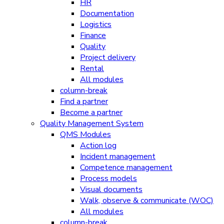
HR
Documentation
Logistics
Finance
Quality
Project delivery
Rental
All modules
column-break
Find a partner
Become a partner
Quality Management System
QMS Modules
Action log
Incident management
Competence management
Process models
Visual documents
Walk, observe & communicate (WOC)
All modules
column-break