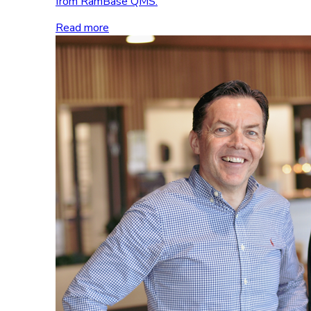
from RamBase QMS.
Read more