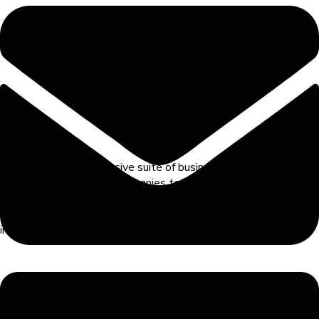
RamBase's comprehensive suite of business solutions is
designed to empower companies to achieve robust corporate
governance. Our solutions
focus on key pillars including planning,
execution, verification, compliance, and continuous
improvements.
Questions? Contact annelouise.vage@hatteland.com