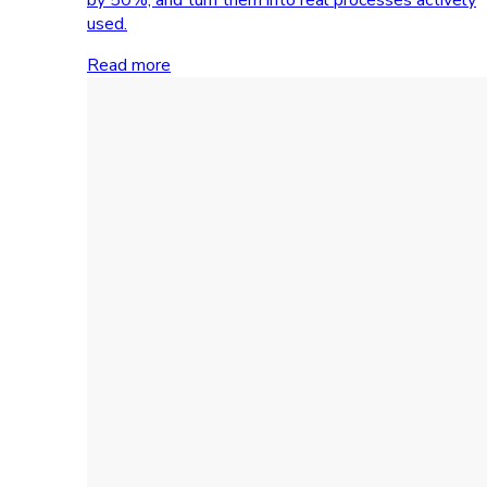
used.
Read more