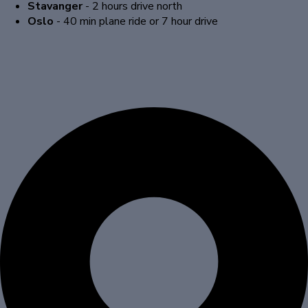
Stavanger
- 2 hours drive north
Oslo
- 40 min plane ride or 7 hour drive