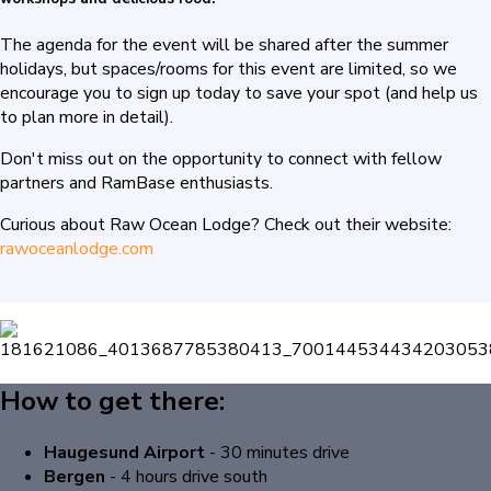
The agenda for the event will be shared after the summer
holidays, but spaces/rooms for this event are limited, so we
encourage you to sign up today to save your spot (a
nd help us
to plan more in detail).
Don't miss out on the opportunity to connect with fellow
partners and RamBase enthusiasts.
Curious about Raw Ocean Lodge? Check out their website:
rawoceanlodge.com
How to get there:
Haugesund Airport
- 30 minutes drive
Bergen
-
4 hours drive south