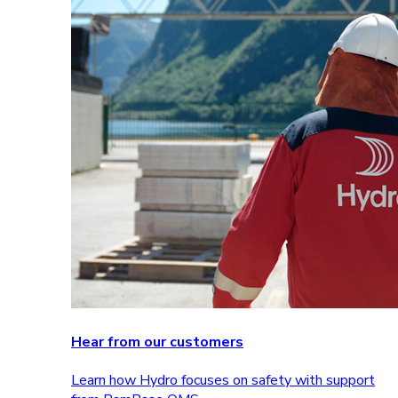
Hear from our customers
Learn how Hydro focuses on safety with support