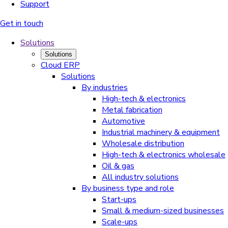
Support
Get in touch
Solutions
Solutions
Cloud ERP
Solutions
By industries
High-tech & electronics
Metal fabrication
Automotive
Industrial machinery & equipment
Wholesale distribution
High-tech & electronics wholesale
Oil & gas
All industry solutions
By business type and role
Start-ups
Small & medium-sized businesses
Scale-ups