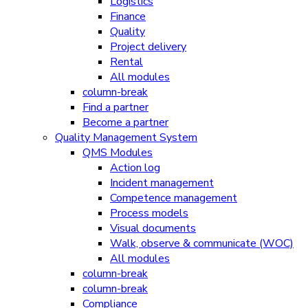
Logistics
Finance
Quality
Project delivery
Rental
All modules
column-break
Find a partner
Become a partner
Quality Management System
QMS Modules
Action log
Incident management
Competence management
Process models
Visual documents
Walk, observe & communicate (WOC)
All modules
column-break
column-break
Compliance