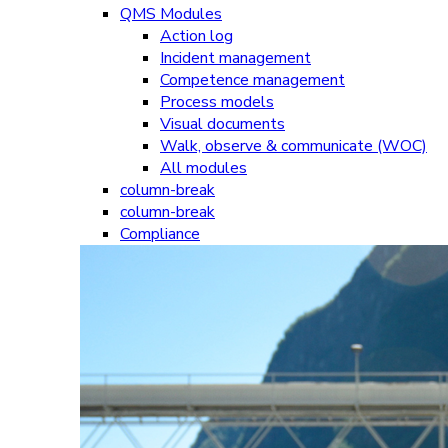
QMS Modules
Action log
Incident management
Competence management
Process models
Visual documents
Walk, observe & communicate (WOC)
All modules
column-break
column-break
Compliance