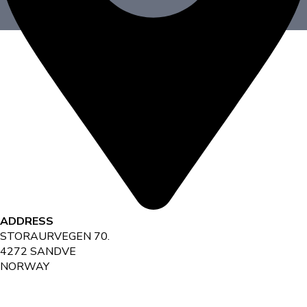
ADDRESS
STORAURVEGEN 70.
4272 SANDVE
NORWAY