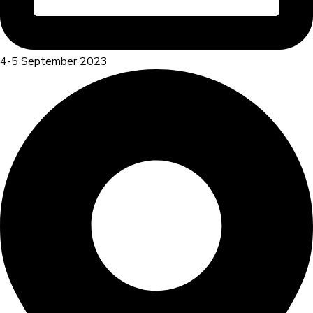
4-5 September 2023