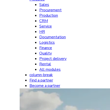
Sales
Procurement
Production
CRM
Service
HR
Documentation
Logistics
Finance
Quality
Project delivery
Rental
All modules
column-break
Find a partner
Become a partner