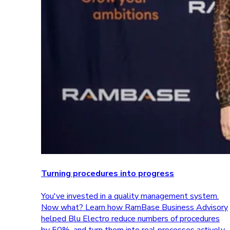
Turning procedures into progress
You've invested in a quality management system.
Now what? Learn how RamBase Business Advisory
helped Blu Electro reduce numbers of procedures
by 50%, and turn them into real processes actively