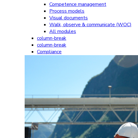
Competence management
Process models
Visual documents
Walk, observe & communicate (WOC)
All modules
column-break
column-break
Compliance