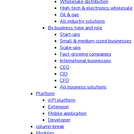
Wholesale distribution
High-tech & electronics wholesale
Oil & gas
All industry solutions
By business type and role
Start-ups
Small & medium-sized businesses
Scale-ups
Fast-growing companies
International businesses
CEO
CIO
CFO
All business solutions
Platform
API platform
Extension
Mobile application
Developer
column-break
Modules