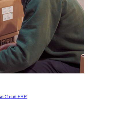
se Cloud ERP.