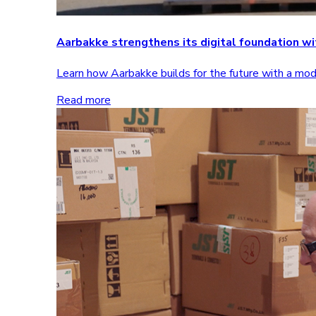
Aarbakke strengthens its digital foundation 
Learn how Aarbakke builds for the future with a m
Read more