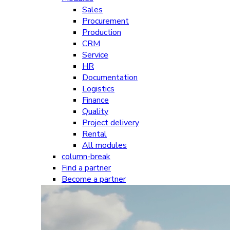
Sales
Procurement
Production
CRM
Service
HR
Documentation
Logistics
Finance
Quality
Project delivery
Rental
All modules
column-break
Find a partner
Become a partner