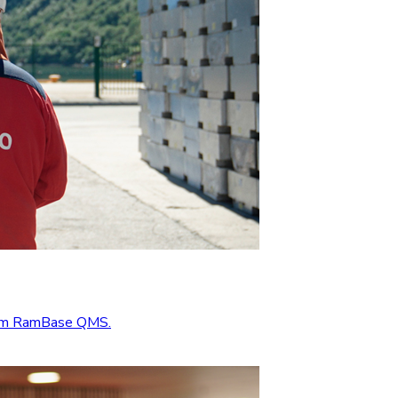
from RamBase QMS.