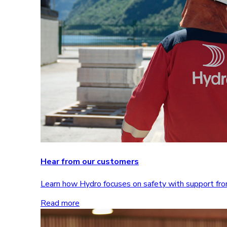
Hear from our customers
Learn how Hydro focuses on safety with support 
Read more