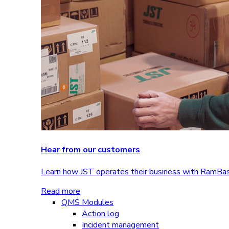
Hear from our customers
Learn how JST operates their business with RamBa
Read more
QMS Modules
Action log
Incident management