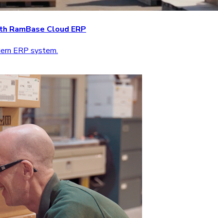
with RamBase Cloud ERP
odern ERP system.