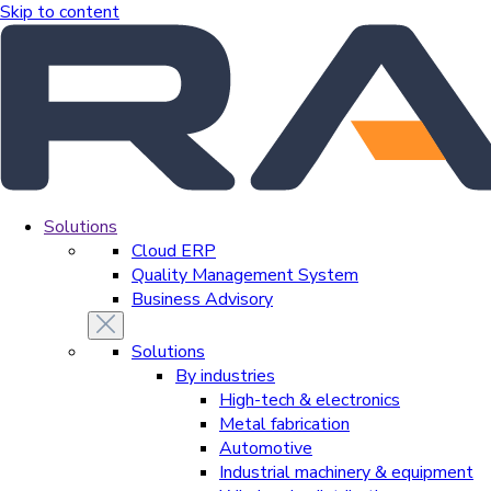
Skip to content
Solutions
Cloud ERP
Quality Management System
Business Advisory
Solutions
By industries
High-tech & electronics
Metal fabrication
Automotive
Industrial machinery & equipment