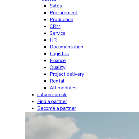
Sales
Procurement
Production
CRM
Service
HR
Documentation
Logistics
Finance
Quality
Project delivery
Rental
All modules
column-break
Find a partner
Become a partner