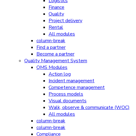
Logistics
Finance
Quality
Project delivery
Rental
All modules
column-break
Find a partner
Become a partner
Quality Management System
QMS Modules
Action log
Incident management
Competence management
Process models
Visual documents
Walk, observe & communicate (WOC)
All modules
column-break
column-break
Compliance