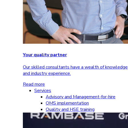
Your quality partner
Our skilled consultants have a wealth of knowledge
and industry experience.
Read more
Services
Advisory and Management-for-hire
QMS implementation
Quality and HSE training