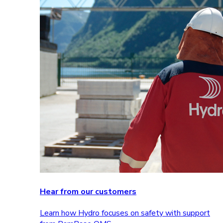
Hear from our customers
Learn how Hydro focuses on safety with support