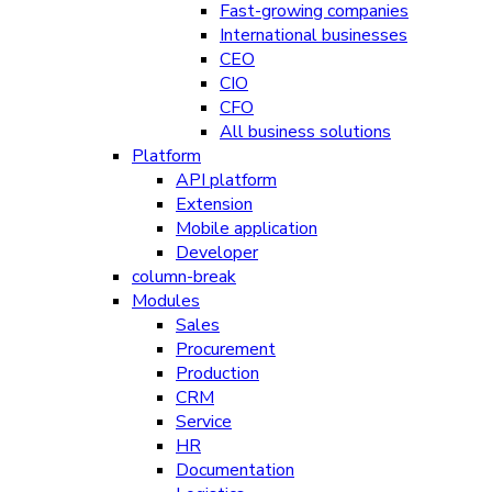
Fast-growing companies
International businesses
CEO
CIO
CFO
All business solutions
Platform
API platform
Extension
Mobile application
Developer
column-break
Modules
Sales
Procurement
Production
CRM
Service
HR
Documentation