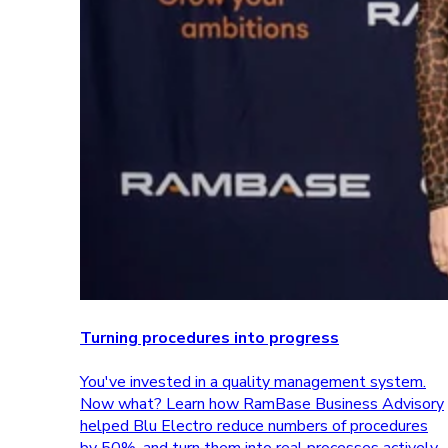
Turning procedures into progress
You've invested in a quality management system.
Now what? Learn how RamBase Business Advisory
helped Blu Electro reduce numbers of procedures
by 50%, and turn them into real processes actively