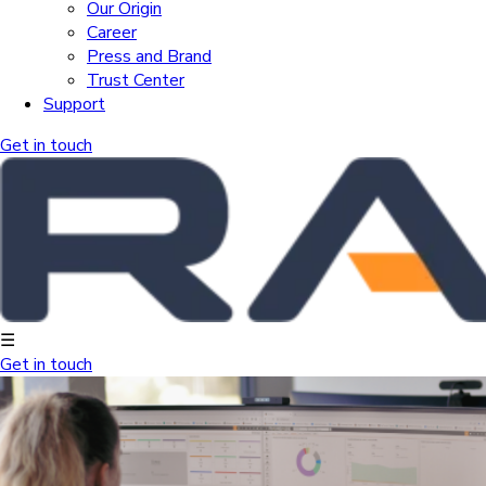
Our Origin
Career
Press and Brand
Trust Center
Support
Get in touch
☰
Get in touch