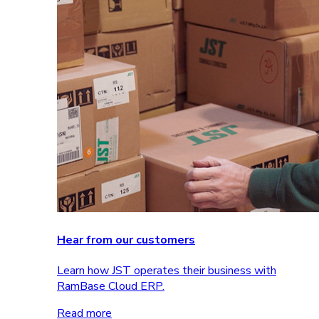
Hear from our customers
Learn how JST operates their business with
RamBase Cloud ERP.
Read more