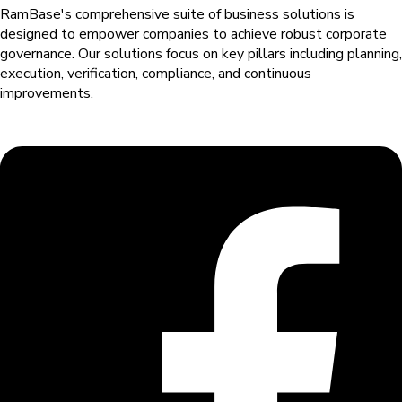
RamBase's comprehensive suite of business solutions is
designed to empower companies to achieve robust corporate
governance. Our solutions
focus on key pillars including planning,
execution, verification, compliance, and continuous
improvements.