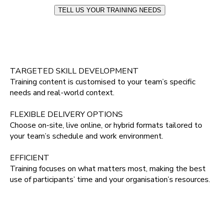
TELL US YOUR TRAINING NEEDS
TARGETED SKILL DEVELOPMENT
Training content is customised to your team’s specific
needs and real‑world context.
FLEXIBLE DELIVERY OPTIONS
Choose on‑site, live online, or hybrid formats tailored to
your team’s schedule and work environment.
EFFICIENT
Training focuses on what matters most, making the best
use of participants’ time and your organisation’s resources.