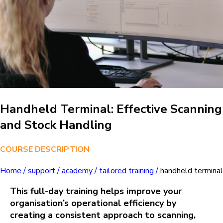
Handheld Terminal: Effective Scanning
and Stock Handling
COURSE DESCRIPTION
Home
/
support /
academy /
tailored training /
handheld terminal
This full‑day training helps improve your
organisation’s operational efficiency by
creating a consistent approach to scanning,