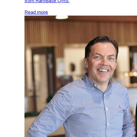
from RamBase QMS.
Read more