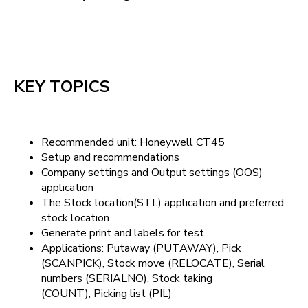
KEY TOPICS
Recommended unit: Honeywell CT45
Setup and recommendations
Company settings and Output settings (OOS)
application
The Stock location(STL) application and preferred
stock location
Generate print and labels for test
Applications: Putaway (PUTAWAY), Pick
(SCANPICK), Stock move (RELOCATE), Serial
numbers (SERIALNO), Stock taking
(COUNT), Picking list (PIL)