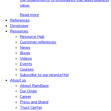
the requirements to procedures that adds business
value.
Read more
References
Developer
Resources
Resource Hub
Customer references
News
Blogs
Videos
Events
Courses
Subscribe to our newsletter
About us
About RamBase
Our Origin
Career
Press and Brand
Trust Center