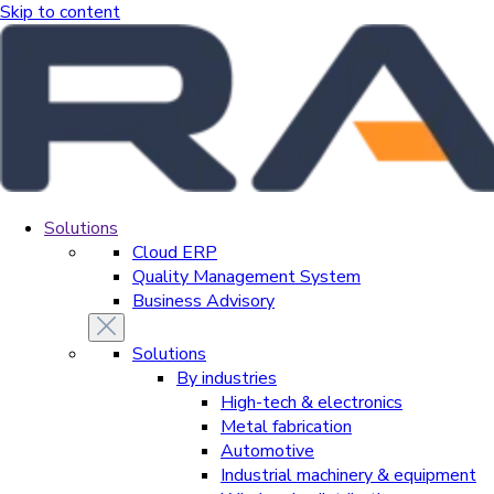
Skip to content
Solutions
Cloud ERP
Quality Management System
Business Advisory
Solutions
By industries
High-tech & electronics
Metal fabrication
Automotive
Industrial machinery & equipment