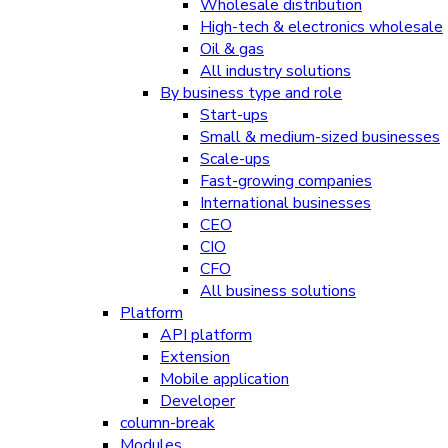
Wholesale distribution
High-tech & electronics wholesale
Oil & gas
All industry solutions
By business type and role
Start-ups
Small & medium-sized businesses
Scale-ups
Fast-growing companies
International businesses
CEO
CIO
CFO
All business solutions
Platform
API platform
Extension
Mobile application
Developer
column-break
Modules