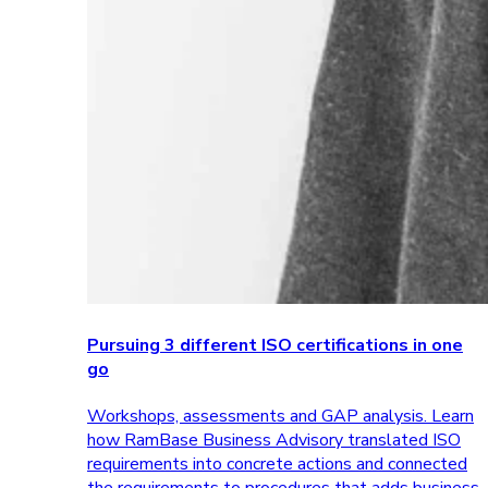
Pursuing 3 different ISO certifications in one
go
Workshops, assessments and GAP analysis. Learn
how RamBase Business Advisory translated ISO
requirements into concrete actions and connected