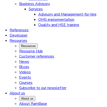
Business Advisory
Services
Advisory and Management-for-hire
QMS implementation
Quality and HSE training
References
Developer
Resources
Resources
Resource Hub
Customer references
News
Blogs
Videos
Events
Courses
Subscribe to our newsletter
About us
About us
About RamBase