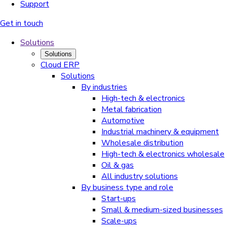
Support
Get in touch
Solutions
Solutions
Cloud ERP
Solutions
By industries
High-tech & electronics
Metal fabrication
Automotive
Industrial machinery & equipment
Wholesale distribution
High-tech & electronics wholesale
Oil & gas
All industry solutions
By business type and role
Start-ups
Small & medium-sized businesses
Scale-ups