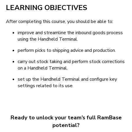
LEARNING OBJECTIVES
After completing this course, you should be able to:
improve and streamline the inbound goods process
using the Handheld Terminal.
perform picks to shipping advice and production.
carry out stock taking and perform stock corrections
on a Handheld Terminal.
set up the Handheld Terminal and configure key
settings related to its use.
Ready to unlock your team’s full RamBase
potential?