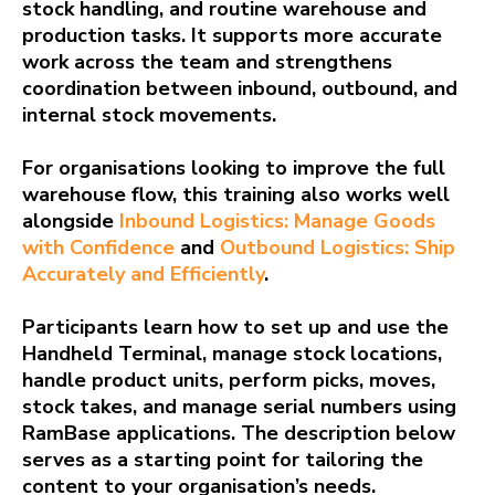
stock handling, and routine warehouse and
production tasks. It supports more accurate
work across the team and strengthens
coordination between inbound, outbound, and
internal stock movements.
For organisations looking to improve the full
warehouse flow, this training also works well
alongside
Inbound Logistics: Manage Goods
with Confidence
and
Outbound Logistics: Ship
Accurately and Efficiently
.
Participants learn how to set up and use the
Handheld Terminal, manage stock locations,
handle product units, perform picks, moves,
stock takes, and manage serial numbers using
RamBase applications. The description below
serves as a starting point for tailoring the
content to your organisation’s needs.