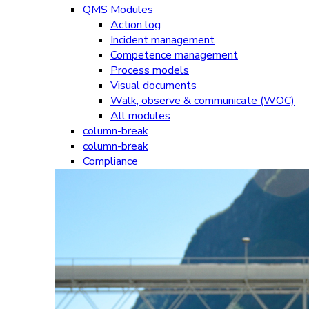
QMS Modules
Action log
Incident management
Competence management
Process models
Visual documents
Walk, observe & communicate (WOC)
All modules
column-break
column-break
Compliance