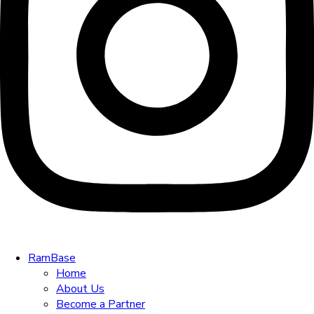
RamBase
Home
About Us
Become a Partner