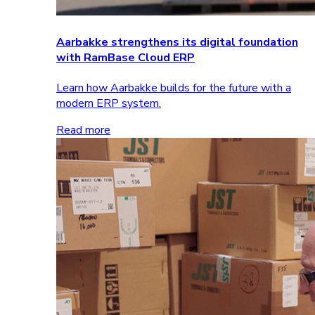
Aarbakke strengthens its digital foundation
with RamBase Cloud ERP
Learn how Aarbakke builds for the future with a
modern ERP system.
Read more