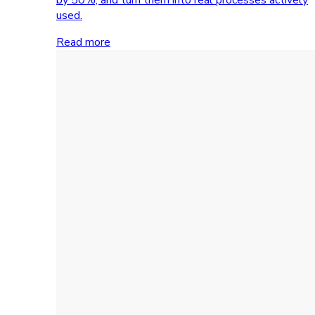
used.
Read more