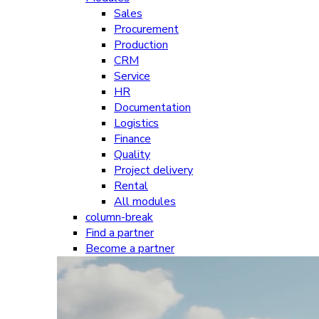
Sales
Procurement
Production
CRM
Service
HR
Documentation
Logistics
Finance
Quality
Project delivery
Rental
All modules
column-break
Find a partner
Become a partner