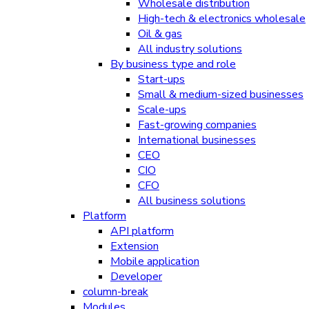
Wholesale distribution
High-tech & electronics wholesale
Oil & gas
All industry solutions
By business type and role
Start-ups
Small & medium-sized businesses
Scale-ups
Fast-growing companies
International businesses
CEO
CIO
CFO
All business solutions
Platform
API platform
Extension
Mobile application
Developer
column-break
Modules