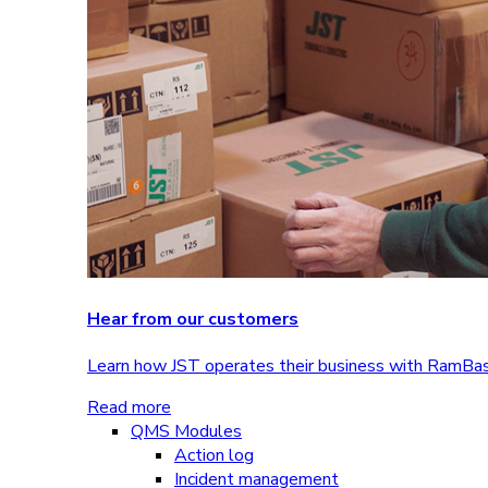
Hear from our customers
Learn how JST operates their business with RamBa
Read more
QMS Modules
Action log
Incident management