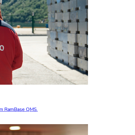
from RamBase QMS.