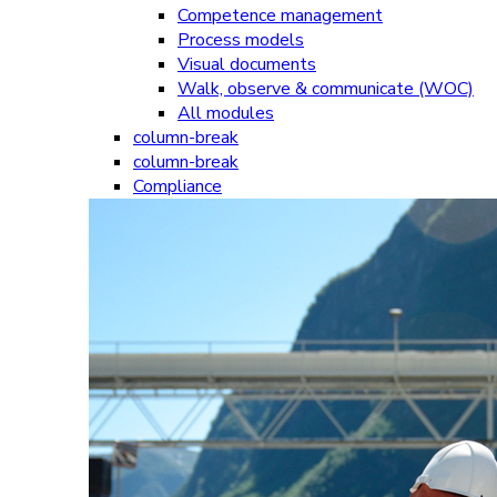
Competence management
Process models
Visual documents
Walk, observe & communicate (WOC)
All modules
column-break
column-break
Compliance