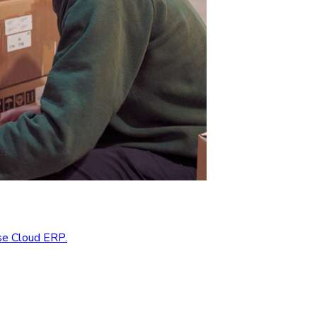
se Cloud ERP.