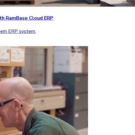
with RamBase Cloud ERP
odern ERP system.