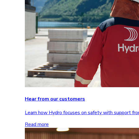
Hear from our customers
Learn how Hydro focuses on safety with support 
Read more