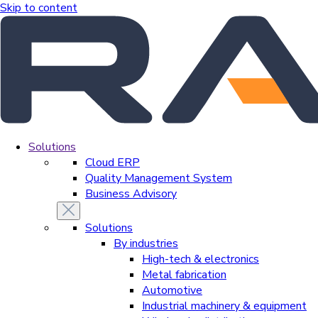
Skip to content
Solutions
Cloud ERP
Quality Management System
Business Advisory
Solutions
By industries
High-tech & electronics
Metal fabrication
Automotive
Industrial machinery & equipment