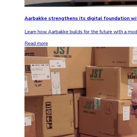
Aarbakke strengthens its digital foundation 
Learn how Aarbakke builds for the future with a m
Read more