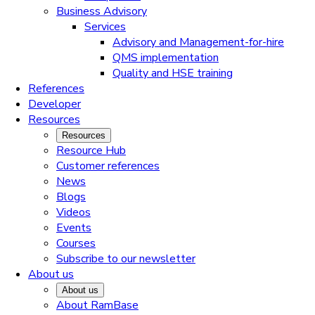
Business Advisory
Services
Advisory and Management-for-hire
QMS implementation
Quality and HSE training
References
Developer
Resources
Resources
Resource Hub
Customer references
News
Blogs
Videos
Events
Courses
Subscribe to our newsletter
About us
About us
About RamBase