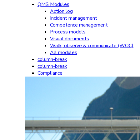
QMS Modules
Action log
Incident management
Competence management
Process models
Visual documents
Walk, observe & communicate (WOC)
All modules
column-break
column-break
Compliance