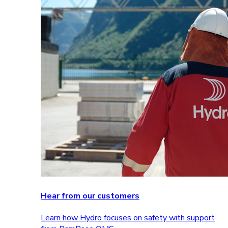
Hear from our customers
Learn how Hydro focuses on safety with support