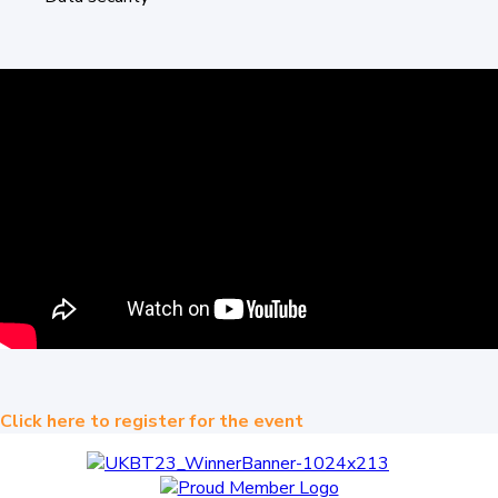
Click here to register for the event