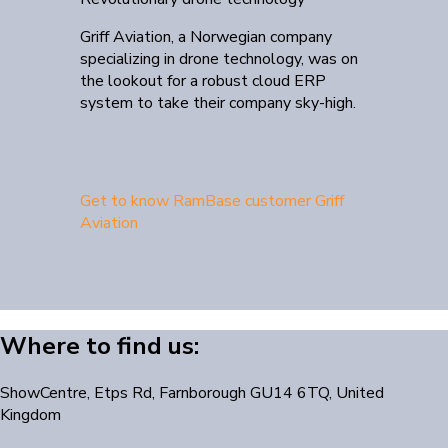
Griff Aviation, a Norwegian company
specializing in drone technology, was on
the lookout for a robust cloud ERP
system to take their company sky-high.
Get to know RamBase customer Griff
Aviation
Where to find us:
ShowCentre, Etps Rd, Farnborough GU14 6TQ, United
Kingdom