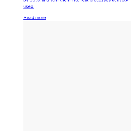
used.
Read more