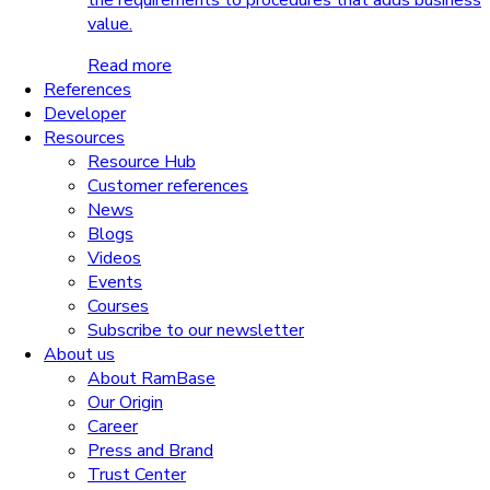
the requirements to procedures that adds business
value.
Read more
References
Developer
Resources
Resource Hub
Customer references
News
Blogs
Videos
Events
Courses
Subscribe to our newsletter
About us
About RamBase
Our Origin
Career
Press and Brand
Trust Center