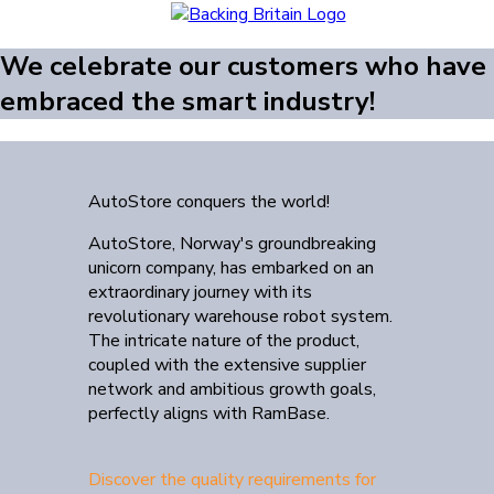
We celebrate our customers who have
embraced the smart industry!
AutoStore conquers the world!
AutoStore, Norway's groundbreaking
unicorn company, has embarked on an
extraordinary journey with its
revolutionary warehouse robot system.
The intricate nature of the product,
coupled with the extensive supplier
network and ambitious growth goals,
perfectly aligns with RamBase.
Discover the quality requirements for