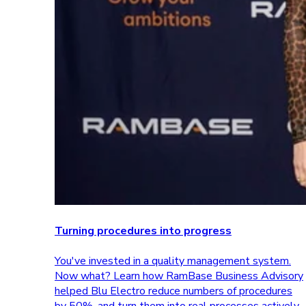
Turning procedures into progress
You've invested in a quality management system.
Now what? Learn how RamBase Business Advisory
helped Blu Electro reduce numbers of procedures
by 50%, and turn them into real processes actively