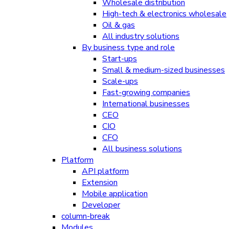
Wholesale distribution
High-tech & electronics wholesale
Oil & gas
All industry solutions
By business type and role
Start-ups
Small & medium-sized businesses
Scale-ups
Fast-growing companies
International businesses
CEO
CIO
CFO
All business solutions
Platform
API platform
Extension
Mobile application
Developer
column-break
Modules