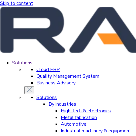
Skip to content
Solutions
Cloud ERP
Quality Management System
Business Advisory
Solutions
By industries
High-tech & electronics
Metal fabrication
Automotive
Industrial machinery & equipment