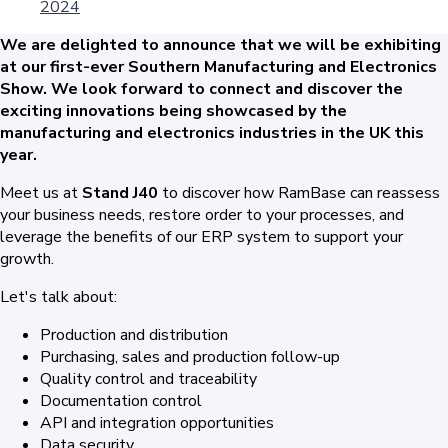
2024
We are delighted to announce that we will be exhibiting
at our first-ever Southern Manufacturing and Electronics
Show.
We look forward to connect and discover the
exciting innovations being showcased by the
manufacturing and electronics industries in the UK this
year.
Meet us at
Stand J40
to discover how RamBase can reassess
your business needs, restore order to your processes, and
leverage the benefits of our ERP system to support your
growth.
Let's talk about:
Production and distribution
Purchasing, sales and production follow-up
Quality control and traceability
Documentation control
API and integration opportunities
Data security