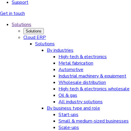
Support
Get in touch
Solutions
Solutions
Cloud ERP
Solutions
By industries
High-tech & electronics
Metal fabrication
Automotive
Industrial machinery & equipment
Wholesale distribution
High-tech & electronics wholesale
Oil & gas
All industry solutions
By business type and role
Start-ups
Small & medium-sized businesses
Scale-ups