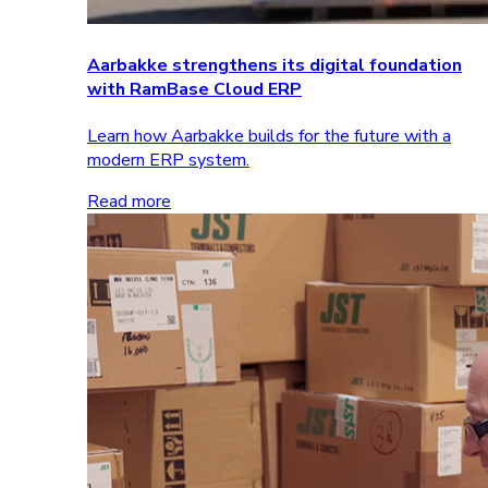
Aarbakke strengthens its digital foundation
with RamBase Cloud ERP
Learn how Aarbakke builds for the future with a
modern ERP system.
Read more