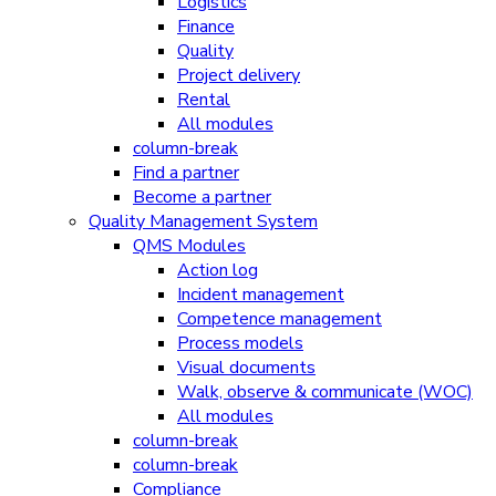
Logistics
Finance
Quality
Project delivery
Rental
All modules
column-break
Find a partner
Become a partner
Quality Management System
QMS Modules
Action log
Incident management
Competence management
Process models
Visual documents
Walk, observe & communicate (WOC)
All modules
column-break
column-break
Compliance