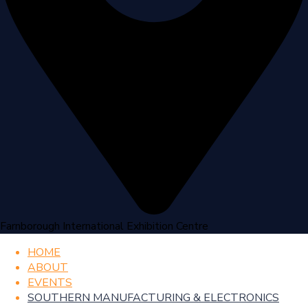
Farnborough International Exhibition Centre
HOME
ABOUT
EVENTS
SOUTHERN MANUFACTURING & ELECTRONICS