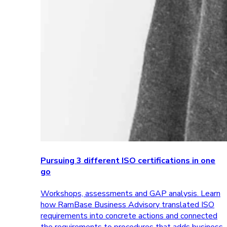
Pursuing 3 different ISO certifications in one
go
Workshops, assessments and GAP analysis. Learn
how RamBase Business Advisory translated ISO
requirements into concrete actions and connected