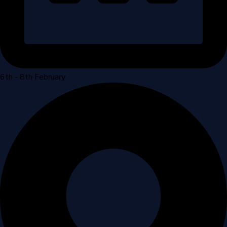
6th - 8th February