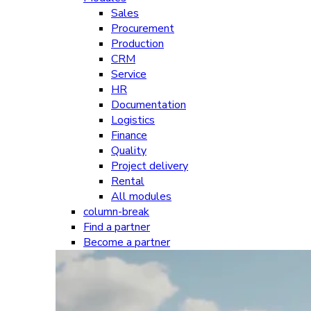
Sales
Procurement
Production
CRM
Service
HR
Documentation
Logistics
Finance
Quality
Project delivery
Rental
All modules
column-break
Find a partner
Become a partner