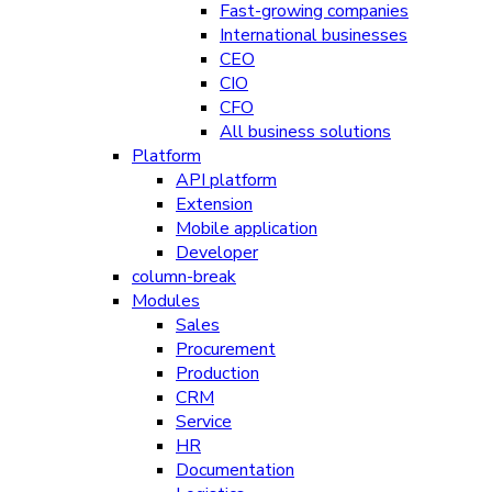
Fast-growing companies
International businesses
CEO
CIO
CFO
All business solutions
Platform
API platform
Extension
Mobile application
Developer
column-break
Modules
Sales
Procurement
Production
CRM
Service
HR
Documentation