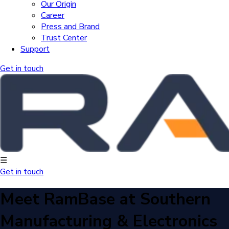
Our Origin
Career
Press and Brand
Trust Center
Support
Get in touch
☰
Get in touch
Meet RamBase at Southern
Manufacturing & Electronics