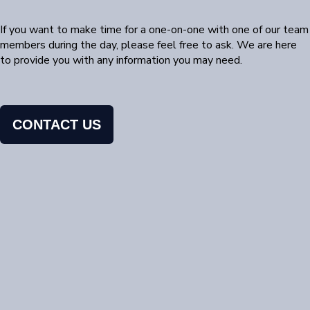
If you want to make time for a one-on-one with one of our team
members during the day, please feel free to ask. We are here
to provide you with any information you may need.
CONTACT US