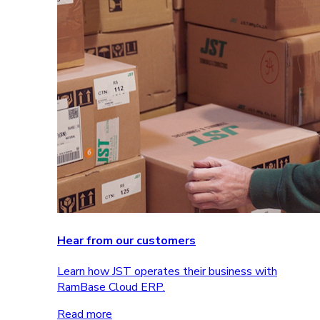
Hear from our customers
Learn how JST operates their business with
RamBase Cloud ERP.
Read more