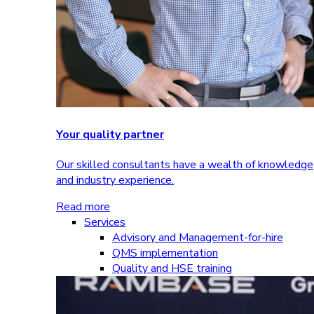
Your quality partner
Our skilled consultants have a wealth of knowledge
and industry experience.
Read more
Services
Advisory and Management-for-hire
QMS implementation
Quality and HSE training