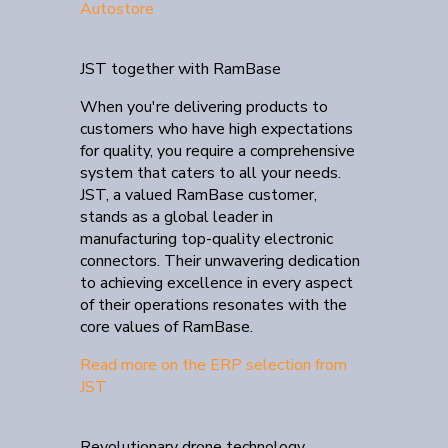
Autostore
JST together with RamBase
When you're delivering products to
customers who have high expectations
for quality, you require a comprehensive
system that caters to all your needs.
JST, a valued RamBase customer,
stands as a global leader in
manufacturing top-quality electronic
connectors. Their unwavering dedication
to achieving excellence in every aspect
of their operations resonates with the
core values of RamBase.
Read more on the ERP selection from
JST
Revolutionary drone technology