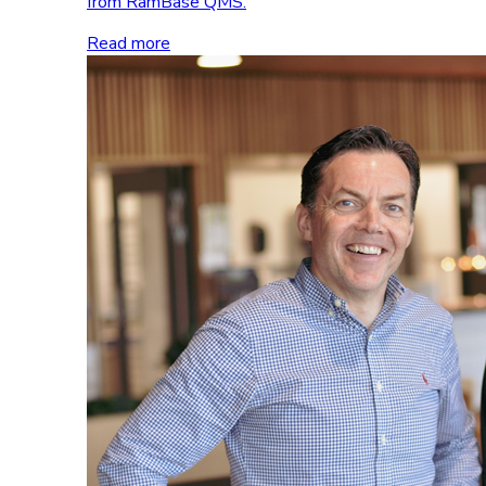
from RamBase QMS.
Read more