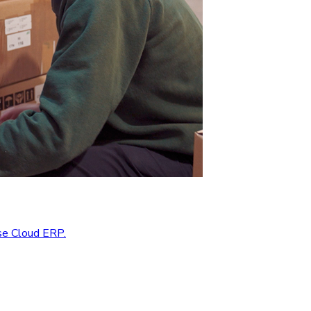
se Cloud ERP.