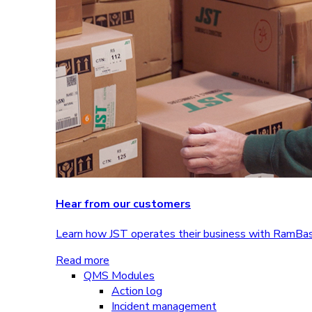
Hear from our customers
Learn how JST operates their business with RamBa
Read more
QMS Modules
Action log
Incident management