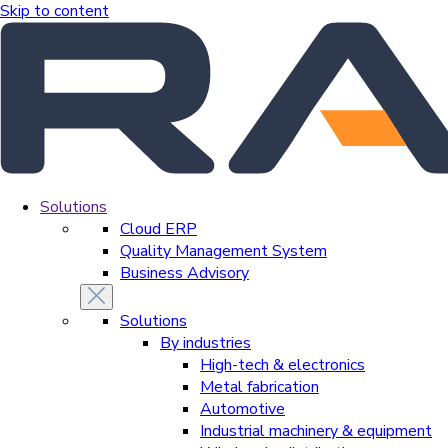
Skip to content
Solutions
Cloud ERP
Quality Management System
Business Advisory
Solutions
By industries
High-tech & electronics
Metal fabrication
Automotive
Industrial machinery & equipment