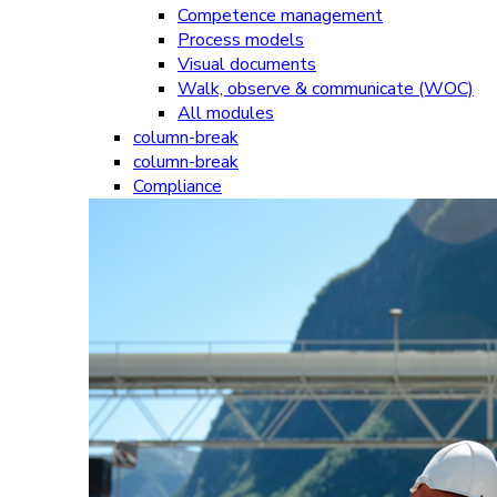
Competence management
Process models
Visual documents
Walk, observe & communicate (WOC)
All modules
column-break
column-break
Compliance