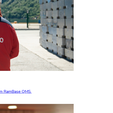
from RamBase QMS.