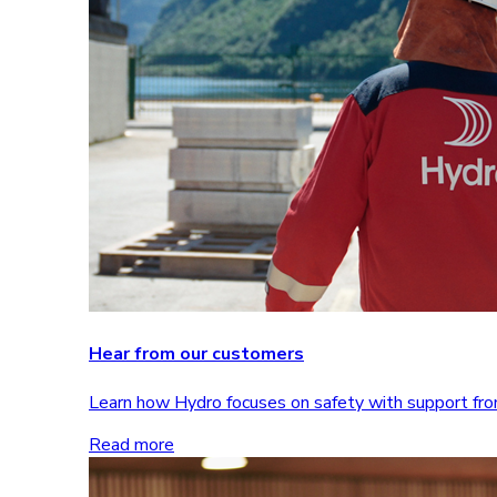
Hear from our customers
Learn how Hydro focuses on safety with support 
Read more