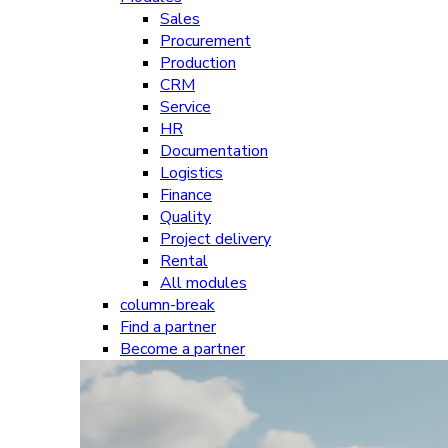
Sales
Procurement
Production
CRM
Service
HR
Documentation
Logistics
Finance
Quality
Project delivery
Rental
All modules
column-break
Find a partner
Become a partner