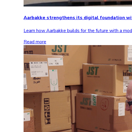
Aarbakke strengthens its digital foundation 
Learn how Aarbakke builds for the future with a m
Read more