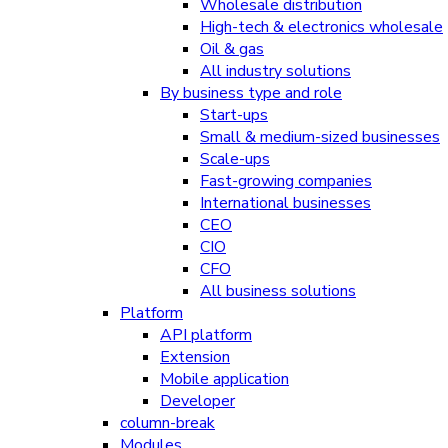
Wholesale distribution
High-tech & electronics wholesale
Oil & gas
All industry solutions
By business type and role
Start-ups
Small & medium-sized businesses
Scale-ups
Fast-growing companies
International businesses
CEO
CIO
CFO
All business solutions
Platform
API platform
Extension
Mobile application
Developer
column-break
Modules