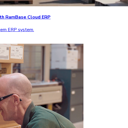
with RamBase Cloud ERP
odern ERP system.