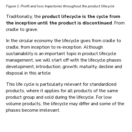
Figure 1: Profit and loss trajectories throughout the product lifecycle
Traditionally, the
product lifecycle is the cycle from
the inception until the product is discontinued
. From
cradle to grave.
In the circular economy the lifecycle goes from cradle to
cradle, from inception to re-inception. Although
sustainability is an important topic in product lifecycle
management, we will start off with the lifecycle phases
development, introduction, growth, maturity, decline and
disposal in this article.
This life cycle is particularly relevant for standardized
products, where it applies for all products of the same
product group and sold during the lifecycle. For low
volume products, the lifecycle may differ and some of the
phases become irrelevant.