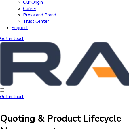
Our Origin
Career
Press and Brand
Trust Center
Support
Get in touch
☰
Get in touch
Quoting & Product Lifecycle