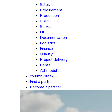
Sales
Procurement
Production
CRM
Service
HR
Documentation
Logistics
Finance
Quality
Project delivery
Rental
All modules
column-break
Find a partner
Become a partner