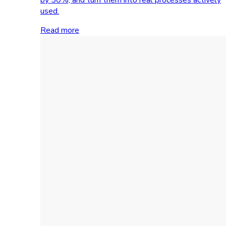
used.
Read more