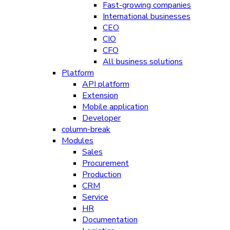
Fast-growing companies
International businesses
CEO
CIO
CFO
All business solutions
Platform
API platform
Extension
Mobile application
Developer
column-break
Modules
Sales
Procurement
Production
CRM
Service
HR
Documentation