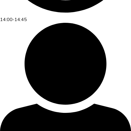
14:00-14:45