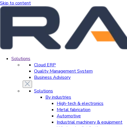
Skip to content
Solutions
Cloud ERP
Quality Management System
Business Advisory
Solutions
By industries
High-tech & electronics
Metal fabrication
Automotive
Industrial machinery & equipment