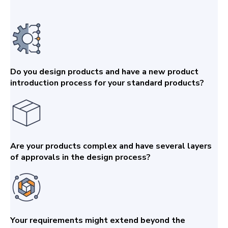
Do you design products and have a new product
introduction process for your standard products?
Are your products complex and have several layers
of approvals in the design process?
Your requirements might extend beyond the