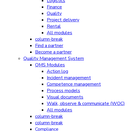
Logistics
Finance
Quality
Project delivery
Rental
All modules
column-break
Find a partner
Become a partner
Quality Management System
QMS Modules
Action log
Incident management
Competence management
Process models
Visual documents
Walk, observe & communicate (WOC)
All modules
column-break
column-break
Compliance