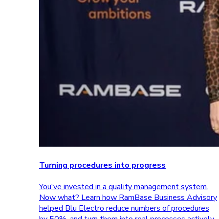
Turning procedures into progress
You've invested in a quality management system.
Now what? Learn how RamBase Business Advisory
helped Blu Electro reduce numbers of procedures
by 50%, and turn them into real processes actively