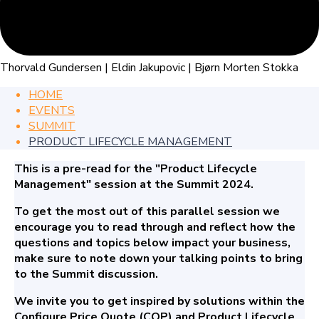
Thorvald Gundersen | Eldin Jakupovic | Bjørn Morten Stokka
HOME
EVENTS
SUMMIT
PRODUCT LIFECYCLE MANAGEMENT
This is a pre-read for the "Product Lifecycle
Management" session at the Summit 2024.
To get the most out of this parallel session we
encourage you to read through and reflect how the
questions and topics below impact your business,
make sure to note down your talking points to bring
to the Summit discussion.
We invite you to get inspired by solutions within the
Configure Price Quote (CQP) and Product Lifecycle