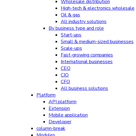
Wholesale distribution
High-tech & electronics wholesale
Oil & gas
All industry solutions
By business type and role
Start-ups
Small & medium-sized businesses
Scale-ups
Fast-growing companies
International businesses
CEO
CIO
CFO
All business solutions
Platform
API platform
Extension
Mobile application
Developer
column-break
Modules