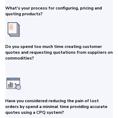
What’s your process for configuring, pricing and
quoting products?
Do you spend too much time creating customer
quotes and requesting quotations from suppliers on
commodities?
Have you considered reducing the pain of lost
orders by spend a minimal time providing accurate
quotes using a CPQ system?