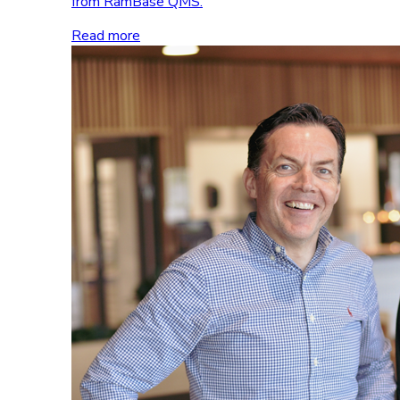
from RamBase QMS.
Read more