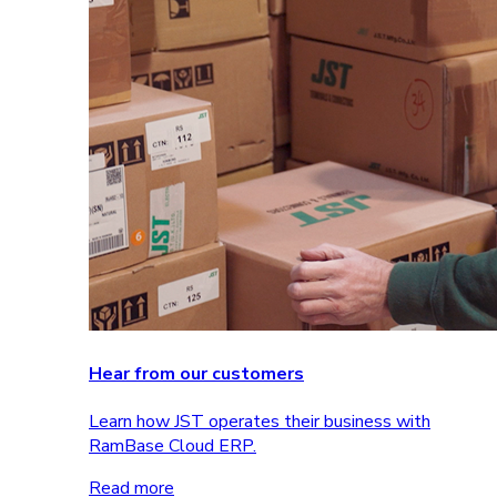
Hear from our customers
Learn how JST operates their business with
RamBase Cloud ERP.
Read more