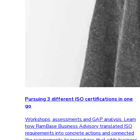
Pursuing 3 different ISO certifications in one
go
Workshops, assessments and GAP analysis. Learn
how RamBase Business Advisory translated ISO
requirements into concrete actions and connected