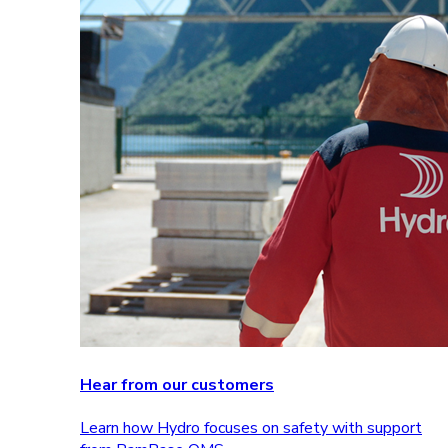
Hear from our customers
Learn how Hydro focuses on safety with support