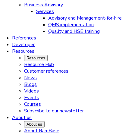
Business Advisory
Services
Advisory and Management-for-hire
QMS implementation
Quality and HSE training
References
Developer
Resources
Resources
Resource Hub
Customer references
News
Blogs
Videos
Events
Courses
Subscribe to our newsletter
About us
About us
About RamBase