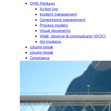
QMS Modules
Action log
Incident management
Competence management
Process models
Visual documents
Walk, observe & communicate (WOC)
All modules
column-break
column-break
Compliance