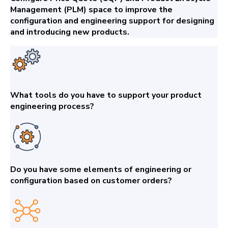
Management (PLM) space to improve the
configuration and engineering support for designing
and introducing new products.
What tools do you have to support your product
engineering process?
Do you have some elements of engineering or
configuration based on customer orders?