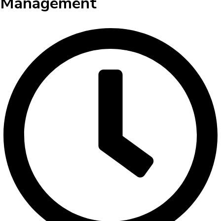
Management