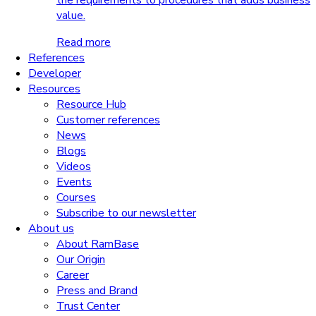
the requirements to procedures that adds business
value.
Read more
References
Developer
Resources
Resource Hub
Customer references
News
Blogs
Videos
Events
Courses
Subscribe to our newsletter
About us
About RamBase
Our Origin
Career
Press and Brand
Trust Center