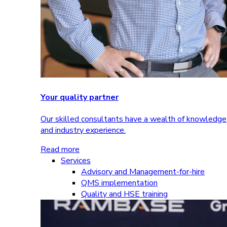
Your quality partner
Our skilled consultants have a wealth of knowledge
and industry experience.
Read more
Services
Advisory and Management-for-hire
QMS implementation
Quality and HSE training