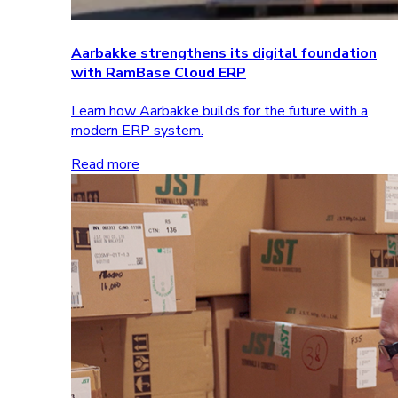
Aarbakke strengthens its digital foundation
with RamBase Cloud ERP
Learn how Aarbakke builds for the future with a
modern ERP system.
Read more