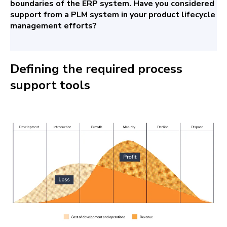
boundaries of the ERP system. Have you considered
support from a PLM system in your product lifecycle
management efforts?
Defining the required process
support tools