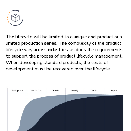
The lifecycle will be limited to a unique end-product or a
limited production series. The complexity of the product
lifecycle vary across industries, as does the requirements
to support the process of product lifecycle management.
When developing standard products, the costs of
development must be recovered over the lifecycle.