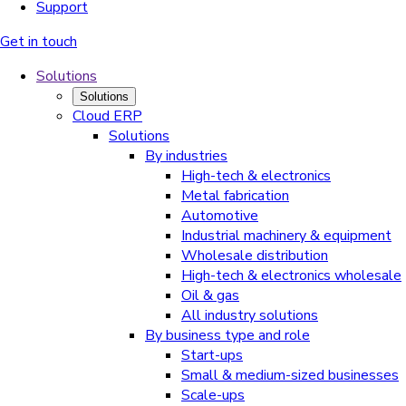
Support
Get in touch
Solutions
Solutions
Cloud ERP
Solutions
By industries
High-tech & electronics
Metal fabrication
Automotive
Industrial machinery & equipment
Wholesale distribution
High-tech & electronics wholesale
Oil & gas
All industry solutions
By business type and role
Start-ups
Small & medium-sized businesses
Scale-ups