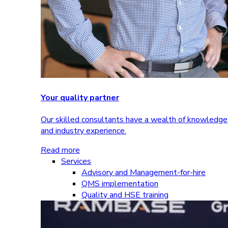
Your quality partner
Our skilled consultants have a wealth of knowledge
and industry experience.
Read more
Services
Advisory and Management-for-hire
QMS implementation
Quality and HSE training