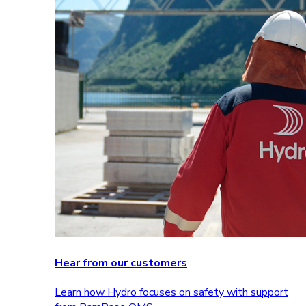
Hear from our customers
Learn how Hydro focuses on safety with support