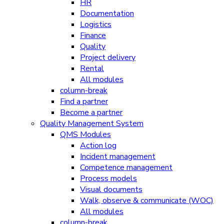
HR
Documentation
Logistics
Finance
Quality
Project delivery
Rental
All modules
column-break
Find a partner
Become a partner
Quality Management System
QMS Modules
Action log
Incident management
Competence management
Process models
Visual documents
Walk, observe & communicate (WOC)
All modules
column-break