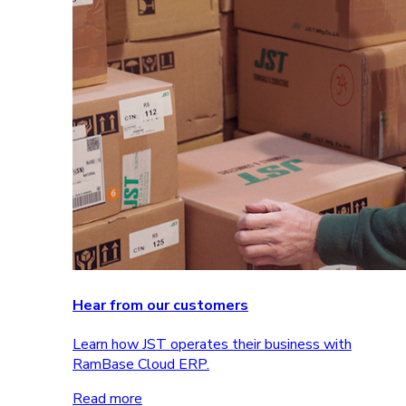
Hear from our customers
Learn how JST operates their business with
RamBase Cloud ERP.
Read more