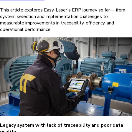
This article explores Easy-Laser’s ERP journey so far— from
system selection and implementation challenges to
measurable improvements in traceability, efficiency, and
operational performance.
Legacy system with lack of traceability and poor data
quality