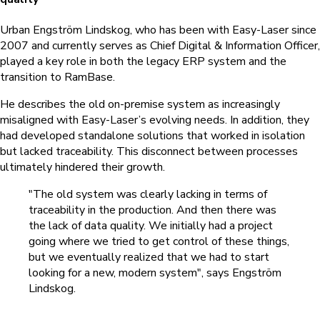
Urban Engström Lindskog,
who has been with Easy-Laser since
2007 and currently serves as
Chief Digital & Information Officer,
played a key role in both the legacy ERP system and the
transition to RamBase.
He describes the old on-premise system as increasingly
misaligned with Easy-Laser’s evolving needs. In addition, they
had developed standalone solutions that worked in isolation
but lacked traceability. This disconnect between processes
ultimately hindered their growth.
"The old system was clearly lacking in terms of
traceability in the production. And then there was
the lack of data quality. We initially had a project
going where we tried to get control of these things,
but we eventually realized that we had to start
looking for a new, modern system", says Engström
Lindskog.