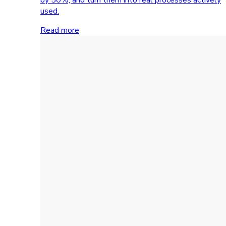
used.
Read more