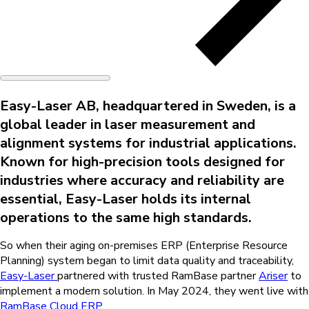
Easy-Laser AB, headquartered in Sweden, is a
global leader in laser measurement and
alignment systems for industrial applications.
Known for high-precision tools designed for
industries where accuracy and reliability are
essential, Easy-Laser holds its internal
operations to the same high standards.
So when their aging on-premises ERP (
Enterprise Resource
Planning
) system began to limit data quality and traceability,
Easy-Laser
partnered with trusted RamBase partner
Ariser
to
implement a modern solution. In May 2024, they went live with
RamBase Cloud ERP.