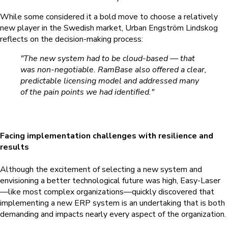
While some considered it a bold move to choose a relatively
new player in the Swedish market, Urban Engström Lindskog
reflects on the decision-making process:
"The new system had to be cloud-based — that
was non-negotiable. RamBase also offered a clear,
predictable licensing model and addressed many
of the pain points we had identified."
Facing implementation challenges with resilience and
results
Although the excitement of selecting a new system and
envisioning a better technological future was high, Easy-Laser
—like most complex organizations—quickly discovered that
implementing a new ERP system is an undertaking that is both
demanding and impacts nearly every aspect of the organization.