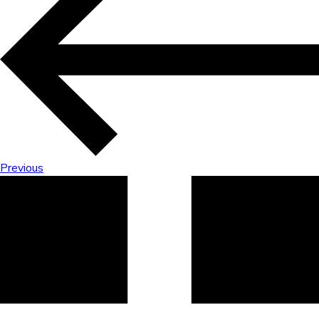
Previous