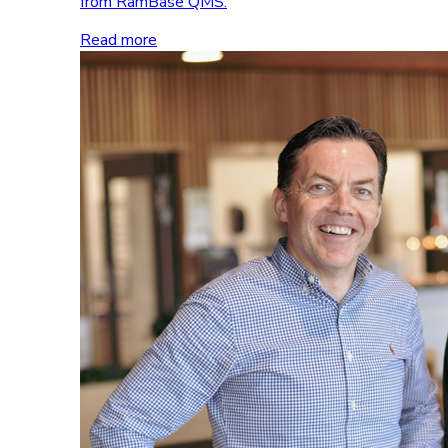
from RamBase QMS.
Read more