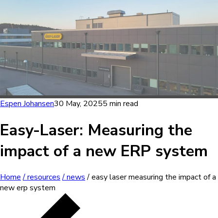
Espen Johansen
30 May, 2025
5 min read
Easy-Laser: Measuring the
impact of a new ERP system
Home
/ resources
/ news
/ easy laser measuring the impact of a
new erp system