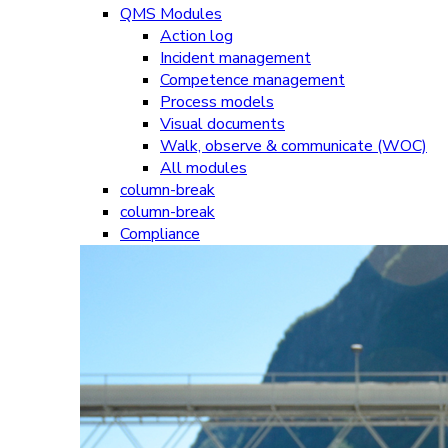
QMS Modules
Action log
Incident management
Competence management
Process models
Visual documents
Walk, observe & communicate (WOC)
All modules
column-break
column-break
Compliance