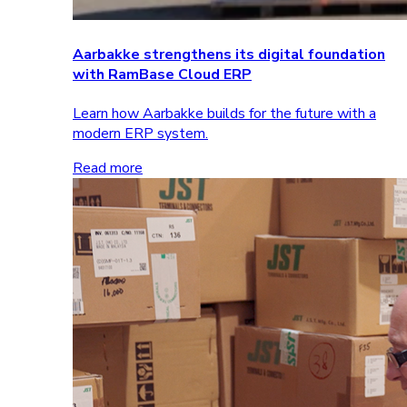
Aarbakke strengthens its digital foundation
with RamBase Cloud ERP
Learn how Aarbakke builds for the future with a
modern ERP system.
Read more