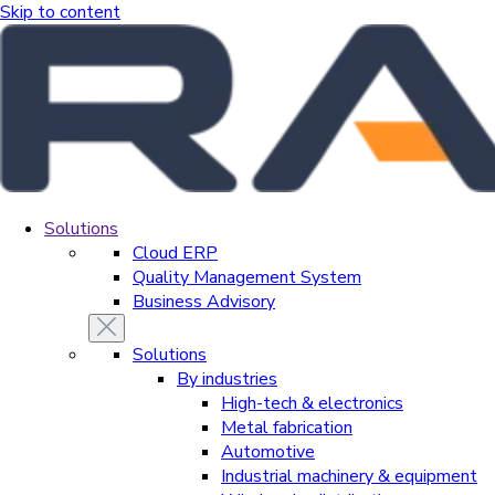
Skip to content
Solutions
Cloud ERP
Quality Management System
Business Advisory
Solutions
By industries
High-tech & electronics
Metal fabrication
Automotive
Industrial machinery & equipment