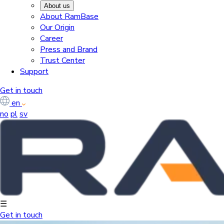
About us
About RamBase
Our Origin
Career
Press and Brand
Trust Center
Support
Get in touch
en
no
pl
sv
☰
Get in touch