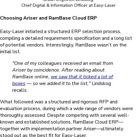
Chief Digital & Information Officer at Easy-Laser
Choosing Ariser and RamBase Cloud ERP
Easy-Laser initiated a structured ERP selection process,
compiling a detailed requirements specification and a long list
of potential vendors.
Interestingly,
RamBase wasn’t on the
initial list.
"One of my colleagues received an email from
Ariser by coincidence. After reading about
RamBase online,
we saw that it ticked a lot of
boxes
— so we added it to the list,"
Lindskog
recalls.
What followed was a structured and rigorous RFP and
evaluation process, during which a wide range of vendors were
thoroughly assessed. Despite competing with several well-
known and established solutions, RamBase Cloud ERP—
together with implementation partner Ariser—ultimately
stood out as the best fit for Easy-Laser.