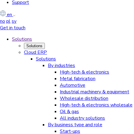
Support
en
no
pl
sv
Get in touch
Solutions
Solutions
Cloud ERP
Solutions
By industries
High-tech & electronics
Metal fabrication
Automotive
Industrial machinery & equipment
Wholesale distribution
High-tech & electronics wholesale
Oil & gas
All industry solutions
By business type and role
Start-ups