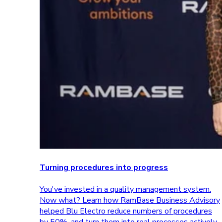
Turning procedures into progress
You've invested in a quality management system.
Now what? Learn how RamBase Business Advisory
helped Blu Electro reduce numbers of procedures
by 50%, and turn them into real processes actively