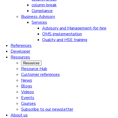
column-break
Compliance
Business Advisory
Services
Advisory and Management-for-hire
QMS implementation
Quality and HSE training
References
Developer
Resources
Resources
Resource Hub
Customer references
News
Blogs
Videos
Events
Courses
Subscribe to our newsletter
About us