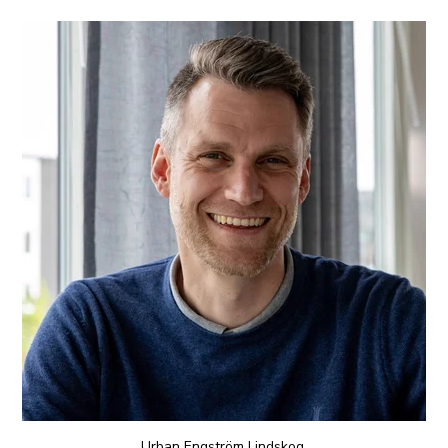
Urban
Engström Lindskog
,