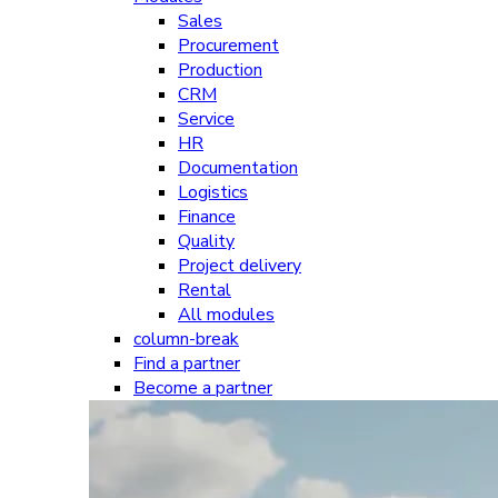
Sales
Procurement
Production
CRM
Service
HR
Documentation
Logistics
Finance
Quality
Project delivery
Rental
All modules
column-break
Find a partner
Become a partner