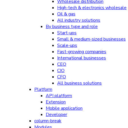
Wholesale distribution
High-tech & electronics wholesale
Oil & gas
All industry solutions
By business type and role
Start-ups
Small & medium-sized businesses
Scale-ups
Fast-growing companies
International businesses
CEO
CIO
CFO
All business solutions
Platform
API platform
Extension
Mobile application
Developer
column-break
Modules