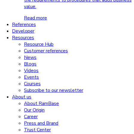
the requirements to procedures that adds business
value.
Read more
References
Developer
Resources
Resource Hub
Customer references
News
Blogs
Videos
Events
Courses
Subscribe to our newsletter
About us
About RamBase
Our Origin
Career
Press and Brand
Trust Center