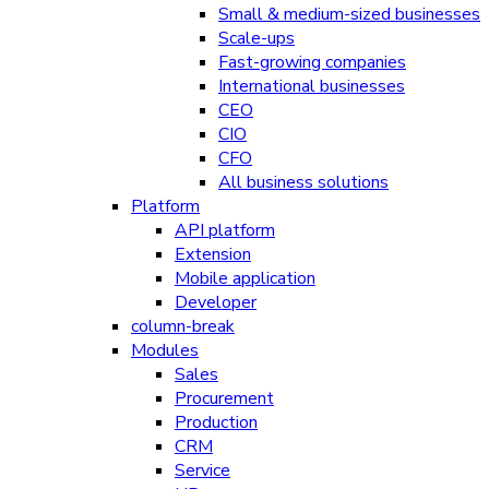
Small & medium-sized businesses
Scale-ups
Fast-growing companies
International businesses
CEO
CIO
CFO
All business solutions
Platform
API platform
Extension
Mobile application
Developer
column-break
Modules
Sales
Procurement
Production
CRM
Service