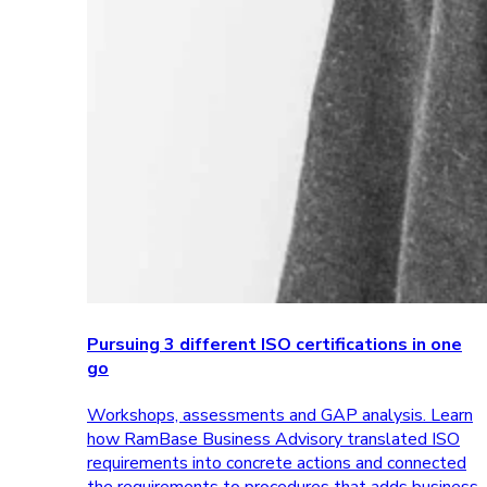
Pursuing 3 different ISO certifications in one
go
Workshops, assessments and GAP analysis. Learn
how RamBase Business Advisory translated ISO
requirements into concrete actions and connected